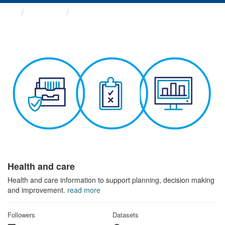
Themes
Health and care
Health and care
Health and care information to support planning, decision making
and improvement.
read more
Followers
Datasets