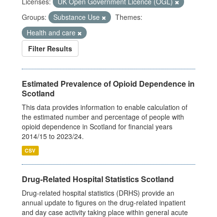
Licenses:
UK Open Government Licence (OGL)
Groups:
Substance Use
Themes:
Health and care
Filter Results
Estimated Prevalence of Opioid Dependence in
Scotland
This data provides information to enable calculation of
the estimated number and percentage of people with
opioid dependence in Scotland for financial years
2014/15 to 2023/24.
CSV
Drug-Related Hospital Statistics Scotland
Drug-related hospital statistics (DRHS) provide an
annual update to figures on the drug-related inpatient
and day case activity taking place within general acute