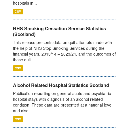
hospitals in...
CSV
NHS Smoking Cessation Service Statistics
(Scotland)
This release presents data on quit attempts made with
the help of NHS Stop Smoking Services during the
financial years, 2013/14 – 2023/24, and the outcomes of
those quit...
CSV
Alcohol Related Hospital Statistics Scotland
Publication reporting on general acute and psychiatric
hospital stays with diagnosis of an alcohol related
condition. These data are presented at a national level
and also...
CSV