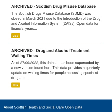
ARCHIVED - Scottish Drug Misuse Database
The Scottish Drugs Misuse Database (SDMD) was
closed in March 2021 due to the introduction of the Drug
and Alcohol Information System (DAISy). Open data for
financial years...
CSV
ARCHIVED - Drug and Alcohol Treatment
Waiting Times
As of 27/09/2022, this dataset has been superseded by
a new version found here This data provides a quarterly
update on waiting times for people accessing specialist
drug and...
CSV
About Scottish Health and Social Care Open Data