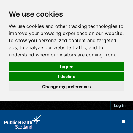
We use cookies
We use cookies and other tracking technologies to
improve your browsing experience on our website,
to show you personalized content and targeted
ads, to analyze our website traffic, and to
understand where our visitors are coming from.
I agree
I decline
Change my preferences
Log in