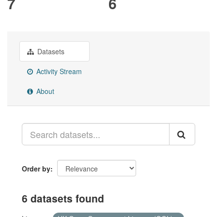
7
6
Datasets
Activity Stream
About
Order by
6 datasets found