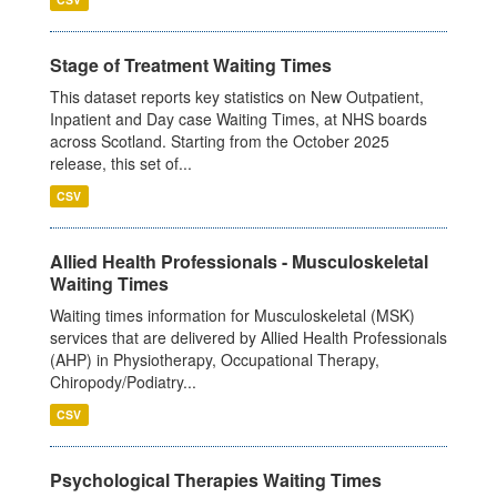
Stage of Treatment Waiting Times
This dataset reports key statistics on New Outpatient,
Inpatient and Day case Waiting Times, at NHS boards
across Scotland. Starting from the October 2025
release, this set of...
CSV
Allied Health Professionals - Musculoskeletal
Waiting Times
Waiting times information for Musculoskeletal (MSK)
services that are delivered by Allied Health Professionals
(AHP) in Physiotherapy, Occupational Therapy,
Chiropody/Podiatry...
CSV
Psychological Therapies Waiting Times