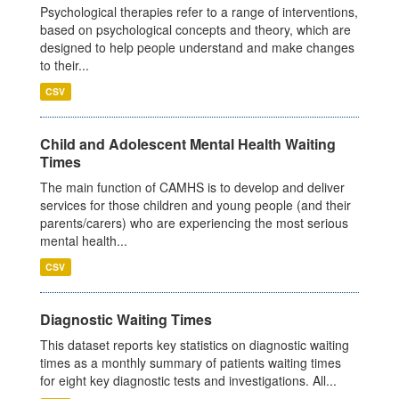
Psychological therapies refer to a range of interventions,
based on psychological concepts and theory, which are
designed to help people understand and make changes
to their...
CSV
Child and Adolescent Mental Health Waiting
Times
The main function of CAMHS is to develop and deliver
services for those children and young people (and their
parents/carers) who are experiencing the most serious
mental health...
CSV
Diagnostic Waiting Times
This dataset reports key statistics on diagnostic waiting
times as a monthly summary of patients waiting times
for eight key diagnostic tests and investigations. All...