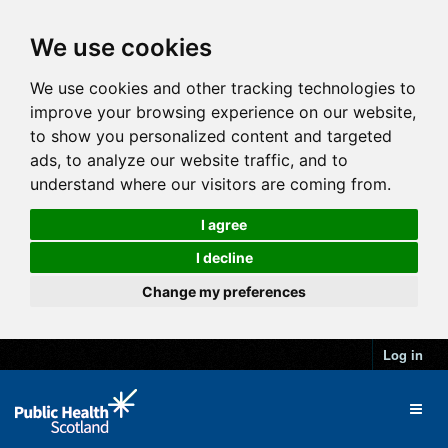
We use cookies
We use cookies and other tracking technologies to
improve your browsing experience on our website,
to show you personalized content and targeted
ads, to analyze our website traffic, and to
understand where our visitors are coming from.
I agree
I decline
Change my preferences
Log in