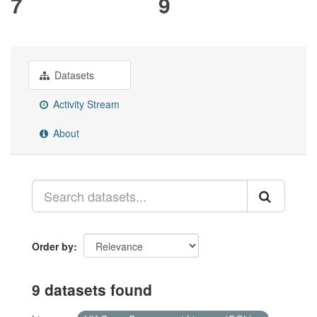
7
9
Datasets
Activity Stream
About
Order by
9 datasets found