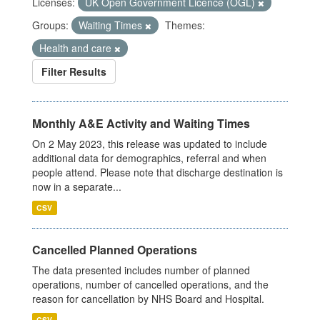
Licenses:
UK Open Government Licence (OGL)
Groups:
Waiting Times
Themes:
Health and care
Filter Results
Monthly A&E Activity and Waiting Times
On 2 May 2023, this release was updated to include
additional data for demographics, referral and when
people attend. Please note that discharge destination is
now in a separate...
CSV
Cancelled Planned Operations
The data presented includes number of planned
operations, number of cancelled operations, and the
reason for cancellation by NHS Board and Hospital.
CSV