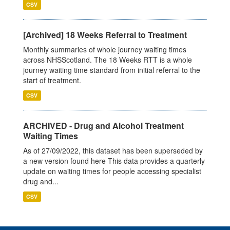
CSV
[Archived] 18 Weeks Referral to Treatment
Monthly summaries of whole journey waiting times
across NHSScotland. The 18 Weeks RTT is a whole
journey waiting time standard from initial referral to the
start of treatment.
CSV
ARCHIVED - Drug and Alcohol Treatment
Waiting Times
As of 27/09/2022, this dataset has been superseded by
a new version found here This data provides a quarterly
update on waiting times for people accessing specialist
drug and...
CSV