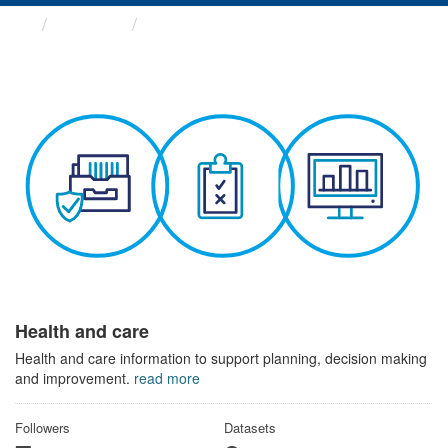
Themes
Health and care
Health and care
Health and care information to support planning, decision making
and improvement.
read more
Followers
Datasets