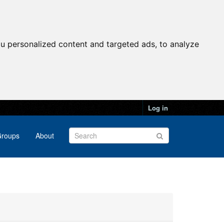
u personalized content and targeted ads, to analyze
Log in
roups
About