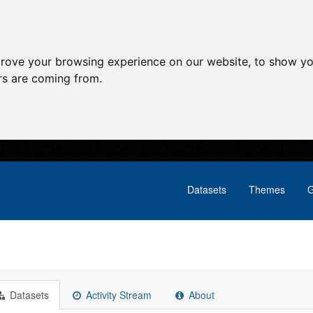
prove your browsing experience on our website, to show yo
ors are coming from.
Datasets
Themes
G
Datasets
Activity Stream
About