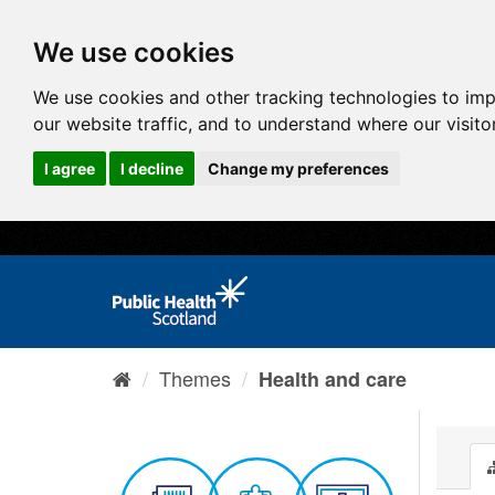
We use cookies
We use cookies and other tracking technologies to im
our website traffic, and to understand where our visit
I agree
I decline
Change my preferences
Themes
Health and care