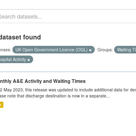
dataset found
enses:
UK Open Government Licence (OGL)
Groups:
Waiting 
spital Activity
nthly A&E Activity and Waiting Times
2 May 2023, this release was updated to include additional data for d
ase note that discharge destination is now in a separate...
V