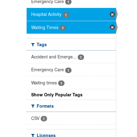
Emergency Care
1
Hospital Activity
1
Waiting Times
1
Tags
Accident and Emerge...
1
Emergency Care
1
Waiting times
1
Show Only Popular Tags
Formats
CSV
1
Licenses