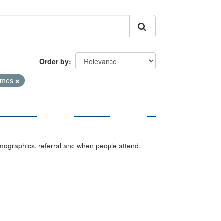
Order by
Times
emographics, referral and when people attend.