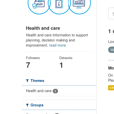
Health and care
1 
Health and care information to support
planning, decision making and
Lic
improvement.
read more
Ho
Followers
Datasets
7
1
Mo
On 
Ple
Themes
CS
Health and care
1
Groups