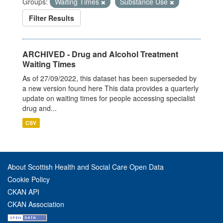
Groups:
Waiting Times
Substance Use
Filter Results
ARCHIVED - Drug and Alcohol Treatment
Waiting Times
As of 27/09/2022, this dataset has been superseded by
a new version found here This data provides a quarterly
update on waiting times for people accessing specialist
drug and...
CSV
About Scottish Health and Social Care Open Data
Cookie Policy
CKAN API
CKAN Association