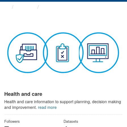
Themes
Health and care
Health and care
Health and care information to support planning, decision making
and improvement.
read more
Followers
Datasets