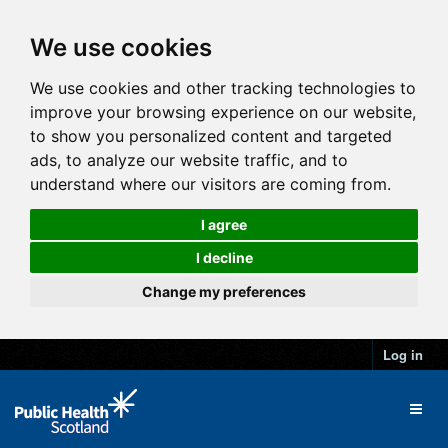
We use cookies
We use cookies and other tracking technologies to
improve your browsing experience on our website,
to show you personalized content and targeted
ads, to analyze our website traffic, and to
understand where our visitors are coming from.
I agree
I decline
Change my preferences
Log in