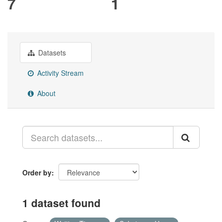
7
1
Datasets
Activity Stream
About
Order by
1 dataset found