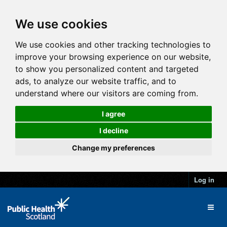
We use cookies
We use cookies and other tracking technologies to
improve your browsing experience on our website,
to show you personalized content and targeted
ads, to analyze our website traffic, and to
understand where our visitors are coming from.
I agree
I decline
Change my preferences
Log in