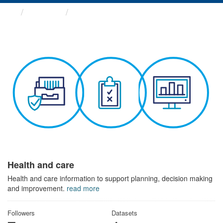
Themes
Health and care
Health and care
Health and care information to support planning, decision making
and improvement.
read more
Followers
Datasets