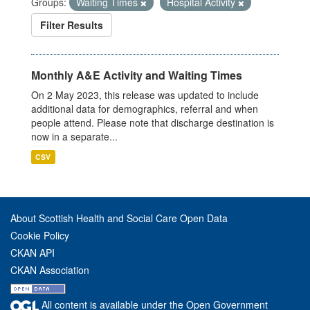
Groups:
Waiting Times
Hospital Activity
Filter Results
Monthly A&E Activity and Waiting Times
On 2 May 2023, this release was updated to include
additional data for demographics, referral and when
people attend. Please note that discharge destination is
now in a separate...
CSV
About Scottish Health and Social Care Open Data
Cookie Policy
CKAN API
CKAN Association
All content is available under the Open Government