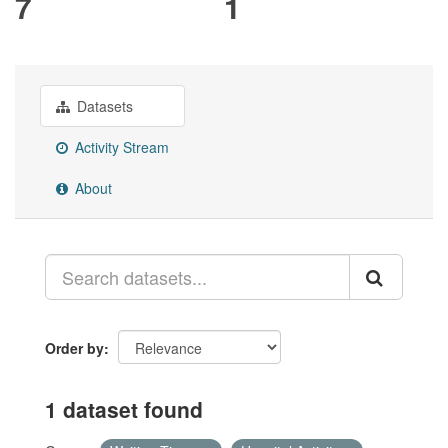
7
1
Datasets
Activity Stream
About
Order by
1 dataset found