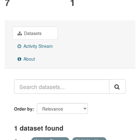
7
1
Datasets
Activity Stream
About
Order by
1 dataset found