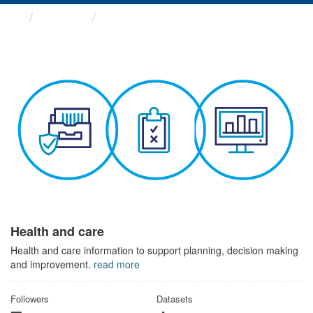
Themes
Health and care
Health and care
Health and care information to support planning, decision making
and improvement.
read more
Followers
Datasets