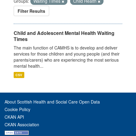
Groups:
Waiting Times
Child Health
Filter Results
Child and Adolescent Mental Health Waiting
Times
The main function of CAMHS is to develop and deliver
services for those children and young people (and their
parents/carers) who are experiencing the most serious
mental health...
CSV
About Scottish Health and Social Care Open Data
Cookie Policy
CKAN API
CKAN Association