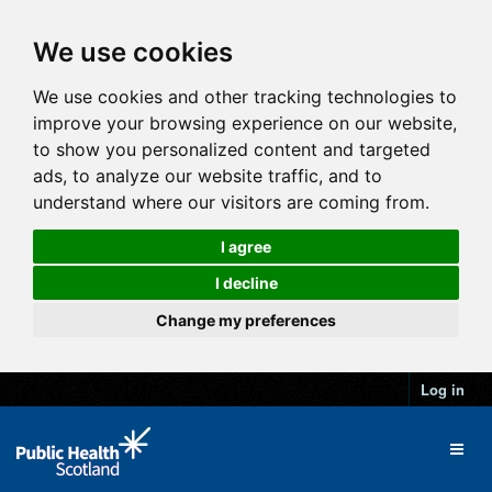
We use cookies
We use cookies and other tracking technologies to
improve your browsing experience on our website,
to show you personalized content and targeted
ads, to analyze our website traffic, and to
understand where our visitors are coming from.
I agree
I decline
Change my preferences
Log in