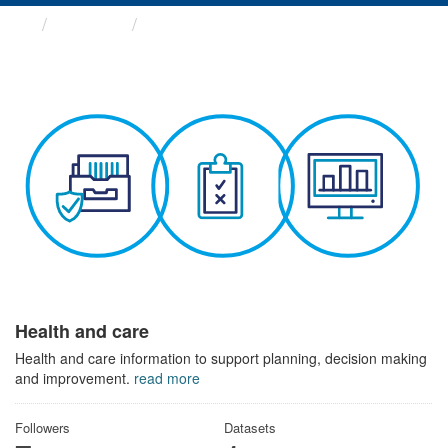
Themes
Health and care
Health and care
Health and care information to support planning, decision making
and improvement.
read more
Followers
Datasets