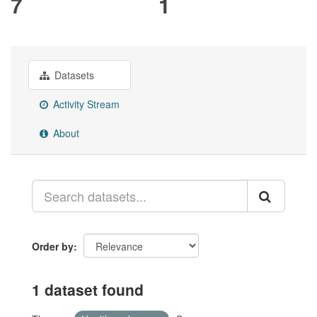
7
1
Datasets
Activity Stream
About
Order by
1 dataset found