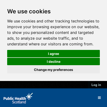
We use cookies
We use cookies and other tracking technologies to
improve your browsing experience on our website,
to show you personalized content and targeted
ads, to analyze our website traffic, and to
understand where our visitors are coming from.
I agree
I decline
Change my preferences
Log in