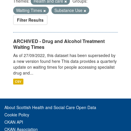
Themes:
Health and care
Groups:
Waiting Times
Substance Use
Filter Results
ARCHIVED - Drug and Alcohol Treatment
Waiting Times
As of 27/09/2022, this dataset has been superseded by
a new version found here This data provides a quarterly
update on waiting times for people accessing specialist
drug and...
CSV
About Scottish Health and Social Care Open Data
Cookie Policy
CKAN API
CKAN Association