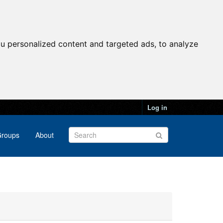
u personalized content and targeted ads, to analyze
Log in
roups
About