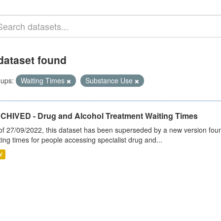
dataset found
ups:
Waiting Times
Substance Use
CHIVED - Drug and Alcohol Treatment Waiting Times
of 27/09/2022, this dataset has been superseded by a new version foun
ting times for people accessing specialist drug and...
V