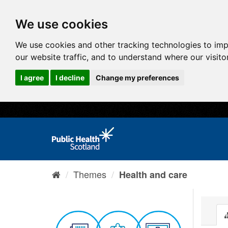
We use cookies
We use cookies and other tracking technologies to im
our website traffic, and to understand where our visit
I agree
I decline
Change my preferences
Themes
Health and care