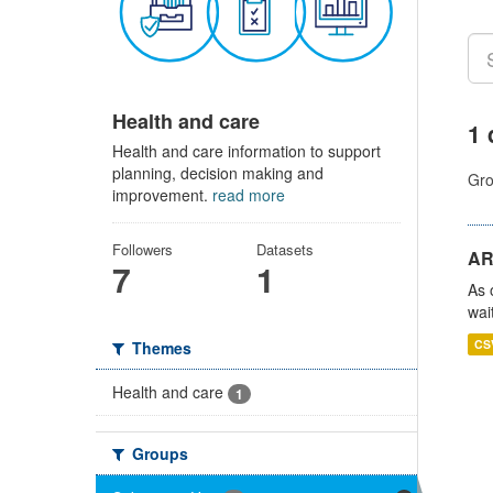
Health and care
1 
Health and care information to support
planning, decision making and
Gro
improvement.
read more
Followers
Datasets
AR
7
1
As 
wai
CS
Themes
Health and care
1
Groups