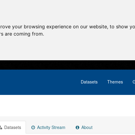
prove your browsing experience on our website, to show yo
ors are coming from.
Datasets
Themes
G
Datasets
Activity Stream
About