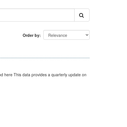
Order by
d here This data provides a quarterly update on