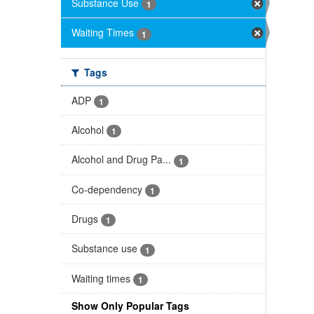
Substance Use
1
Waiting Times
1
Tags
ADP
1
Alcohol
1
Alcohol and Drug Pa...
1
Co-dependency
1
Drugs
1
Substance use
1
Waiting times
1
Show Only Popular Tags