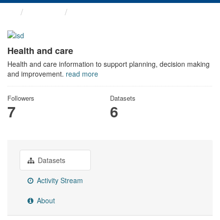
Themes
Health and care
Health and care
Health and care information to support planning, decision making
and improvement.
read more
Followers
Datasets
7
6
Datasets
Activity Stream
About