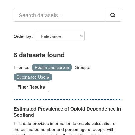
Order by
6 datasets found
Themes:
Health and care
Groups:
Substance Use
Filter Results
Estimated Prevalence of Opioid Dependence in
Scotland
This data provides information to enable calculation of
the estimated number and percentage of people with