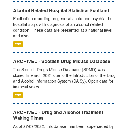
Alcohol Related Hospital Statistics Scotland
Publication reporting on general acute and psychiatric
hospital stays with diagnosis of an alcohol related
condition. These data are presented at a national level
and also...
CSV
ARCHIVED - Scottish Drug Misuse Database
The Scottish Drugs Misuse Database (SDMD) was
closed in March 2021 due to the introduction of the Drug
and Alcohol Information System (DAISy). Open data for
financial years...
CSV
ARCHIVED - Drug and Alcohol Treatment
Waiting Times
As of 27/09/2022, this dataset has been superseded by