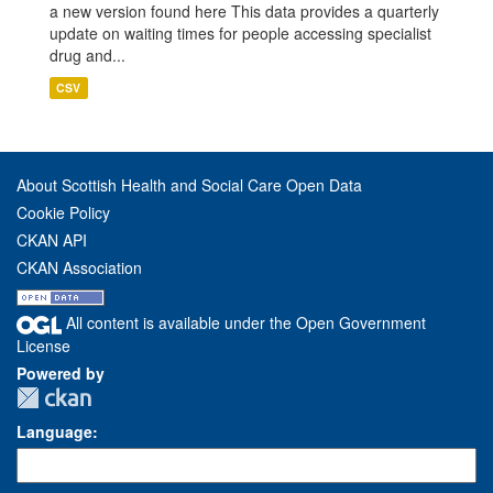
a new version found here This data provides a quarterly
update on waiting times for people accessing specialist
drug and...
CSV
About Scottish Health and Social Care Open Data
Cookie Policy
CKAN API
CKAN Association
All content is available under the Open Government
License
Powered by
Language