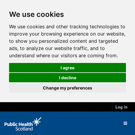
We use cookies
We use cookies and other tracking technologies to
improve your browsing experience on our website,
to show you personalized content and targeted
ads, to analyze our website traffic, and to
understand where our visitors are coming from.
I agree
I decline
Change my preferences
Log in