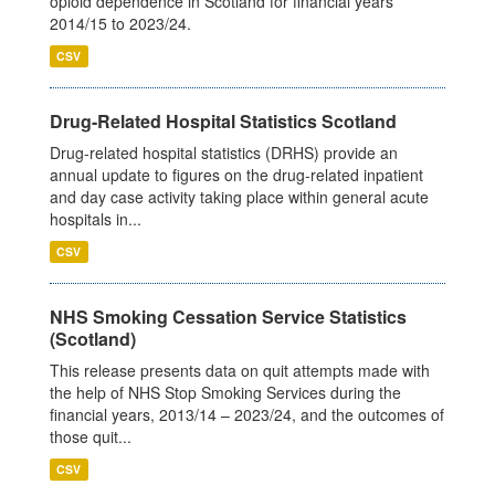
opioid dependence in Scotland for financial years
2014/15 to 2023/24.
CSV
Drug-Related Hospital Statistics Scotland
Drug-related hospital statistics (DRHS) provide an
annual update to figures on the drug-related inpatient
and day case activity taking place within general acute
hospitals in...
CSV
NHS Smoking Cessation Service Statistics
(Scotland)
This release presents data on quit attempts made with
the help of NHS Stop Smoking Services during the
financial years, 2013/14 – 2023/24, and the outcomes of
those quit...
CSV