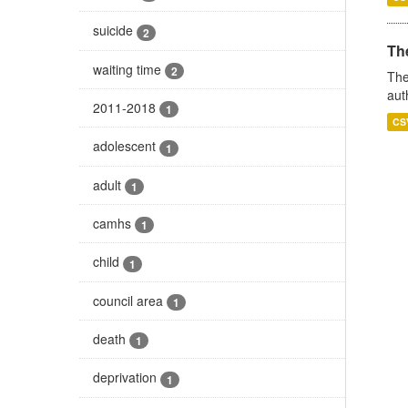
suicide
2
The
waiting time
2
The
aut
2011-2018
1
CS
adolescent
1
adult
1
camhs
1
child
1
council area
1
death
1
deprivation
1