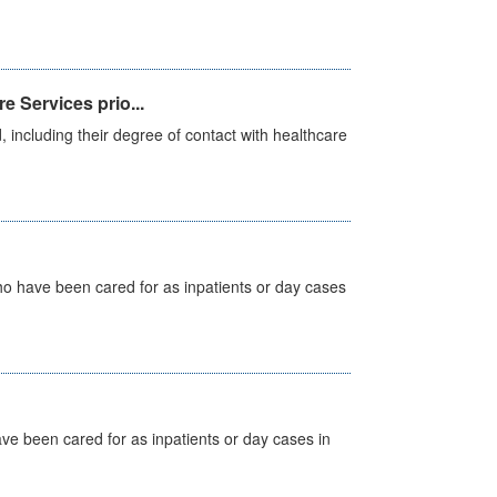
e Services prio...
, including their degree of contact with healthcare
ho have been cared for as inpatients or day cases
ave been cared for as inpatients or day cases in