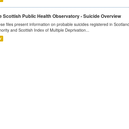
 Scottish Public Health Observatory - Suicide Overview
se files present information on probable suicides registered in Scotlan
hority and Scottish Index of Multiple Deprivation...
V