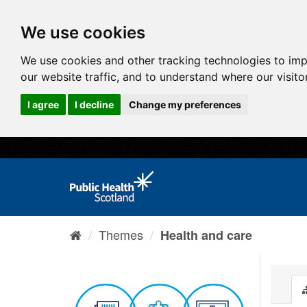
We use cookies
We use cookies and other tracking technologies to im
our website traffic, and to understand where our visit
I agree
I decline
Change my preferences
Themes
Health and care