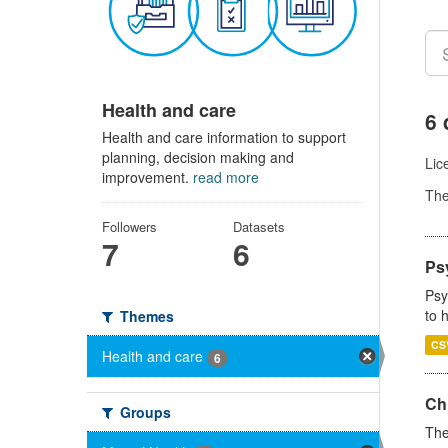
Health and care
6 
Health and care information to support
planning, decision making and
Lic
improvement.
read more
Th
Followers
Datasets
7
6
Ps
Psy
to 
Themes
CS
Health and care
6
Ch
Groups
The