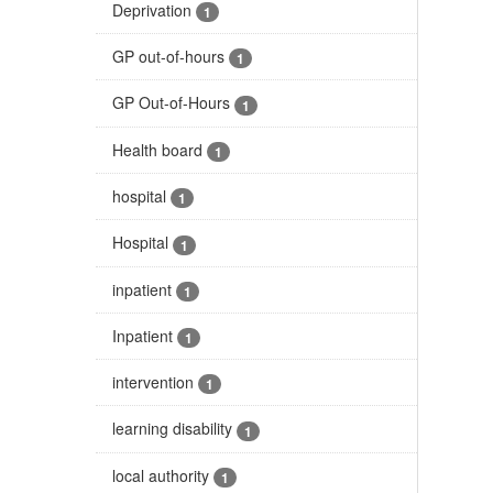
Deprivation
1
GP out-of-hours
1
GP Out-of-Hours
1
Health board
1
hospital
1
Hospital
1
inpatient
1
Inpatient
1
intervention
1
learning disability
1
local authority
1