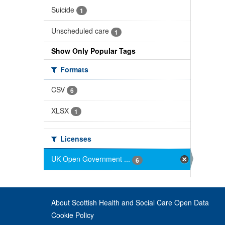
Suicide
1
Unscheduled care
1
Show Only Popular Tags
Formats
CSV
6
XLSX
1
Licenses
UK Open Government ...
6
About Scottish Health and Social Care Open Data
Cookie Policy