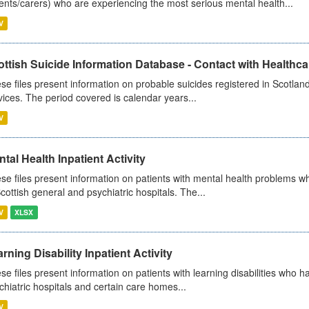
ents/carers) who are experiencing the most serious mental health...
V
ttish Suicide Information Database - Contact with Healthcar
se files present information on probable suicides registered in Scotland
vices. The period covered is calendar years...
V
tal Health Inpatient Activity
se files present information on patients with mental health problems w
Scottish general and psychiatric hospitals. The...
V
XLSX
rning Disability Inpatient Activity
se files present information on patients with learning disabilities who h
chiatric hospitals and certain care homes...
V