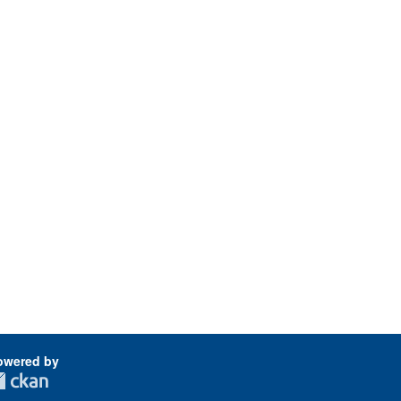
owered by