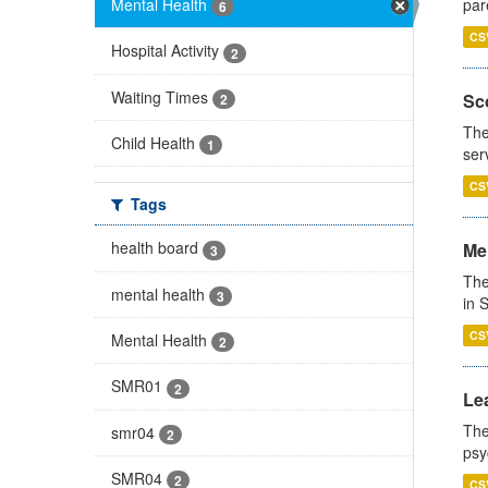
Mental Health
par
6
CS
Hospital Activity
2
Waiting Times
Sco
2
The
Child Health
1
ser
CS
Tags
health board
Men
3
The
mental health
3
in 
CS
Mental Health
2
SMR01
2
Lea
The
smr04
2
psy
SMR04
2
CS