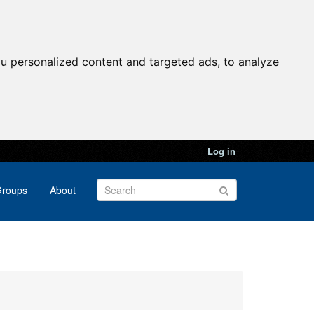
u personalized content and targeted ads, to analyze
Log in
roups
About