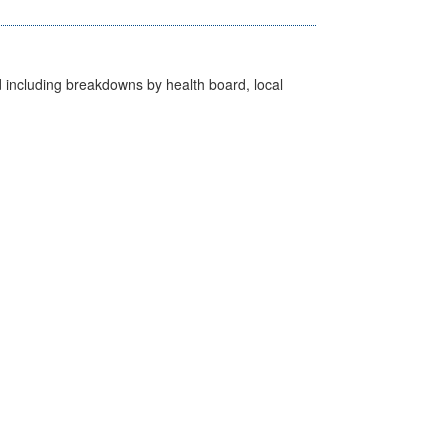
d including breakdowns by health board, local