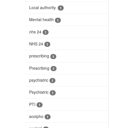
Local authority.
1
Mental health
1
nhs 24
1
NHS 24
1
prescribing
1
Prescribing
1
psychiatric
1
Psychiatric
1
PTI
1
scotpho
1