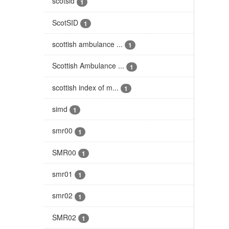
scotsid
1
ScotSID
1
scottish ambulance ...
1
Scottish Ambulance ...
1
scottish index of m...
1
simd
1
smr00
1
SMR00
1
smr01
1
smr02
1
SMR02
1