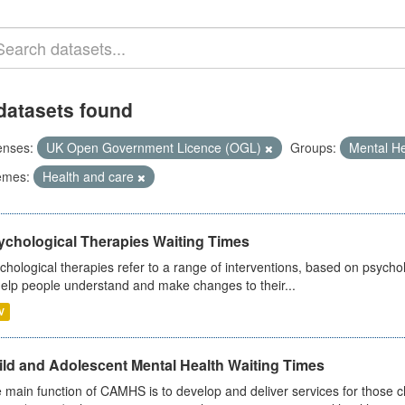
datasets found
enses:
UK Open Government Licence (OGL)
Groups:
Mental H
emes:
Health and care
ychological Therapies Waiting Times
chological therapies refer to a range of interventions, based on psych
help people understand and make changes to their...
V
ild and Adolescent Mental Health Waiting Times
 main function of CAMHS is to develop and deliver services for those c