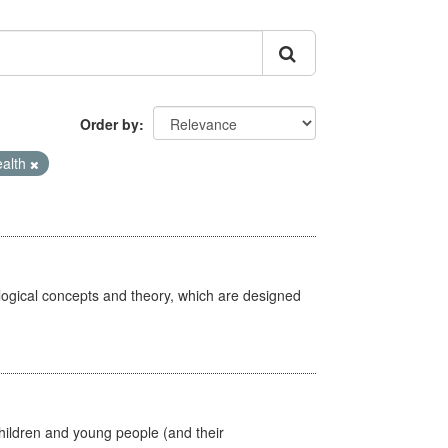
Order by
ealth
ological concepts and theory, which are designed
hildren and young people (and their