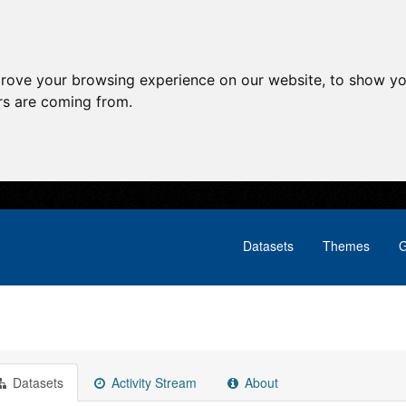
prove your browsing experience on our website, to show yo
ors are coming from.
Datasets
Themes
G
Datasets
Activity Stream
About