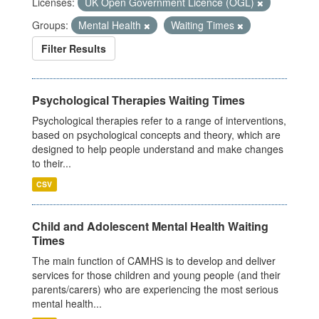
Licenses:
UK Open Government Licence (OGL)
Groups:
Mental Health
Waiting Times
Filter Results
Psychological Therapies Waiting Times
Psychological therapies refer to a range of interventions,
based on psychological concepts and theory, which are
designed to help people understand and make changes
to their...
CSV
Child and Adolescent Mental Health Waiting
Times
The main function of CAMHS is to develop and deliver
services for those children and young people (and their
parents/carers) who are experiencing the most serious
mental health...