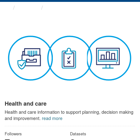
Themes
Health and care
Health and care
Health and care information to support planning, decision making
and improvement.
read more
Followers
Datasets