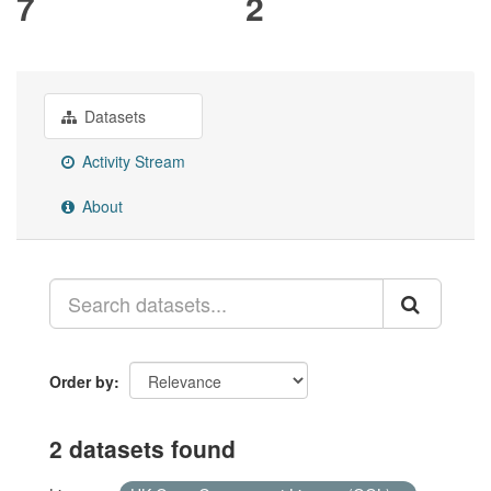
7
2
Datasets
Activity Stream
About
Order by
2 datasets found