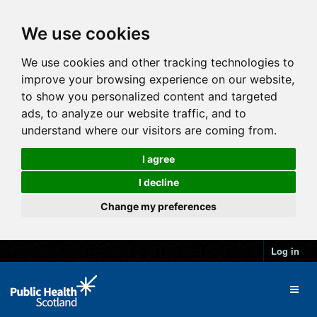
We use cookies
We use cookies and other tracking technologies to
improve your browsing experience on our website,
to show you personalized content and targeted
ads, to analyze our website traffic, and to
understand where our visitors are coming from.
I agree
I decline
Change my preferences
Log in