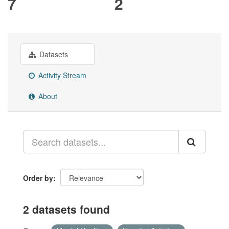
7
2
Datasets
Activity Stream
About
Order by
2 datasets found