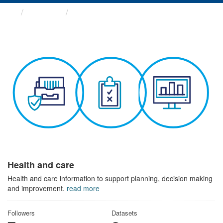
Themes
Health and care
Health and care
Health and care information to support planning, decision making
and improvement.
read more
Followers
Datasets