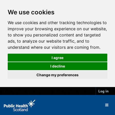
We use cookies
We use cookies and other tracking technologies to
improve your browsing experience on our website,
to show you personalized content and targeted
ads, to analyze our website traffic, and to
understand where our visitors are coming from.
I agree
I decline
Change my preferences
Log in