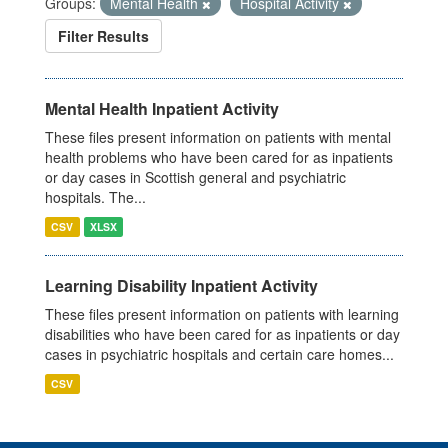
Groups:
Mental Health
Hospital Activity
Filter Results
Mental Health Inpatient Activity
These files present information on patients with mental
health problems who have been cared for as inpatients
or day cases in Scottish general and psychiatric
hospitals. The...
CSV
XLSX
Learning Disability Inpatient Activity
These files present information on patients with learning
disabilities who have been cared for as inpatients or day
cases in psychiatric hospitals and certain care homes...
CSV