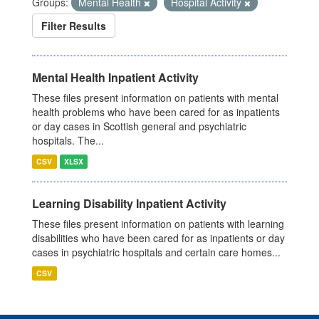
Groups:
Mental Health
Hospital Activity
Filter Results
Mental Health Inpatient Activity
These files present information on patients with mental
health problems who have been cared for as inpatients
or day cases in Scottish general and psychiatric
hospitals. The...
CSV
XLSX
Learning Disability Inpatient Activity
These files present information on patients with learning
disabilities who have been cared for as inpatients or day
cases in psychiatric hospitals and certain care homes...
CSV