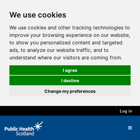
We use cookies
We use cookies and other tracking technologies to
improve your browsing experience on our website,
to show you personalized content and targeted
ads, to analyze our website traffic, and to
understand where our visitors are coming from.
I agree
I decline
Change my preferences
Log in