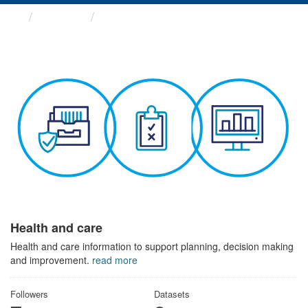
Themes
Health and care
Health and care
Health and care information to support planning, decision making
and improvement.
read more
Followers
Datasets