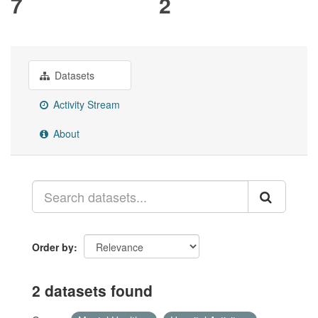
7
2
Datasets
Activity Stream
About
Order by
2 datasets found