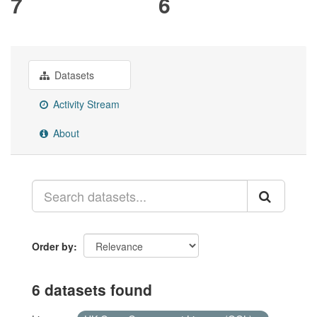
7
6
Datasets
Activity Stream
About
Order by
6 datasets found