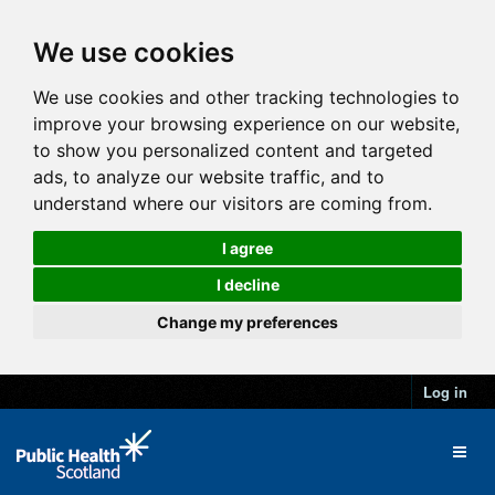
We use cookies
We use cookies and other tracking technologies to
improve your browsing experience on our website,
to show you personalized content and targeted
ads, to analyze our website traffic, and to
understand where our visitors are coming from.
I agree
I decline
Change my preferences
Log in