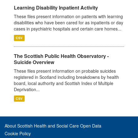
Learning Disability Inpatient Activity
These files present information on patients with learning
disabilities who have been cared for as inpatients or day
cases in psychiatric hospitals and certain care homes...
CSV
The Scottish Public Health Observatory -
Suicide Overview
These files present information on probable suicides
registered in Scotland including breakdowns by health
board, local authority and Scottish Index of Multiple
Deprivation...
CSV
About Scottish Health and Social Care Open Data
Cookie Policy