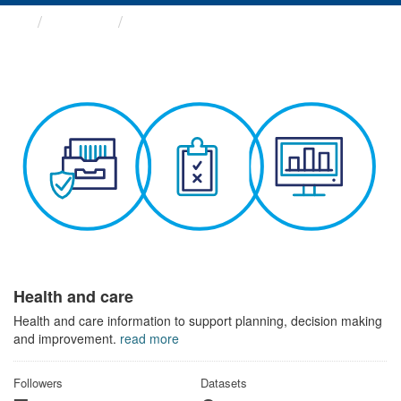
Themes
Health and care
Health and care
Health and care information to support planning, decision making
and improvement.
read more
Followers
Datasets