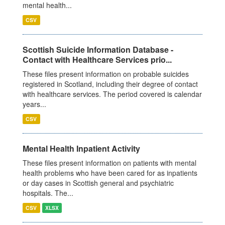
mental health...
CSV
Scottish Suicide Information Database -
Contact with Healthcare Services prio...
These files present information on probable suicides
registered in Scotland, including their degree of contact
with healthcare services. The period covered is calendar
years...
CSV
Mental Health Inpatient Activity
These files present information on patients with mental
health problems who have been cared for as inpatients
or day cases in Scottish general and psychiatric
hospitals. The...
CSV
XLSX