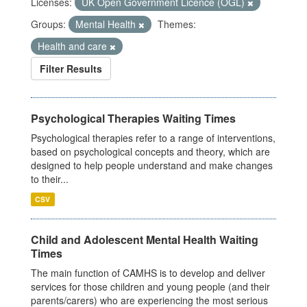
Licenses:
UK Open Government Licence (OGL)
Groups:
Mental Health
Themes:
Health and care
Filter Results
Psychological Therapies Waiting Times
Psychological therapies refer to a range of interventions,
based on psychological concepts and theory, which are
designed to help people understand and make changes
to their...
CSV
Child and Adolescent Mental Health Waiting
Times
The main function of CAMHS is to develop and deliver
services for those children and young people (and their
parents/carers) who are experiencing the most serious