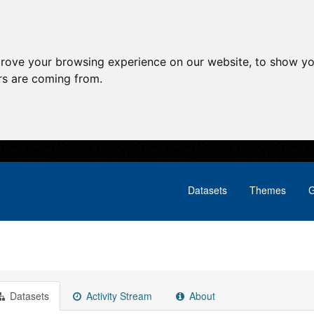
prove your browsing experience on our website, to show yo
ors are coming from.
Datasets
Themes
G
Datasets
Activity Stream
About