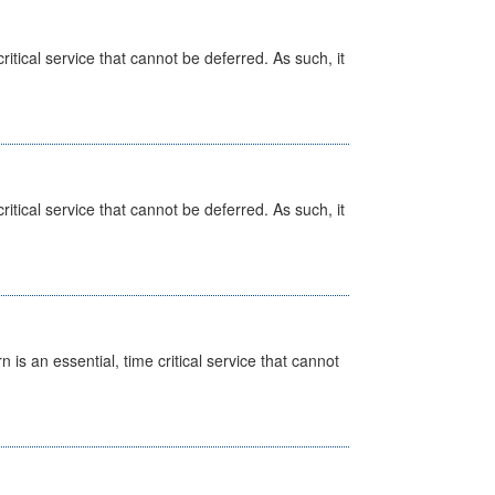
itical service that cannot be deferred. As such, it
itical service that cannot be deferred. As such, it
is an essential, time critical service that cannot