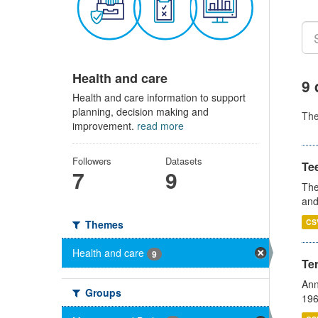
Health and care
9 
Health and care information to support
planning, decision making and
Th
improvement.
read more
Followers
Datasets
Te
7
9
The
and
CS
Themes
Health and care
9
Te
Ann
Groups
196