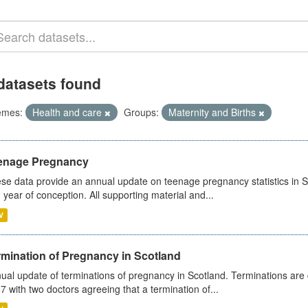
datasets found
emes:
Health and care
Groups:
Maternity and Births
enage Pregnancy
se data provide an annual update on teenage pregnancy statistics in 
 year of conception. All supporting material and...
V
rmination of Pregnancy in Scotland
ual update of terminations of pregnancy in Scotland. Terminations are c
7 with two doctors agreeing that a termination of...