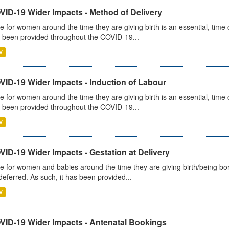
VID-19 Wider Impacts - Method of Delivery
e for women around the time they are giving birth is an essential, time cr
 been provided throughout the COVID-19...
V
VID-19 Wider Impacts - Induction of Labour
e for women around the time they are giving birth is an essential, time cr
 been provided throughout the COVID-19...
V
ID-19 Wider Impacts - Gestation at Delivery
e for women and babies around the time they are giving birth/being born 
deferred. As such, it has been provided...
V
VID-19 Wider Impacts - Antenatal Bookings