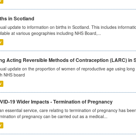
V
ths in Scotland
ual update to information on births in Scotland. This includes informati
ilable at various geographies including NHS Board,...
V
ng Acting Reversible Methods of Contraception (LARC) in 
ual update on the proportion of women of reproductive age using long a
h NHS board
V
VID-19 Wider Impacts - Termination of Pregnancy
an essential service, care relating to termination of pregnancy has b
mination of pregnancy can be carried out as a medical...
V