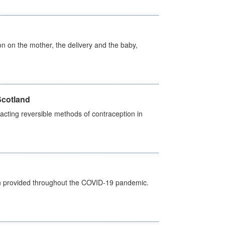
on on the mother, the delivery and the baby,
Scotland
cting reversible methods of contraception in
een provided throughout the COVID-19 pandemic.