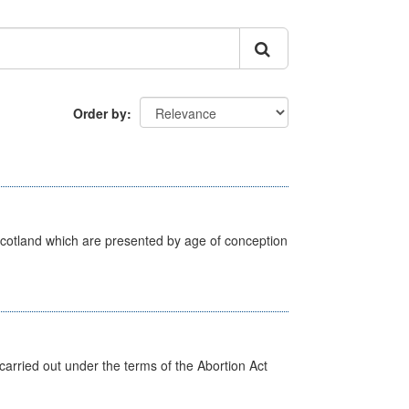
Order by
Scotland which are presented by age of conception
arried out under the terms of the Abortion Act