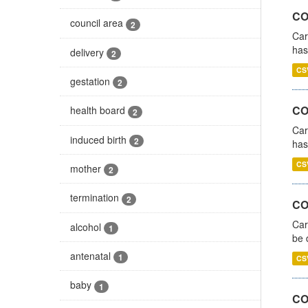
CO
council area
2
Car
has
delivery
2
CS
gestation
2
CO
health board
2
Car
induced birth
2
has
CS
mother
2
termination
2
COV
Car
alcohol
1
be 
antenatal
1
CS
baby
1
CO