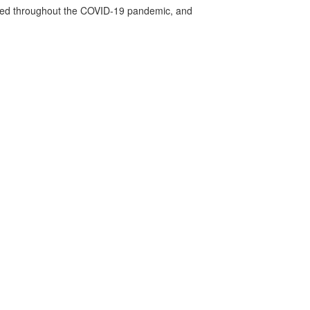
vided throughout the COVID-19 pandemic, and