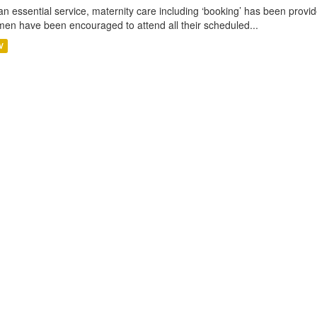
an essential service, maternity care including ‘booking’ has been pro
en have been encouraged to attend all their scheduled...
V