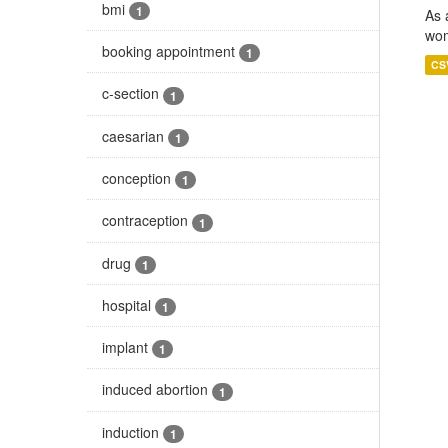
bmi
1
As 
wom
booking appointment
1
CS
c-section
1
caesarian
1
conception
1
contraception
1
drug
1
hospital
1
implant
1
induced abortion
1
induction
1