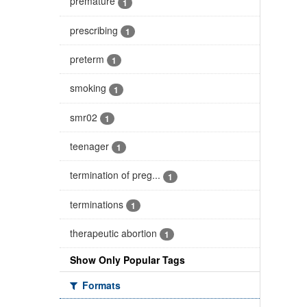
premature
1
prescribing
1
preterm
1
smoking
1
smr02
1
teenager
1
termination of preg...
1
terminations
1
therapeutic abortion
1
Show Only Popular Tags
Formats