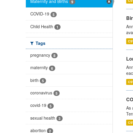
Maternity and Births
CS
9
COVID-19
5
Bir
Child Health
Ann
1
ava
CS
Tags
pregnancy
8
Lo
Ann
maternity
6
eac
birth
5
CS
coronavirus
5
CO
covid-19
5
As 
Ter
sexual health
3
CS
abortion
2