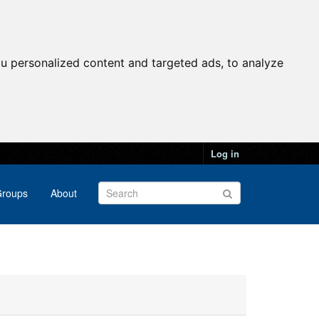
u personalized content and targeted ads, to analyze
Log in
roups
About