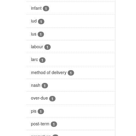
infant
1
iud
1
ius
1
labour
1
larc
1
method of delivery
1
nash
1
over-due
1
pis
1
post-term
1