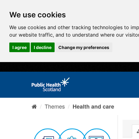
We use cookies
We use cookies and other tracking technologies to im
our website traffic, and to understand where our visit
I agree
I decline
Change my preferences
Themes
Health and care