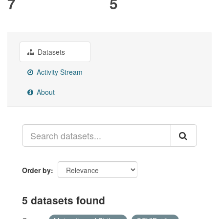
7
5
Datasets
Activity Stream
About
Order by
5 datasets found