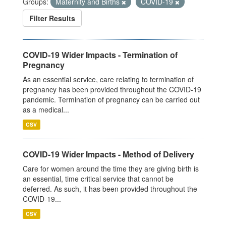
Groups:
Maternity and Births
COVID-19
Filter Results
COVID-19 Wider Impacts - Termination of
Pregnancy
As an essential service, care relating to termination of
pregnancy has been provided throughout the COVID-19
pandemic. Termination of pregnancy can be carried out
as a medical...
CSV
COVID-19 Wider Impacts - Method of Delivery
Care for women around the time they are giving birth is
an essential, time critical service that cannot be
deferred. As such, it has been provided throughout the
COVID-19...
CSV