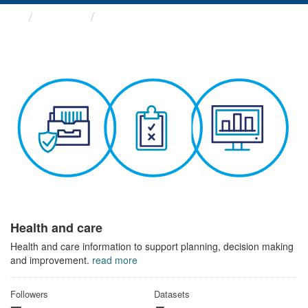
Themes
Health and care
Health and care
Health and care information to support planning, decision making
and improvement.
read more
Followers
Datasets