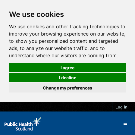
We use cookies
We use cookies and other tracking technologies to
improve your browsing experience on our website,
to show you personalized content and targeted
ads, to analyze our website traffic, and to
understand where our visitors are coming from.
I agree
I decline
Change my preferences
Log in