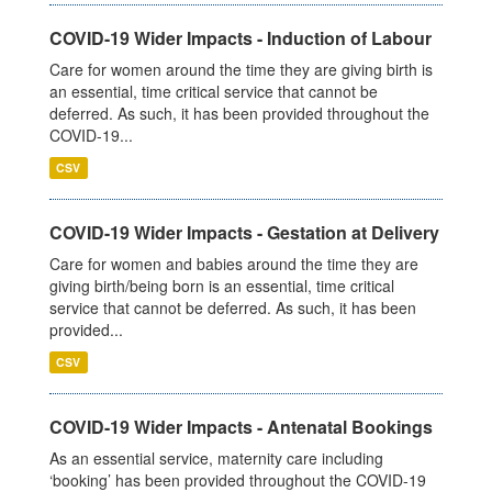
COVID-19 Wider Impacts - Induction of Labour
Care for women around the time they are giving birth is
an essential, time critical service that cannot be
deferred. As such, it has been provided throughout the
COVID-19...
CSV
COVID-19 Wider Impacts - Gestation at Delivery
Care for women and babies around the time they are
giving birth/being born is an essential, time critical
service that cannot be deferred. As such, it has been
provided...
CSV
COVID-19 Wider Impacts - Antenatal Bookings
As an essential service, maternity care including
‘booking’ has been provided throughout the COVID-19