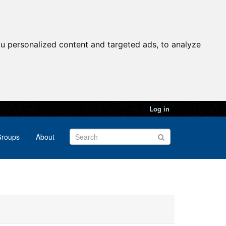
u personalized content and targeted ads, to analyze
Log in
roups
About