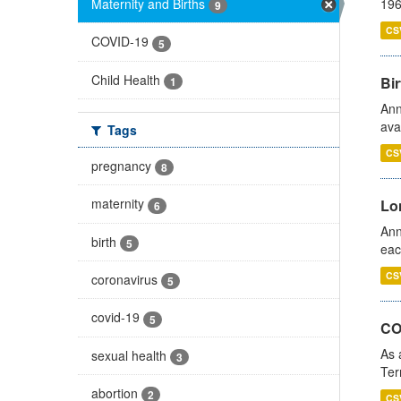
Maternity and Births
196
9
CS
COVID-19
5
Child Health
Bir
1
Ann
ava
Tags
CS
pregnancy
8
maternity
Lo
6
Ann
birth
5
eac
CS
coronavirus
5
covid-19
5
CO
As 
sexual health
3
Ter
abortion
2
CS