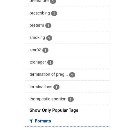
premature
1
prescribing
1
preterm
1
smoking
1
smr02
1
teenager
1
termination of preg...
1
terminations
1
therapeutic abortion
1
Show Only Popular Tags
Formats