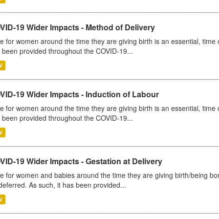
VID-19 Wider Impacts - Method of Delivery
e for women around the time they are giving birth is an essential, time cr
 been provided throughout the COVID-19...
V
VID-19 Wider Impacts - Induction of Labour
e for women around the time they are giving birth is an essential, time cr
 been provided throughout the COVID-19...
V
ID-19 Wider Impacts - Gestation at Delivery
e for women and babies around the time they are giving birth/being born 
deferred. As such, it has been provided...
V