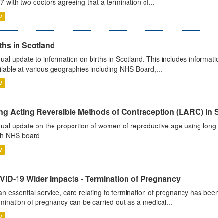
7 with two doctors agreeing that a termination of...
V
ths in Scotland
ual update to information on births in Scotland. This includes informati
ilable at various geographies including NHS Board,...
V
ng Acting Reversible Methods of Contraception (LARC) in 
ual update on the proportion of women of reproductive age using long a
h NHS board
V
VID-19 Wider Impacts - Termination of Pregnancy
an essential service, care relating to termination of pregnancy has b
mination of pregnancy can be carried out as a medical...
V