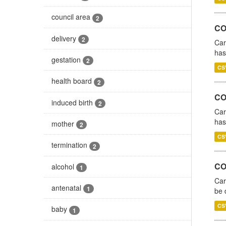
council area
2
CO
delivery
2
Car
has
gestation
2
CS
health board
2
CO
induced birth
2
Car
has
mother
2
CS
termination
2
COV
alcohol
1
Car
antenatal
1
be 
CS
baby
1