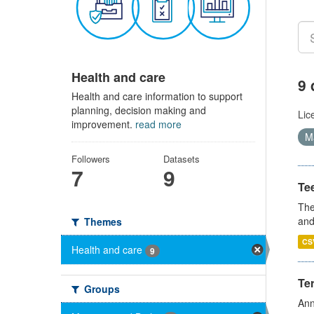
Health and care
9 
Health and care information to support
planning, decision making and
Lic
improvement.
read more
Ma
Followers
Datasets
7
9
Te
The
and
Themes
CS
Health and care
9
Te
Groups
Ann