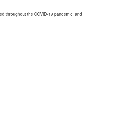
vided throughout the COVID-19 pandemic, and