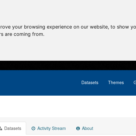
prove your browsing experience on our website, to show yo
ors are coming from.
Datasets
Themes
G
Datasets
Activity Stream
About