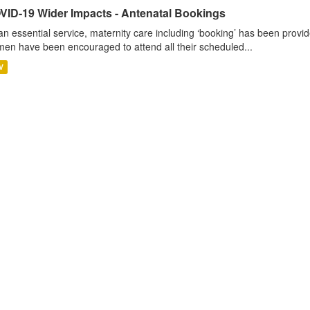
VID-19 Wider Impacts - Antenatal Bookings
an essential service, maternity care including ‘booking’ has been pro
en have been encouraged to attend all their scheduled...
V