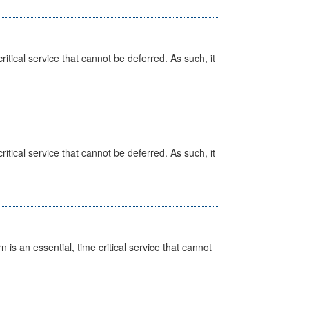
itical service that cannot be deferred. As such, it
itical service that cannot be deferred. As such, it
is an essential, time critical service that cannot