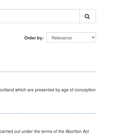
Order by
Scotland which are presented by age of conception
arried out under the terms of the Abortion Act