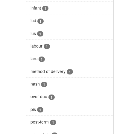
infant
1
iud
1
ius
1
labour
1
larc
1
method of delivery
1
nash
1
over-due
1
pis
1
post-term
1