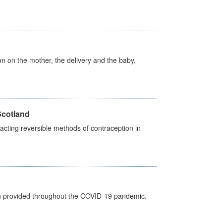
on on the mother, the delivery and the baby,
Scotland
cting reversible methods of contraception in
een provided throughout the COVID-19 pandemic.