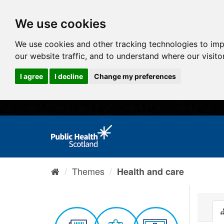
We use cookies
We use cookies and other tracking technologies to im
our website traffic, and to understand where our visit
I agree
I decline
Change my preferences
Themes
Health and care