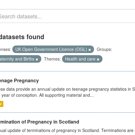
datasets found
enses:
UK Open Government Licence (OGL)
Groups:
ternity and Births
Themes:
Health and care
enage Pregnancy
se data provide an annual update on teenage pregnancy statistics in 
 year of conception. All supporting material and...
V
rmination of Pregnancy in Scotland
ual update of terminations of pregnancy in Scotland. Terminations are c