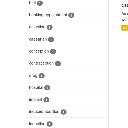
bmi
1
CO
As 
booking appointment
1
wom
c-section
1
CS
caesarian
1
conception
1
contraception
1
drug
1
hospital
1
implant
1
induced abortion
1
induction
1