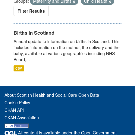
Groups:
Maternity and Births
Child Health
Filter Results
Births in Scotland
Annual update to information on births in Scotland. This
includes information on the mother, the delivery and the
baby, available at various geographies including NHS
Board,...
CSV
About Scottish Health and Social Care Open Data
Cookie Policy
CKAN API
CKAN Association
All content is available under the Open Government