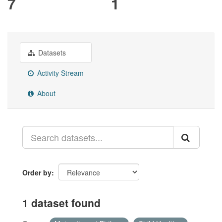
7
1
Datasets
Activity Stream
About
Order by
1 dataset found