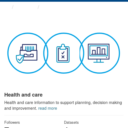
Themes
Health and care
Health and care
Health and care information to support planning, decision making
and improvement.
read more
Followers
Datasets