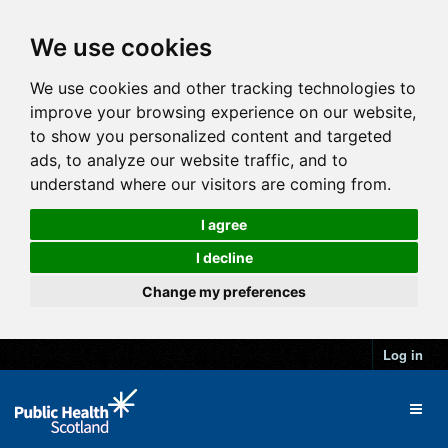
We use cookies
We use cookies and other tracking technologies to
improve your browsing experience on our website,
to show you personalized content and targeted
ads, to analyze our website traffic, and to
understand where our visitors are coming from.
I agree
I decline
Change my preferences
Log in