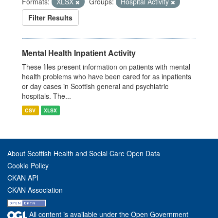
Formats:
XLSX
Groups:
Hospital Activity
Filter Results
Mental Health Inpatient Activity
These files present information on patients with mental
health problems who have been cared for as inpatients
or day cases in Scottish general and psychiatric
hospitals. The...
CSV
XLSX
About Scottish Health and Social Care Open Data
Cookie Policy
CKAN API
CKAN Association
All content is available under the Open Government