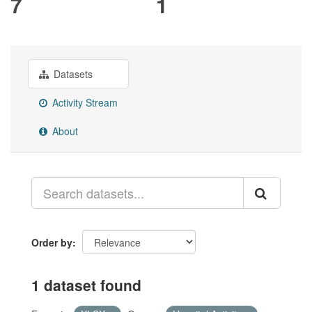
7
1
Datasets
Activity Stream
About
Order by
1 dataset found