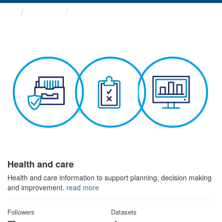
Themes
Health and care
Health and care
Health and care information to support planning, decision making
and improvement.
read more
Followers
Datasets