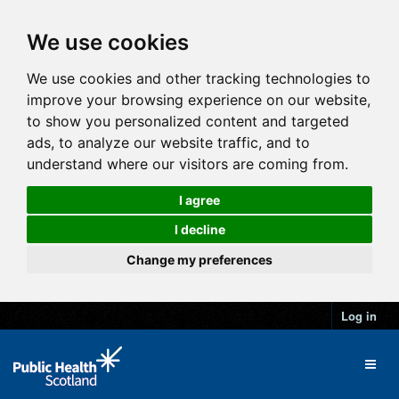
We use cookies
We use cookies and other tracking technologies to
improve your browsing experience on our website,
to show you personalized content and targeted
ads, to analyze our website traffic, and to
understand where our visitors are coming from.
I agree
I decline
Change my preferences
Log in