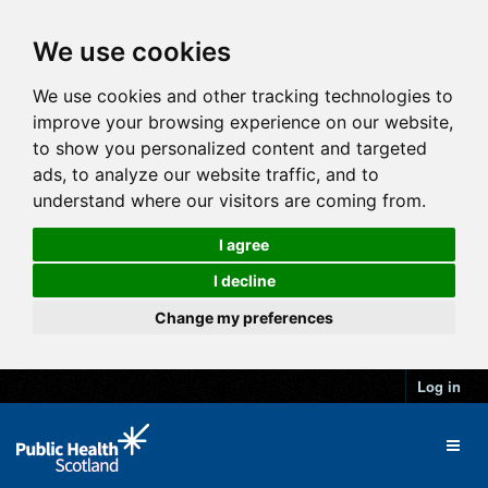
We use cookies
We use cookies and other tracking technologies to
improve your browsing experience on our website,
to show you personalized content and targeted
ads, to analyze our website traffic, and to
understand where our visitors are coming from.
I agree
I decline
Change my preferences
Log in