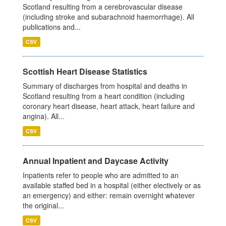
Scotland resulting from a cerebrovascular disease
(including stroke and subarachnoid haemorrhage). All
publications and...
CSV
Scottish Heart Disease Statistics
Summary of discharges from hospital and deaths in
Scotland resulting from a heart condition (including
coronary heart disease, heart attack, heart failure and
angina). All...
CSV
Annual Inpatient and Daycase Activity
Inpatients refer to people who are admitted to an
available staffed bed in a hospital (either electively or as
an emergency) and either: remain overnight whatever
the original...
CSV