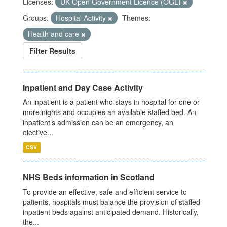
Licenses:
UK Open Government Licence (OGL)
Groups:
Hospital Activity
Themes:
Health and care
Filter Results
Inpatient and Day Case Activity
An inpatient is a patient who stays in hospital for one or
more nights and occupies an available staffed bed. An
inpatient’s admission can be an emergency, an
elective...
CSV
NHS Beds information in Scotland
To provide an effective, safe and efficient service to
patients, hospitals must balance the provision of staffed
inpatient beds against anticipated demand. Historically,
the...