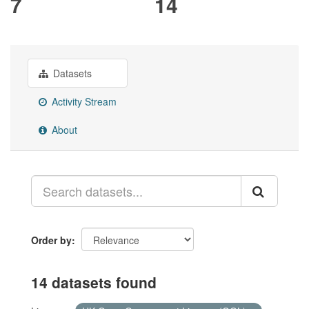
7
14
Datasets
Activity Stream
About
Order by
14 datasets found