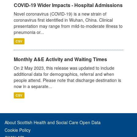
COVID-19 Wider Impacts - Hospital Admissions
Novel coronavirus (COVID-19) is a new strain of
coronavirus first identified in Wuhan, China. Clinical
presentation may range from mild-to-moderate illness to
pneumonia or...
CSV
Monthly A&E Activity and Waiting Times
On 2 May 2023, this release was updated to include
additional data for demographics, referral and when
people attend. Please note that discharge destination is
now in a separate...
CSV
About Scottish Health and Social Care Open Data
Cookie Policy