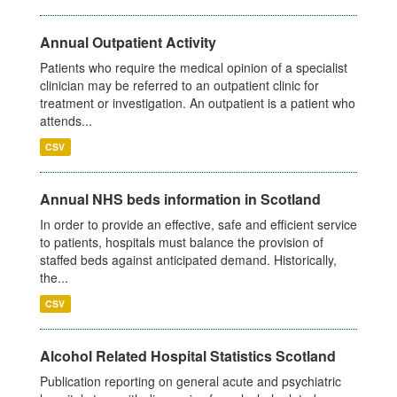
Annual Outpatient Activity
Patients who require the medical opinion of a specialist
clinician may be referred to an outpatient clinic for
treatment or investigation. An outpatient is a patient who
attends...
CSV
Annual NHS beds information in Scotland
In order to provide an effective, safe and efficient service
to patients, hospitals must balance the provision of
staffed beds against anticipated demand. Historically,
the...
CSV
Alcohol Related Hospital Statistics Scotland
Publication reporting on general acute and psychiatric