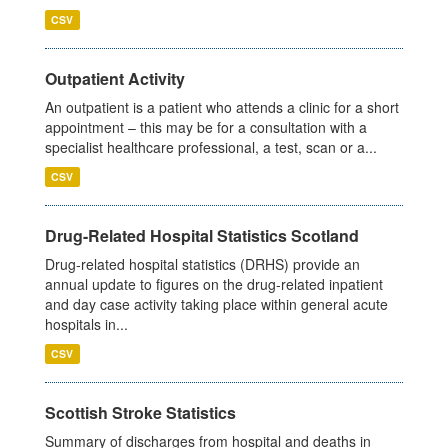
CSV
Outpatient Activity
An outpatient is a patient who attends a clinic for a short
appointment – this may be for a consultation with a
specialist healthcare professional, a test, scan or a...
CSV
Drug-Related Hospital Statistics Scotland
Drug-related hospital statistics (DRHS) provide an
annual update to figures on the drug-related inpatient
and day case activity taking place within general acute
hospitals in...
CSV
Scottish Stroke Statistics
Summary of discharges from hospital and deaths in