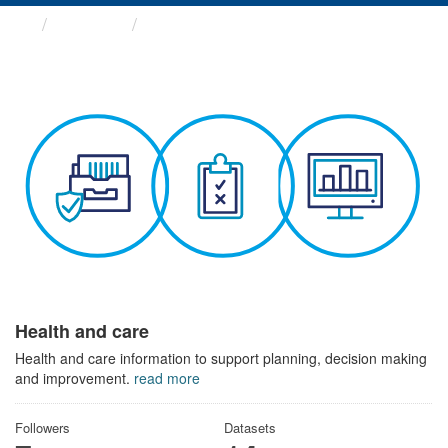
Themes
Health and care
Health and care
Health and care information to support planning, decision making
and improvement.
read more
Followers
Datasets