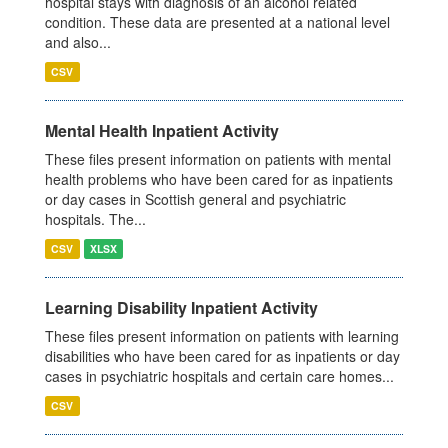
hospital stays with diagnosis of an alcohol related
condition. These data are presented at a national level
and also...
CSV
Mental Health Inpatient Activity
These files present information on patients with mental
health problems who have been cared for as inpatients
or day cases in Scottish general and psychiatric
hospitals. The...
CSV
XLSX
Learning Disability Inpatient Activity
These files present information on patients with learning
disabilities who have been cared for as inpatients or day
cases in psychiatric hospitals and certain care homes...
CSV