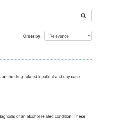
Order by
s on the drug-related inpatient and day case
diagnosis of an alcohol related condition. These