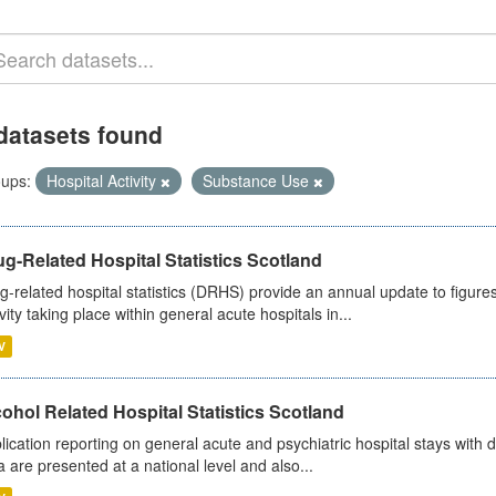
datasets found
ups:
Hospital Activity
Substance Use
g-Related Hospital Statistics Scotland
g-related hospital statistics (DRHS) provide an annual update to figure
ivity taking place within general acute hospitals in...
V
ohol Related Hospital Statistics Scotland
lication reporting on general acute and psychiatric hospital stays with 
a are presented at a national level and also...