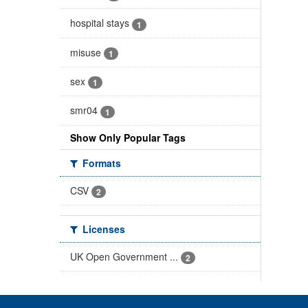
hospital stays
1
misuse
1
sex
1
smr04
1
Show Only Popular Tags
Formats
CSV
2
Licenses
UK Open Government ...
2