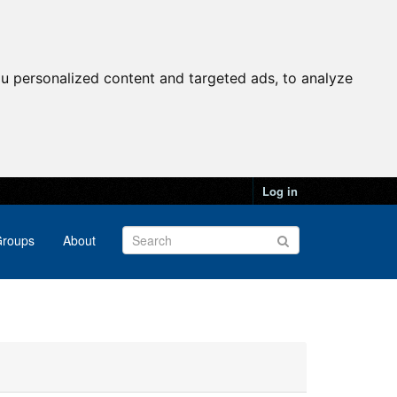
u personalized content and targeted ads, to analyze
Log in
roups
About