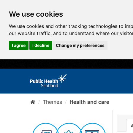
We use cookies
We use cookies and other tracking technologies to im
our website traffic, and to understand where our visit
I agree
I decline
Change my preferences
Themes
Health and care