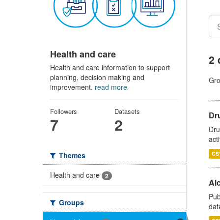
Health and care
2 
Health and care information to support
planning, decision making and
Gro
improvement.
read more
Followers
Datasets
Dru
7
2
Dru
act
CS
Themes
Health and care
2
Alc
Pub
Groups
dat