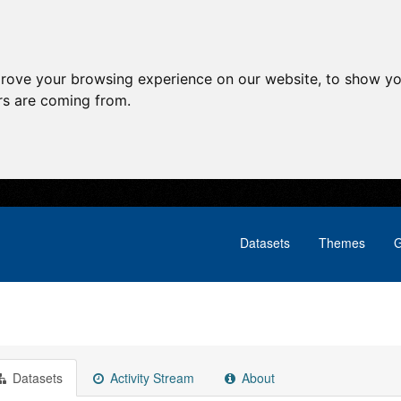
prove your browsing experience on our website, to show yo
ors are coming from.
Datasets
Themes
G
Datasets
Activity Stream
About