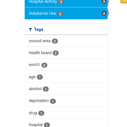
Hospital Activity
CS
2
Substance Use
2
Tags
council area
2
health board
2
smr01
2
age
1
alcohol
1
deprivation
1
drug
1
hospital
1