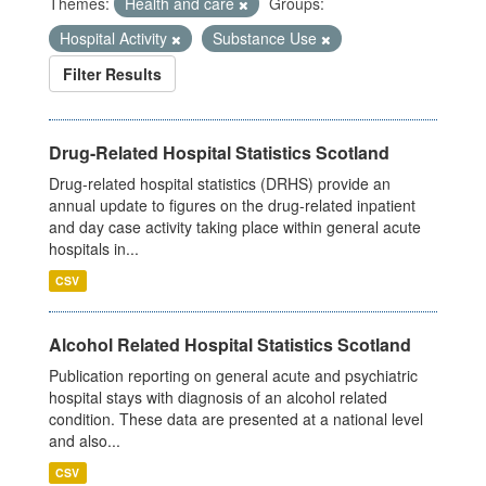
Themes:
Health and care
Groups:
Hospital Activity
Substance Use
Filter Results
Drug-Related Hospital Statistics Scotland
Drug-related hospital statistics (DRHS) provide an
annual update to figures on the drug-related inpatient
and day case activity taking place within general acute
hospitals in...
CSV
Alcohol Related Hospital Statistics Scotland
Publication reporting on general acute and psychiatric
hospital stays with diagnosis of an alcohol related
condition. These data are presented at a national level
and also...
CSV