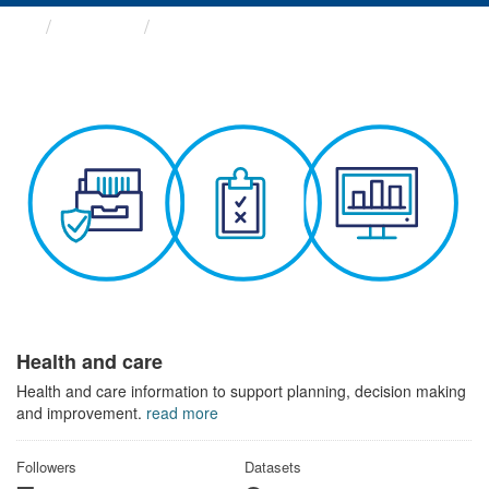
Themes
Health and care
Health and care
Health and care information to support planning, decision making
and improvement.
read more
Followers
Datasets