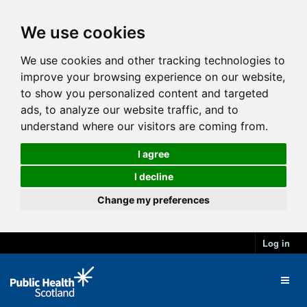
We use cookies
We use cookies and other tracking technologies to
improve your browsing experience on our website,
to show you personalized content and targeted
ads, to analyze our website traffic, and to
understand where our visitors are coming from.
I agree
I decline
Change my preferences
Log in