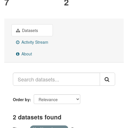
7
2
Datasets
Activity Stream
About
Order by
2 datasets found