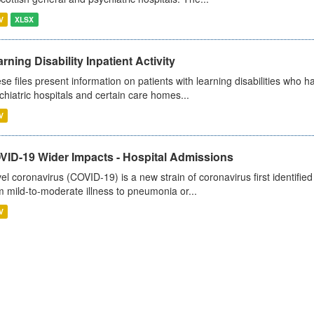
V
XLSX
rning Disability Inpatient Activity
se files present information on patients with learning disabilities who h
chiatric hospitals and certain care homes...
V
VID-19 Wider Impacts - Hospital Admissions
el coronavirus (COVID-19) is a new strain of coronavirus first identifi
m mild-to-moderate illness to pneumonia or...
V