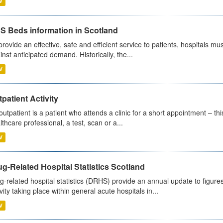
V
S Beds information in Scotland
provide an effective, safe and efficient service to patients, hospitals mu
inst anticipated demand. Historically, the...
V
patient Activity
outpatient is a patient who attends a clinic for a short appointment – thi
lthcare professional, a test, scan or a...
V
g-Related Hospital Statistics Scotland
g-related hospital statistics (DRHS) provide an annual update to figure
ivity taking place within general acute hospitals in...
V