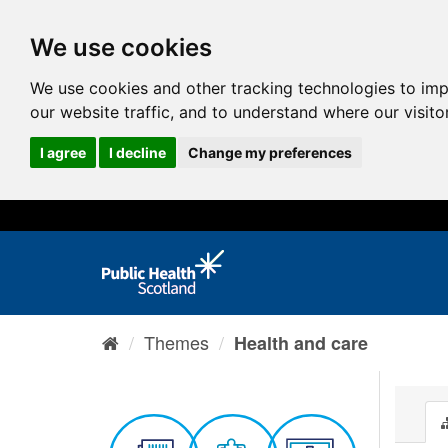
We use cookies
We use cookies and other tracking technologies to im
our website traffic, and to understand where our visit
I agree
I decline
Change my preferences
Themes
Health and care