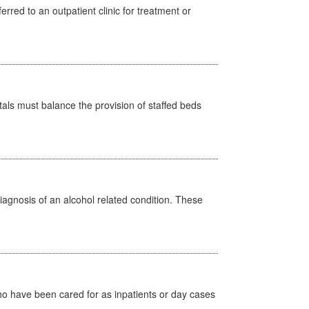
erred to an outpatient clinic for treatment or
pitals must balance the provision of staffed beds
diagnosis of an alcohol related condition. These
ho have been cared for as inpatients or day cases