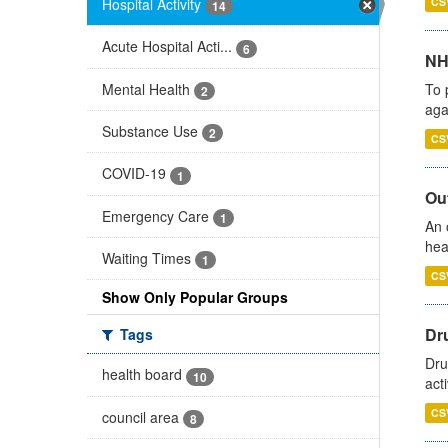
Hospital Activity
CS
14
Acute Hospital Acti...
6
NH
Mental Health
To 
2
aga
Substance Use
2
CS
COVID-19
1
Out
Emergency Care
1
An 
hea
Waiting Times
1
CS
Show Only Popular Groups
Dru
Tags
Dru
health board
10
act
CS
council area
8