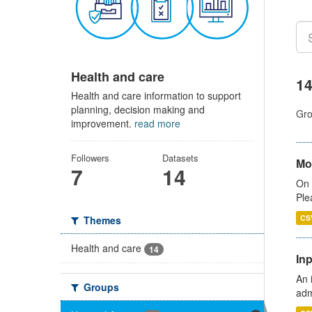
Health and care
14
Health and care information to support
planning, decision making and
Gro
improvement.
read more
Followers
Datasets
Mo
7
14
On 
Ple
CS
Themes
Health and care
14
Inp
An 
Groups
adm