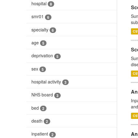
hospital
8
Sco
Sum
smr01
6
sub
specialty
6
CS
age
5
Sco
deprivation
5
Sum
dis
sex
5
CS
hospital activity
3
Ann
NHS board
3
Inp
and
bed
2
CS
death
2
Ann
inpatient
2