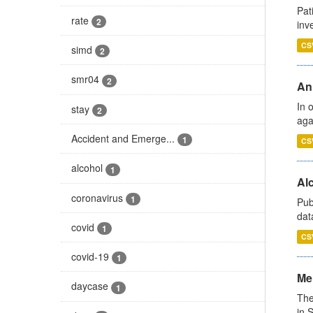
Pat
rate
2
inv
CS
simd
2
smr04
2
An
In 
stay
2
aga
Accident and Emerge...
1
CS
alcohol
1
Alc
coronavirus
1
Pub
dat
covid
1
CS
covid-19
1
Men
daycase
1
The
in 