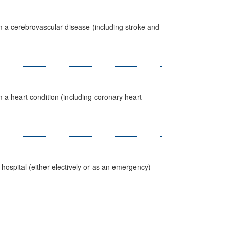
m a cerebrovascular disease (including stroke and
 a heart condition (including coronary heart
 hospital (either electively or as an emergency)