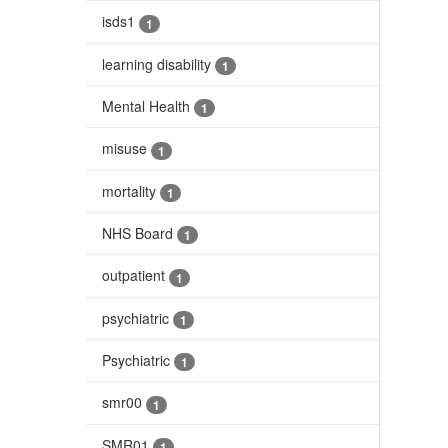
isds1
1
learning disability
1
Mental Health
1
misuse
1
mortality
1
NHS Board
1
outpatient
1
psychiatric
1
Psychiatric
1
smr00
1
SMR01
1