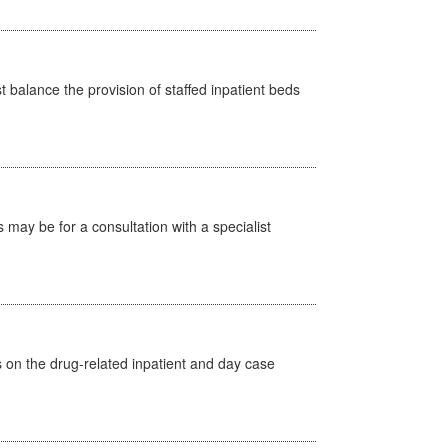
st balance the provision of staffed inpatient beds
s may be for a consultation with a specialist
s on the drug-related inpatient and day case