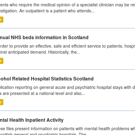
ients who require the medical opinion of a specialist clinician may be ref
estigation. An outpatient is a patient who attends...
V
nual NHS beds information in Scotland
order to provide an effective, safe and efficient service to patients, hos
inst anticipated demand. Historically, the...
V
ohol Related Hospital Statistics Scotland
lication reporting on general acute and psychiatric hospital stays with 
a are presented at a national level and also...
V
tal Health Inpatient Activity
se files present information on patients with mental health problems w
Scottish general and psychiatric hospitals. The...