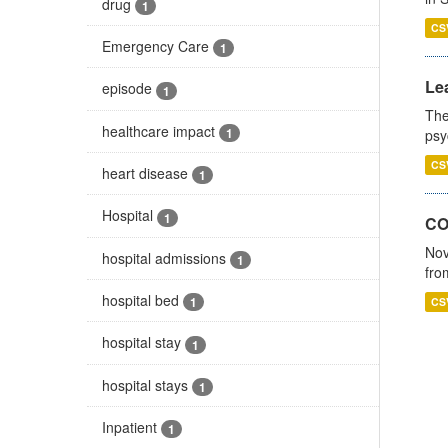
drug
1
CS
Emergency Care
1
Lea
episode
1
The
healthcare impact
1
psy
CS
heart disease
1
Hospital
1
CO
Nov
hospital admissions
1
fro
hospital bed
1
CS
hospital stay
1
hospital stays
1
Inpatient
1