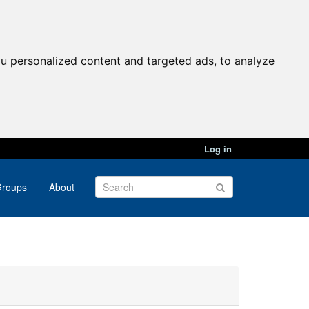
u personalized content and targeted ads, to analyze
Log in
roups
About