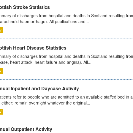
ttish Stroke Statistics
mary of discharges from hospital and deaths in Scotland resulting fro
arachnoid haemorrhage). All publications and...
V
ttish Heart Disease Statistics
mary of discharges from hospital and deaths in Scotland resulting from
ease, heart attack, heart failure and angina). All...
V
ual Inpatient and Daycase Activity
atients refer to people who are admitted to an available staffed bed in a
 either: remain overnight whatever the original...
V
ual Outpatient Activity