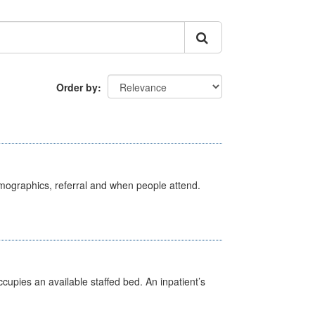
Order by
emographics, referral and when people attend.
ccupies an available staffed bed. An inpatient’s