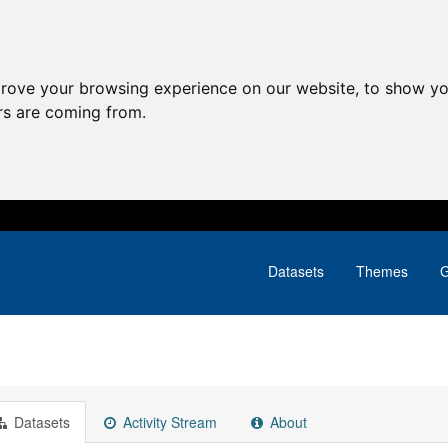
prove your browsing experience on our website, to show yo
ors are coming from.
Datasets
Themes
G
Datasets
Activity Stream
About