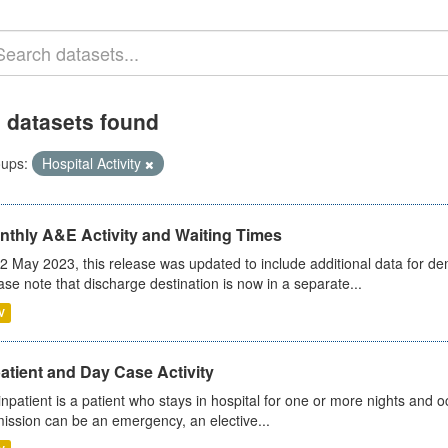
 datasets found
ups:
Hospital Activity
nthly A&E Activity and Waiting Times
2 May 2023, this release was updated to include additional data for d
ase note that discharge destination is now in a separate...
V
atient and Day Case Activity
inpatient is a patient who stays in hospital for one or more nights and o
ission can be an emergency, an elective...