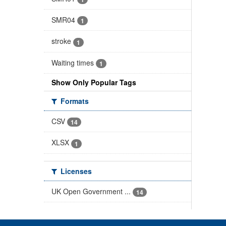
SMR04
1
stroke
1
Waiting times
1
Show Only Popular Tags
Formats
CSV
14
XLSX
1
Licenses
UK Open Government ...
14