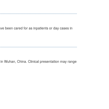
ave been cared for as inpatients or day cases in
ed in Wuhan, China. Clinical presentation may range