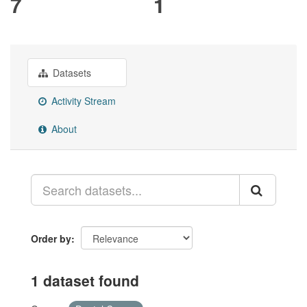
7
1
Datasets
Activity Stream
About
Order by
1 dataset found