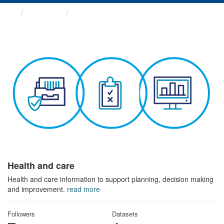
Themes
Health and care
Health and care
Health and care information to support planning, decision making
and improvement.
read more
Followers
Datasets