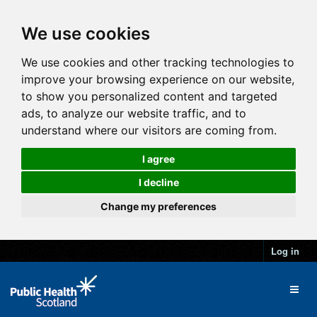
We use cookies
We use cookies and other tracking technologies to
improve your browsing experience on our website,
to show you personalized content and targeted
ads, to analyze our website traffic, and to
understand where our visitors are coming from.
I agree
I decline
Change my preferences
Log in