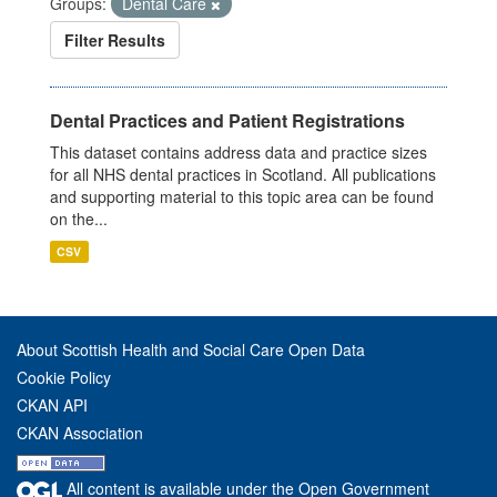
Groups:
Dental Care
Filter Results
Dental Practices and Patient Registrations
This dataset contains address data and practice sizes
for all NHS dental practices in Scotland. All publications
and supporting material to this topic area can be found
on the...
CSV
About Scottish Health and Social Care Open Data
Cookie Policy
CKAN API
CKAN Association
All content is available under the Open Government