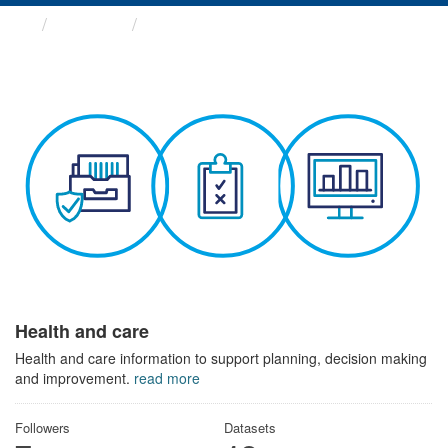
Themes
Health and care
Health and care
Health and care information to support planning, decision making
and improvement.
read more
Followers
Datasets