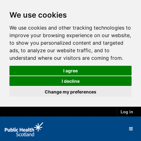
We use cookies
We use cookies and other tracking technologies to
improve your browsing experience on our website,
to show you personalized content and targeted
ads, to analyze our website traffic, and to
understand where our visitors are coming from.
I agree
I decline
Change my preferences
Log in