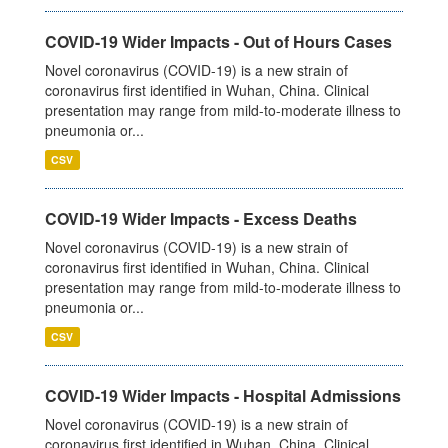
COVID-19 Wider Impacts - Out of Hours Cases
Novel coronavirus (COVID-19) is a new strain of
coronavirus first identified in Wuhan, China. Clinical
presentation may range from mild-to-moderate illness to
pneumonia or...
CSV
COVID-19 Wider Impacts - Excess Deaths
Novel coronavirus (COVID-19) is a new strain of
coronavirus first identified in Wuhan, China. Clinical
presentation may range from mild-to-moderate illness to
pneumonia or...
CSV
COVID-19 Wider Impacts - Hospital Admissions
Novel coronavirus (COVID-19) is a new strain of
coronavirus first identified in Wuhan, China. Clinical