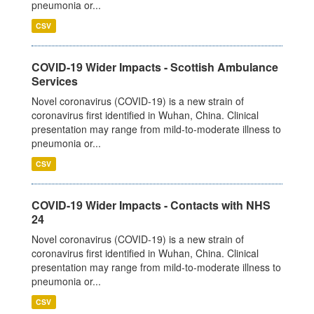
pneumonia or...
CSV
COVID-19 Wider Impacts - Scottish Ambulance
Services
Novel coronavirus (COVID-19) is a new strain of
coronavirus first identified in Wuhan, China. Clinical
presentation may range from mild-to-moderate illness to
pneumonia or...
CSV
COVID-19 Wider Impacts - Contacts with NHS
24
Novel coronavirus (COVID-19) is a new strain of
coronavirus first identified in Wuhan, China. Clinical
presentation may range from mild-to-moderate illness to
pneumonia or...
CSV