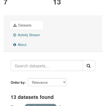
7
13
Datasets
Activity Stream
About
Order by
13 datasets found