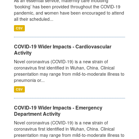
As an essential service, maternity care including
‘booking’ has been provided throughout the COVID-19
pandemic, and women have been encouraged to attend
all their scheduled...
CSV
COVID-19 Wider Impacts - Cardiovascular
Activity
Novel coronavirus (COVID-19) is a new strain of
coronavirus first identified in Wuhan, China. Clinical
presentation may range from mild-to-moderate illness to
pneumonia or...
CSV
COVID-19 Wider Impacts - Emergency
Department Activity
Novel coronavirus (COVID-19) is a new strain of
coronavirus first identified in Wuhan, China. Clinical
presentation may range from mild-to-moderate illness to