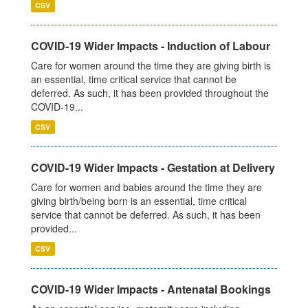
CSV
COVID-19 Wider Impacts - Induction of Labour
Care for women around the time they are giving birth is
an essential, time critical service that cannot be
deferred. As such, it has been provided throughout the
COVID-19...
CSV
COVID-19 Wider Impacts - Gestation at Delivery
Care for women and babies around the time they are
giving birth/being born is an essential, time critical
service that cannot be deferred. As such, it has been
provided...
CSV
COVID-19 Wider Impacts - Antenatal Bookings