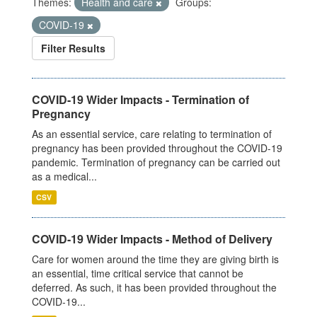
Themes:
Health and care
Groups:
COVID-19
Filter Results
COVID-19 Wider Impacts - Termination of
Pregnancy
As an essential service, care relating to termination of
pregnancy has been provided throughout the COVID-19
pandemic. Termination of pregnancy can be carried out
as a medical...
CSV
COVID-19 Wider Impacts - Method of Delivery
Care for women around the time they are giving birth is
an essential, time critical service that cannot be
deferred. As such, it has been provided throughout the
COVID-19...