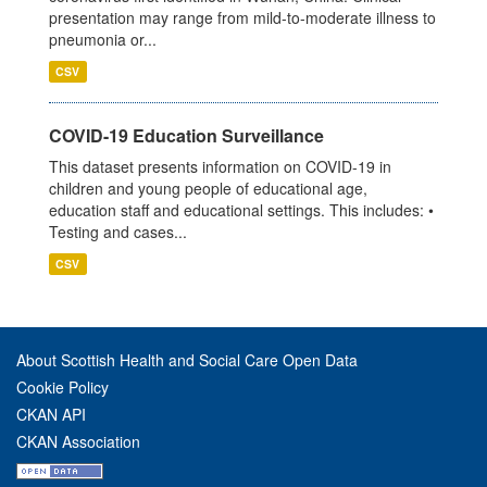
presentation may range from mild-to-moderate illness to
pneumonia or...
CSV
COVID-19 Education Surveillance
This dataset presents information on COVID-19 in
children and young people of educational age,
education staff and educational settings. This includes: •
Testing and cases...
CSV
About Scottish Health and Social Care Open Data
Cookie Policy
CKAN API
CKAN Association