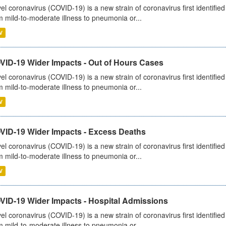
el coronavirus (COVID-19) is a new strain of coronavirus first identifi
m mild-to-moderate illness to pneumonia or...
V
VID-19 Wider Impacts - Out of Hours Cases
el coronavirus (COVID-19) is a new strain of coronavirus first identifi
m mild-to-moderate illness to pneumonia or...
V
VID-19 Wider Impacts - Excess Deaths
el coronavirus (COVID-19) is a new strain of coronavirus first identifi
m mild-to-moderate illness to pneumonia or...
V
VID-19 Wider Impacts - Hospital Admissions
el coronavirus (COVID-19) is a new strain of coronavirus first identifi
m mild-to-moderate illness to pneumonia or...