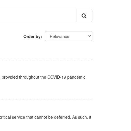
Order by
een provided throughout the COVID-19 pandemic.
itical service that cannot be deferred. As such, it