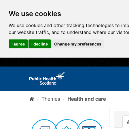
We use cookies
We use cookies and other tracking technologies to im
our website traffic, and to understand where our visit
I agree
I decline
Change my preferences
Themes
Health and care