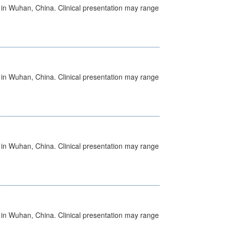
ed in Wuhan, China. Clinical presentation may range
ed in Wuhan, China. Clinical presentation may range
ed in Wuhan, China. Clinical presentation may range
ed in Wuhan, China. Clinical presentation may range