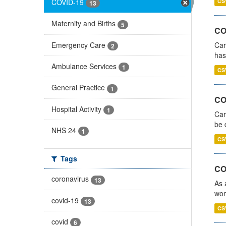
COVID-19
CS
13
Maternity and Births
5
CO
Emergency Care
Car
2
has
Ambulance Services
1
CS
General Practice
1
COV
Hospital Activity
1
Car
be 
NHS 24
1
CS
Tags
CO
coronavirus
13
As 
wom
covid-19
13
CS
covid
6