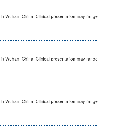
ed in Wuhan, China. Clinical presentation may range
ed in Wuhan, China. Clinical presentation may range
ed in Wuhan, China. Clinical presentation may range