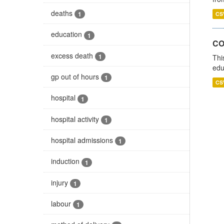
deaths
1
CS
education
1
CO
excess death
1
Thi
edu
gp out of hours
1
CS
hospital
1
hospital activity
1
hospital admissions
1
induction
1
injury
1
labour
1