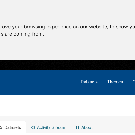
prove your browsing experience on our website, to show yo
ors are coming from.
Datasets
Themes
G
Datasets
Activity Stream
About