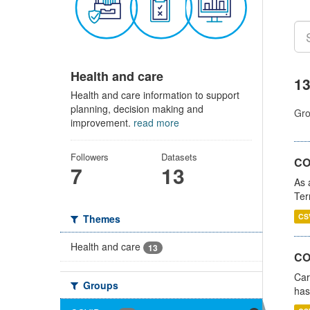
Health and care
13
Health and care information to support
planning, decision making and
Gro
improvement.
read more
Followers
Datasets
CO
7
13
As 
Ter
CS
Themes
Health and care
13
CO
Car
Groups
has