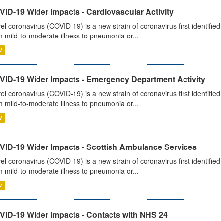
ID-19 Wider Impacts - Cardiovascular Activity
el coronavirus (COVID-19) is a new strain of coronavirus first identifi
m mild-to-moderate illness to pneumonia or...
V
VID-19 Wider Impacts - Emergency Department Activity
el coronavirus (COVID-19) is a new strain of coronavirus first identifi
m mild-to-moderate illness to pneumonia or...
V
VID-19 Wider Impacts - Scottish Ambulance Services
el coronavirus (COVID-19) is a new strain of coronavirus first identifi
m mild-to-moderate illness to pneumonia or...
V
VID-19 Wider Impacts - Contacts with NHS 24