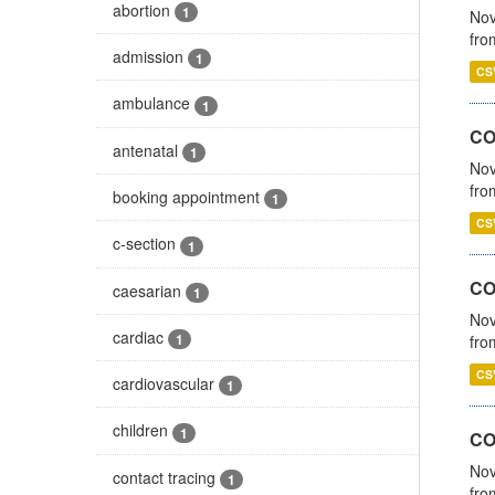
abortion
1
Nov
fro
admission
1
CS
ambulance
1
CO
antenatal
1
Nov
fro
booking appointment
1
CS
c-section
1
CO
caesarian
1
Nov
cardiac
1
fro
CS
cardiovascular
1
children
1
CO
Nov
contact tracing
1
fro