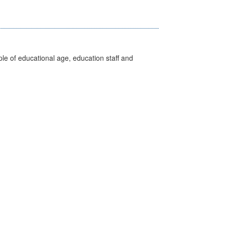
e of educational age, education staff and