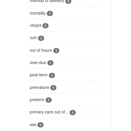
method of delivery
1
mortality
1
nhs24
1
ooh
1
out of hours
1
over-due
1
post-term
1
premature
1
preterm
1
primary care out of...
1
sas
1