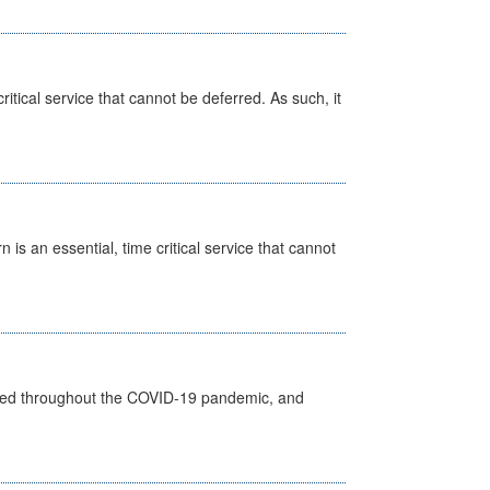
itical service that cannot be deferred. As such, it
is an essential, time critical service that cannot
vided throughout the COVID-19 pandemic, and