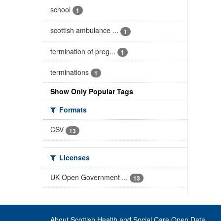
school
1
scottish ambulance ...
1
termination of preg...
1
terminations
1
Show Only Popular Tags
Formats
CSV
13
Licenses
UK Open Government ...
13
About Scottish Health and Social Care Open Data