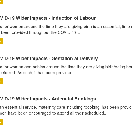
V
VID-19 Wider Impacts - Induction of Labour
e for women around the time they are giving birth is an essential, time cr
 been provided throughout the COVID-19...
V
ID-19 Wider Impacts - Gestation at Delivery
e for women and babies around the time they are giving birth/being born 
deferred. As such, it has been provided...
V
VID-19 Wider Impacts - Antenatal Bookings
an essential service, maternity care including ‘booking’ has been pro
en have been encouraged to attend all their scheduled...
V