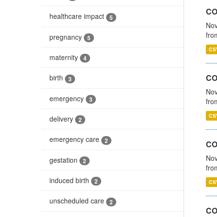
COV
healthcare impact
5
Nov
fro
pregnancy
5
CS
maternity
4
CO
birth
3
Nov
emergency
3
fro
CS
delivery
2
emergency care
2
CO
Nov
gestation
2
fro
induced birth
2
CS
unscheduled care
2
CO