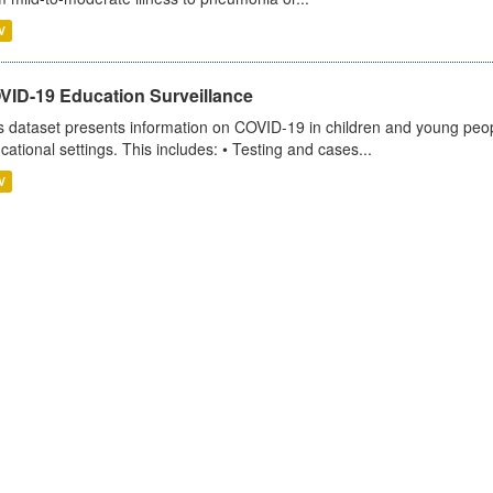
V
VID-19 Education Surveillance
s dataset presents information on COVID-19 in children and young peopl
cational settings. This includes: • Testing and cases...
V