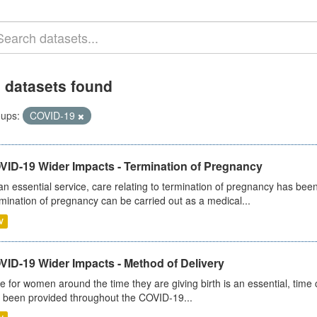
 datasets found
ups:
COVID-19
VID-19 Wider Impacts - Termination of Pregnancy
an essential service, care relating to termination of pregnancy has b
mination of pregnancy can be carried out as a medical...
V
VID-19 Wider Impacts - Method of Delivery
e for women around the time they are giving birth is an essential, time cr
 been provided throughout the COVID-19...