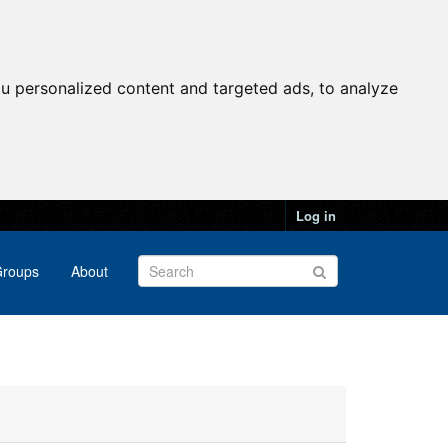
u personalized content and targeted ads, to analyze
Log in
roups
About