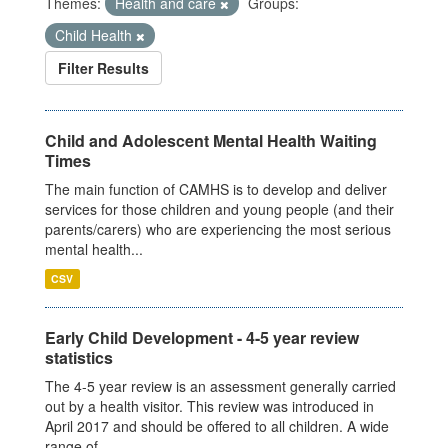
Themes:
Health and care
Groups:
Child Health
Filter Results
Child and Adolescent Mental Health Waiting
Times
The main function of CAMHS is to develop and deliver
services for those children and young people (and their
parents/carers) who are experiencing the most serious
mental health...
CSV
Early Child Development - 4-5 year review
statistics
The 4-5 year review is an assessment generally carried
out by a health visitor. This review was introduced in
April 2017 and should be offered to all children. A wide
range of...