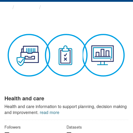
Themes
Health and care
Health and care
Health and care information to support planning, decision making
and improvement.
read more
Followers
Datasets