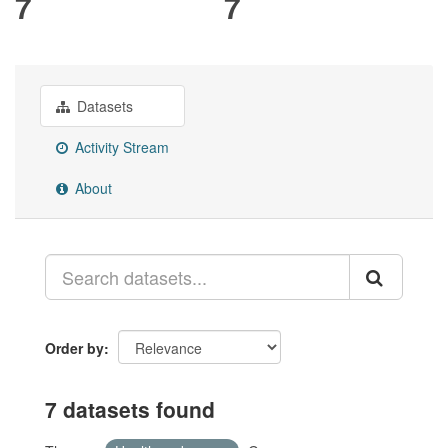
7
7
Datasets
Activity Stream
About
Order by
7 datasets found