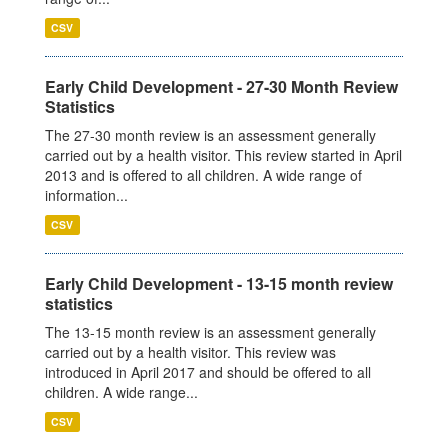
CSV
Early Child Development - 27-30 Month Review
Statistics
The 27-30 month review is an assessment generally
carried out by a health visitor. This review started in April
2013 and is offered to all children. A wide range of
information...
CSV
Early Child Development - 13-15 month review
statistics
The 13-15 month review is an assessment generally
carried out by a health visitor. This review was
introduced in April 2017 and should be offered to all
children. A wide range...
CSV