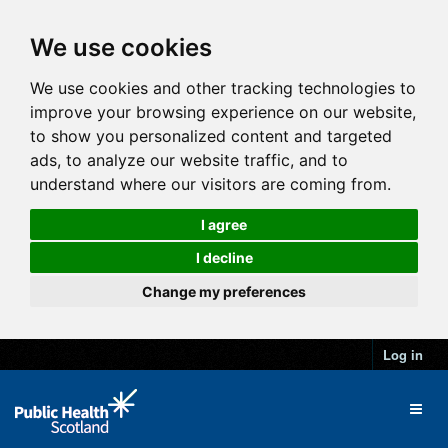
We use cookies
We use cookies and other tracking technologies to
improve your browsing experience on our website,
to show you personalized content and targeted
ads, to analyze our website traffic, and to
understand where our visitors are coming from.
I agree
I decline
Change my preferences
Log in