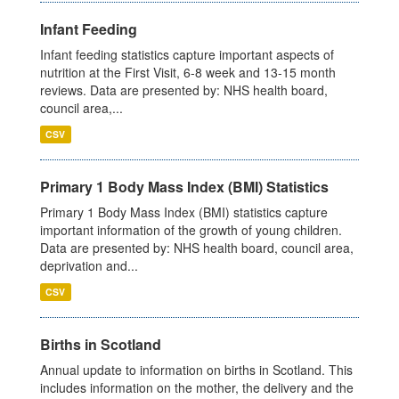
Infant Feeding
Infant feeding statistics capture important aspects of
nutrition at the First Visit, 6-8 week and 13-15 month
reviews. Data are presented by: NHS health board,
council area,...
CSV
Primary 1 Body Mass Index (BMI) Statistics
Primary 1 Body Mass Index (BMI) statistics capture
important information of the growth of young children.
Data are presented by: NHS health board, council area,
deprivation and...
CSV
Births in Scotland
Annual update to information on births in Scotland. This
includes information on the mother, the delivery and the