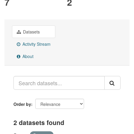
7
2
Datasets
Activity Stream
About
Order by
2 datasets found