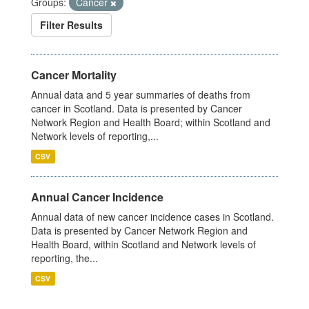
Groups:
Cancer
Filter Results
Cancer Mortality
Annual data and 5 year summaries of deaths from
cancer in Scotland. Data is presented by Cancer
Network Region and Health Board; within Scotland and
Network levels of reporting,...
CSV
Annual Cancer Incidence
Annual data of new cancer incidence cases in Scotland.
Data is presented by Cancer Network Region and
Health Board, within Scotland and Network levels of
reporting, the...
CSV