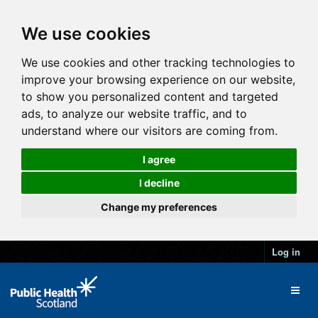
We use cookies
We use cookies and other tracking technologies to
improve your browsing experience on our website,
to show you personalized content and targeted
ads, to analyze our website traffic, and to
understand where our visitors are coming from.
I agree
I decline
Change my preferences
Log in