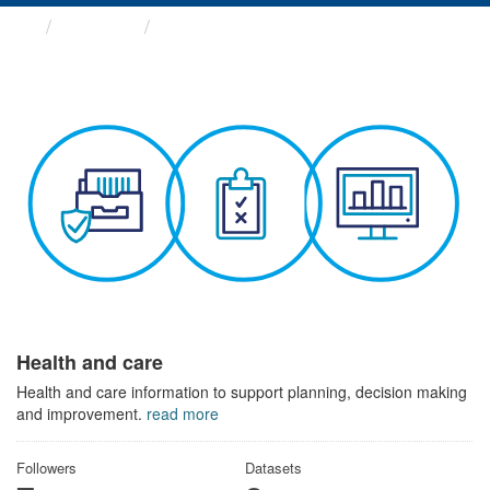
Themes
Health and care
Health and care
Health and care information to support planning, decision making
and improvement.
read more
Followers
Datasets