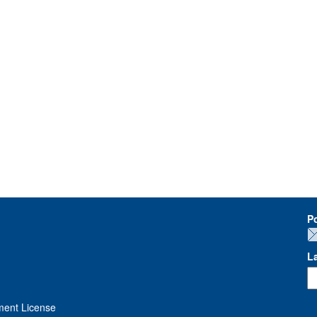
P
L
ment License