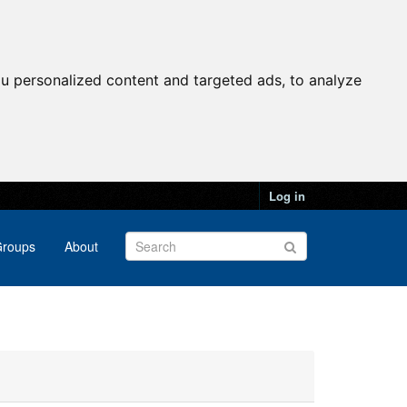
u personalized content and targeted ads, to analyze
Log in
roups
About