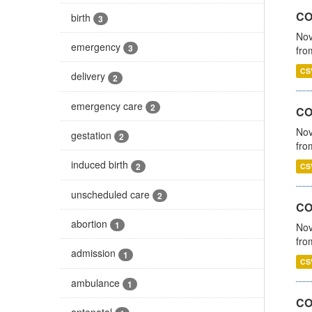
COV
birth
3
Nov
emergency
3
fro
CS
delivery
2
emergency care
2
CO
Nov
gestation
2
fro
induced birth
2
CS
unscheduled care
2
CO
abortion
1
Nov
fro
admission
1
CS
ambulance
1
CO
antenatal