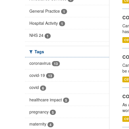
CS
General Practice
1
CO
Hospital Activity
1
Car
has
NHS 24
1
CS
Tags
COV
coronavirus
13
Car
be 
covid-19
13
CS
covid
6
CO
healthcare impact
5
As 
wom
pregnancy
5
CS
maternity
4