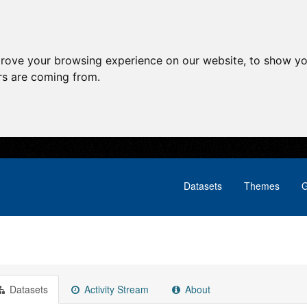
prove your browsing experience on our website, to show yo
ors are coming from.
Datasets
Themes
G
Datasets
Activity Stream
About