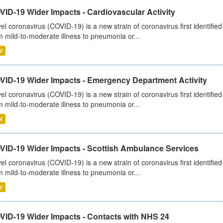
ID-19 Wider Impacts - Cardiovascular Activity
el coronavirus (COVID-19) is a new strain of coronavirus first identifi
m mild-to-moderate illness to pneumonia or...
V
VID-19 Wider Impacts - Emergency Department Activity
el coronavirus (COVID-19) is a new strain of coronavirus first identifi
m mild-to-moderate illness to pneumonia or...
V
VID-19 Wider Impacts - Scottish Ambulance Services
el coronavirus (COVID-19) is a new strain of coronavirus first identifi
m mild-to-moderate illness to pneumonia or...
V
VID-19 Wider Impacts - Contacts with NHS 24