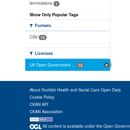
terminations
1
Show Only Popular Tags
Formats
CSV
13
Licenses
UK Open Government ...
13
About Scottish Health and Social Care Open Data
Cookie Policy
CKAN API
CKAN Association
All content is available under the Open Govern