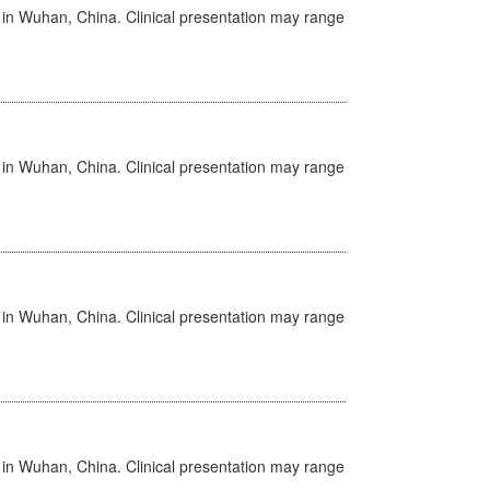
ed in Wuhan, China. Clinical presentation may range
ed in Wuhan, China. Clinical presentation may range
ed in Wuhan, China. Clinical presentation may range
ed in Wuhan, China. Clinical presentation may range