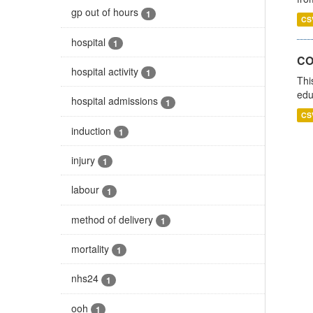
gp out of hours
1
CS
hospital
1
CO
hospital activity
1
Thi
edu
hospital admissions
1
CS
induction
1
injury
1
labour
1
method of delivery
1
mortality
1
nhs24
1
ooh
1