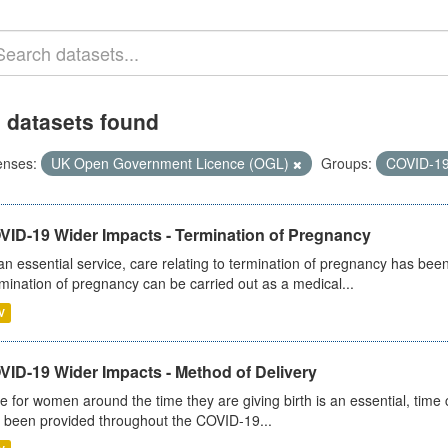
 datasets found
enses:
UK Open Government Licence (OGL)
Groups:
COVID-1
VID-19 Wider Impacts - Termination of Pregnancy
an essential service, care relating to termination of pregnancy has b
mination of pregnancy can be carried out as a medical...
V
VID-19 Wider Impacts - Method of Delivery
e for women around the time they are giving birth is an essential, time cr
 been provided throughout the COVID-19...