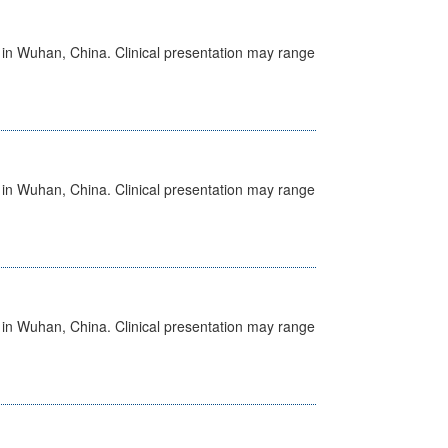
ed in Wuhan, China. Clinical presentation may range
ed in Wuhan, China. Clinical presentation may range
ed in Wuhan, China. Clinical presentation may range