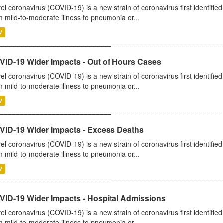
el coronavirus (COVID-19) is a new strain of coronavirus first identifi
m mild-to-moderate illness to pneumonia or...
V
VID-19 Wider Impacts - Out of Hours Cases
el coronavirus (COVID-19) is a new strain of coronavirus first identifi
m mild-to-moderate illness to pneumonia or...
V
VID-19 Wider Impacts - Excess Deaths
el coronavirus (COVID-19) is a new strain of coronavirus first identifi
m mild-to-moderate illness to pneumonia or...
V
VID-19 Wider Impacts - Hospital Admissions
el coronavirus (COVID-19) is a new strain of coronavirus first identifi
m mild-to-moderate illness to pneumonia or...