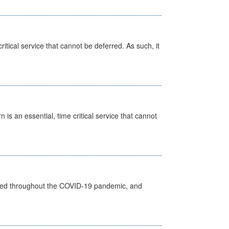
itical service that cannot be deferred. As such, it
is an essential, time critical service that cannot
vided throughout the COVID-19 pandemic, and