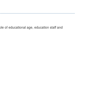
e of educational age, education staff and