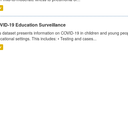
V
VID-19 Education Surveillance
s dataset presents information on COVID-19 in children and young peopl
cational settings. This includes: • Testing and cases...
V