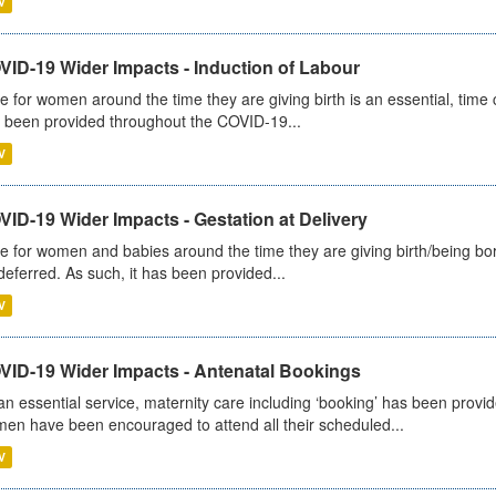
V
VID-19 Wider Impacts - Induction of Labour
e for women around the time they are giving birth is an essential, time cr
 been provided throughout the COVID-19...
V
ID-19 Wider Impacts - Gestation at Delivery
e for women and babies around the time they are giving birth/being born 
deferred. As such, it has been provided...
V
VID-19 Wider Impacts - Antenatal Bookings
an essential service, maternity care including ‘booking’ has been pro
en have been encouraged to attend all their scheduled...
V