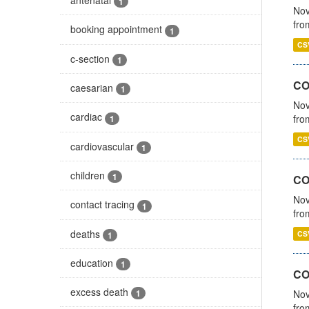
1
Nov
fro
booking appointment
1
CS
c-section
1
CO
caesarian
1
Nov
cardiac
fro
1
CS
cardiovascular
1
children
1
CO
Nov
contact tracing
1
fro
deaths
CS
1
education
1
CO
excess death
Nov
1
fro