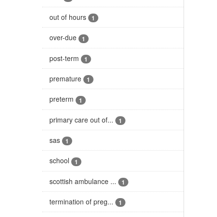
out of hours
1
over-due
1
post-term
1
premature
1
preterm
1
primary care out of...
1
sas
1
school
1
scottish ambulance ...
1
termination of preg...
1