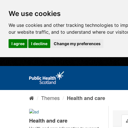
We use cookies
We use cookies and other tracking technologies to im
our website traffic, and to understand where our visit
I agree
I decline
Change my preferences
Themes
Health and care
Health and care