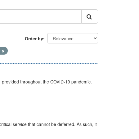
Order by
9
een provided throughout the COVID-19 pandemic.
itical service that cannot be deferred. As such, it