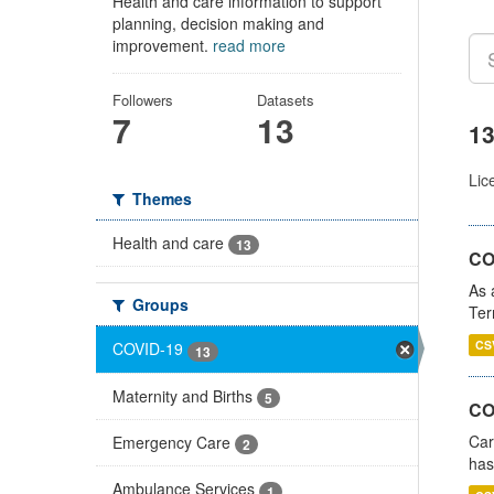
Health and care information to support
planning, decision making and
improvement.
read more
Followers
Datasets
7
13
13
Lic
Themes
Health and care
13
CO
As 
Groups
Ter
CS
COVID-19
13
Maternity and Births
5
CO
Car
Emergency Care
2
has
Ambulance Services
1