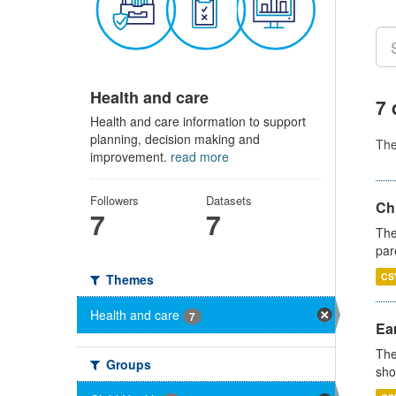
Health and care
7 
Health and care information to support
planning, decision making and
Th
improvement.
read more
Followers
Datasets
Ch
7
7
The
par
CS
Themes
Health and care
7
Ear
The
Groups
sho