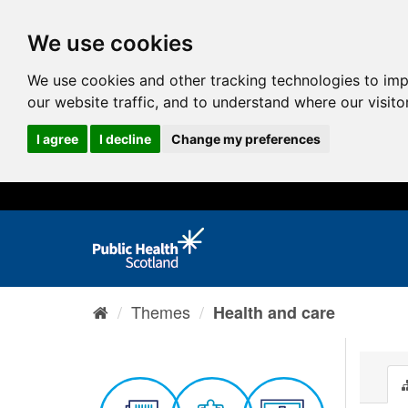
We use cookies
We use cookies and other tracking technologies to im
our website traffic, and to understand where our visit
I agree
I decline
Change my preferences
Themes
Health and care