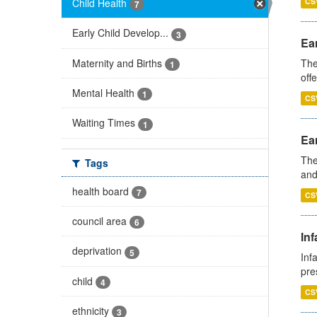
Child Health
CS
7
Early Child Develop...
3
Ear
Maternity and Births
The
1
off
Mental Health
1
CS
Waiting Times
1
Ear
The
Tags
and
health board
7
CS
council area
6
Inf
deprivation
5
Inf
pre
child
4
CS
ethnicity
3