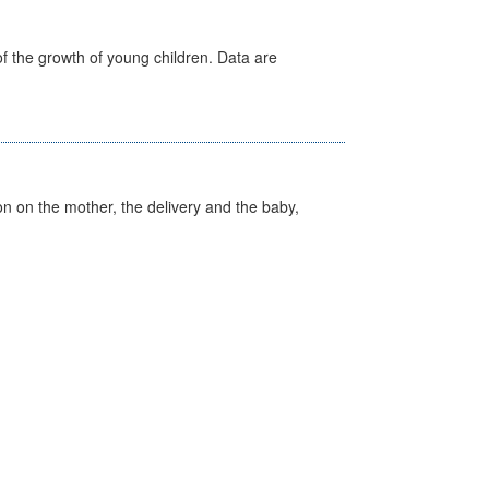
f the growth of young children. Data are
on on the mother, the delivery and the baby,