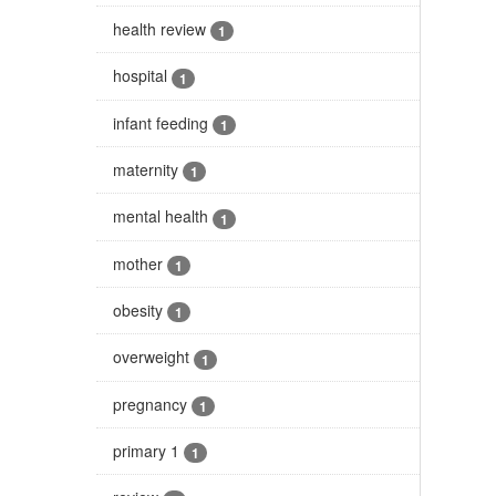
health review
1
hospital
1
infant feeding
1
maternity
1
mental health
1
mother
1
obesity
1
overweight
1
pregnancy
1
primary 1
1