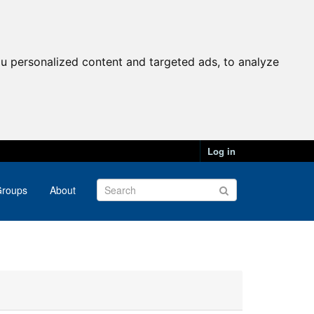
u personalized content and targeted ads, to analyze
Log in
roups
About