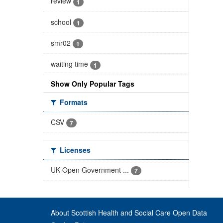
review
1
school
1
smr02
1
waiting time
1
Show Only Popular Tags
Formats
CSV
7
Licenses
UK Open Government ...
7
About Scottish Health and Social Care Open Data