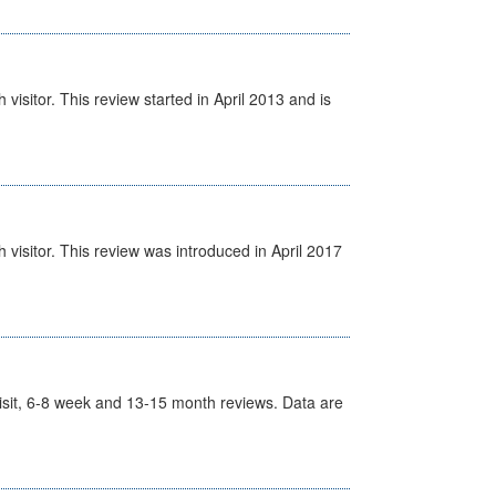
isitor. This review started in April 2013 and is
visitor. This review was introduced in April 2017
t Visit, 6-8 week and 13-15 month reviews. Data are