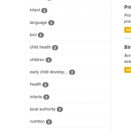
Pri
infant
3
Pri
pre
language
3
CS
bmi
2
Bir
child health
2
Ann
children
2
ava
CS
early child develop...
2
health
2
infants
2
local authority
2
nutrition
2