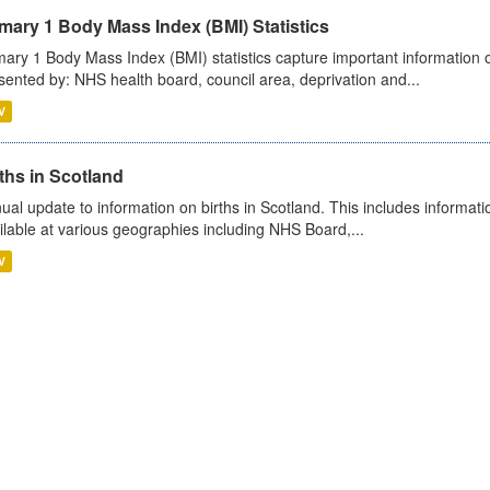
mary 1 Body Mass Index (BMI) Statistics
mary 1 Body Mass Index (BMI) statistics capture important information o
sented by: NHS health board, council area, deprivation and...
V
ths in Scotland
ual update to information on births in Scotland. This includes informati
ilable at various geographies including NHS Board,...
V