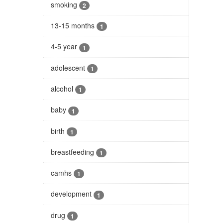
smoking
2
13-15 months
1
4-5 year
1
adolescent
1
alcohol
1
baby
1
birth
1
breastfeeding
1
camhs
1
development
1
drug
1