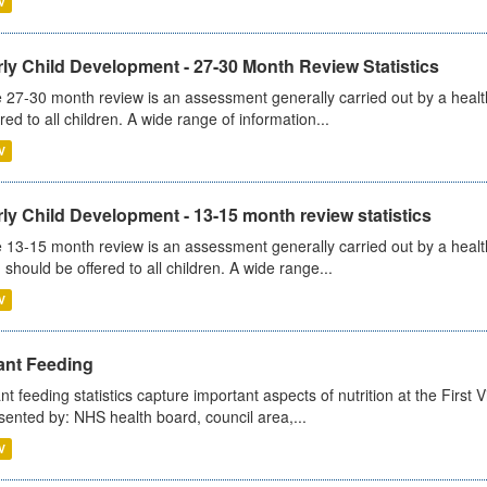
V
ly Child Development - 27-30 Month Review Statistics
 27-30 month review is an assessment generally carried out by a health v
ered to all children. A wide range of information...
V
ly Child Development - 13-15 month review statistics
 13-15 month review is an assessment generally carried out by a health 
 should be offered to all children. A wide range...
V
ant Feeding
ant feeding statistics capture important aspects of nutrition at the Firs
sented by: NHS health board, council area,...
V