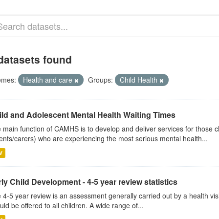
datasets found
emes:
Health and care
Groups:
Child Health
ild and Adolescent Mental Health Waiting Times
 main function of CAMHS is to develop and deliver services for those c
ents/carers) who are experiencing the most serious mental health...
V
ly Child Development - 4-5 year review statistics
 4-5 year review is an assessment generally carried out by a health vis
uld be offered to all children. A wide range of...