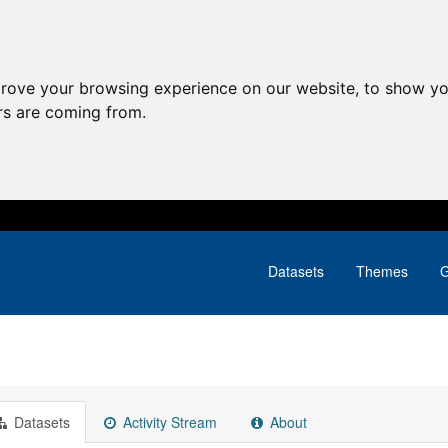
prove your browsing experience on our website, to show yo
ors are coming from.
Datasets
Themes
G
Datasets
Activity Stream
About