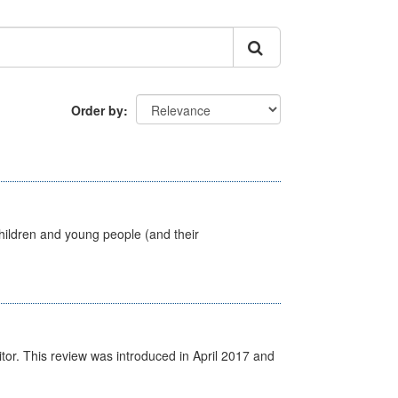
Order by
hildren and young people (and their
itor. This review was introduced in April 2017 and