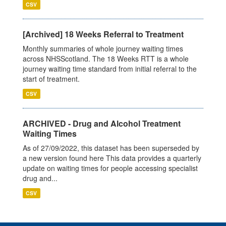
CSV
[Archived] 18 Weeks Referral to Treatment
Monthly summaries of whole journey waiting times
across NHSScotland. The 18 Weeks RTT is a whole
journey waiting time standard from initial referral to the
start of treatment.
CSV
ARCHIVED - Drug and Alcohol Treatment
Waiting Times
As of 27/09/2022, this dataset has been superseded by
a new version found here This data provides a quarterly
update on waiting times for people accessing specialist
drug and...
CSV