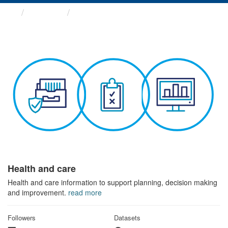
Themes
Health and care
Health and care
Health and care information to support planning, decision making
and improvement.
read more
Followers
Datasets