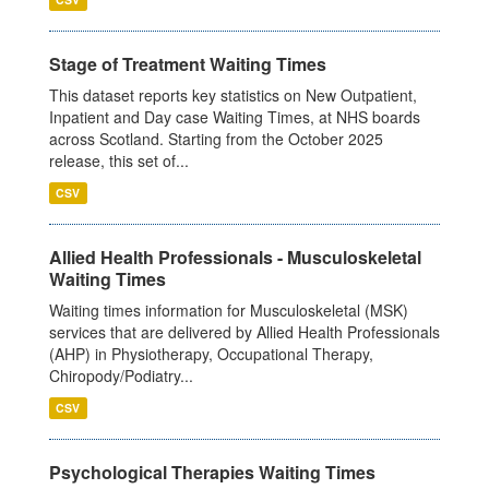
Stage of Treatment Waiting Times
This dataset reports key statistics on New Outpatient,
Inpatient and Day case Waiting Times, at NHS boards
across Scotland. Starting from the October 2025
release, this set of...
CSV
Allied Health Professionals - Musculoskeletal
Waiting Times
Waiting times information for Musculoskeletal (MSK)
services that are delivered by Allied Health Professionals
(AHP) in Physiotherapy, Occupational Therapy,
Chiropody/Podiatry...
CSV
Psychological Therapies Waiting Times