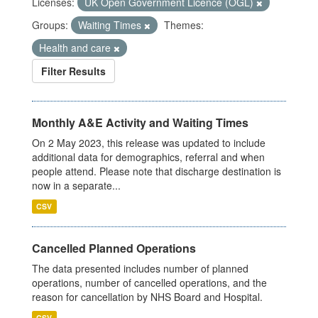
Licenses:
UK Open Government Licence (OGL)
Groups:
Waiting Times
Themes:
Health and care
Filter Results
Monthly A&E Activity and Waiting Times
On 2 May 2023, this release was updated to include
additional data for demographics, referral and when
people attend. Please note that discharge destination is
now in a separate...
CSV
Cancelled Planned Operations
The data presented includes number of planned
operations, number of cancelled operations, and the
reason for cancellation by NHS Board and Hospital.
CSV