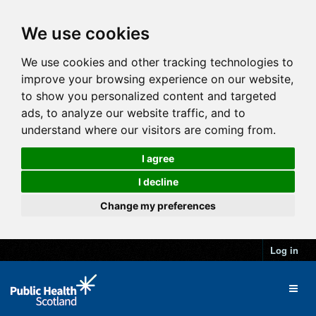
We use cookies
We use cookies and other tracking technologies to
improve your browsing experience on our website,
to show you personalized content and targeted
ads, to analyze our website traffic, and to
understand where our visitors are coming from.
I agree
I decline
Change my preferences
Log in