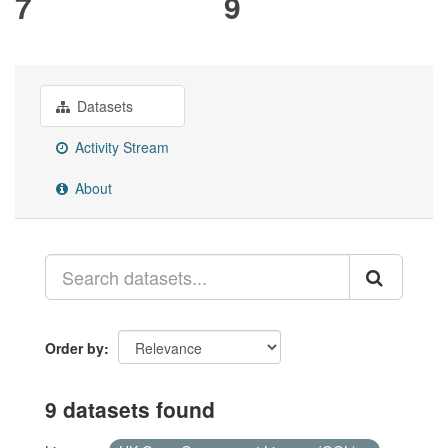
7
9
Datasets
Activity Stream
About
Order by
9 datasets found