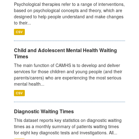
Psychological therapies refer to a range of interventions,
based on psychological concepts and theory, which are
designed to help people understand and make changes
to their...
CSV
Child and Adolescent Mental Health Waiting
Times
The main function of CAMHS is to develop and deliver
services for those children and young people (and their
parents/carers) who are experiencing the most serious
mental health...
CSV
Diagnostic Waiting Times
This dataset reports key statistics on diagnostic waiting
times as a monthly summary of patients waiting times
for eight key diagnostic tests and investigations. All...