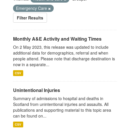
Emergency Care
Filter Results
Monthly A&E Activity and Waiting Times
On 2 May 2023, this release was updated to include
additional data for demographics, referral and when
people attend. Please note that discharge destination is
now in a separate...
CSV
Unintentional Injuries
Summary of admissions to hospital and deaths in
Scotland from unintentional injuries and assaults. All
publications and supporting material to this topic area
can be found on...
CSV