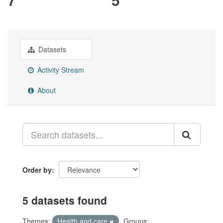
Datasets
Activity Stream
About
Order by
5 datasets found
Themes:
Health and care
Groups: