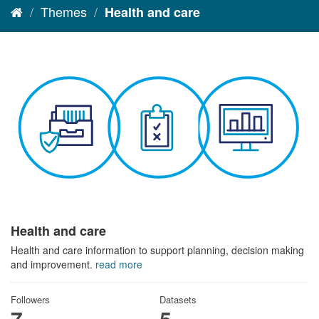
Themes
Health and care
Health and care
Health and care information to support planning, decision making
and improvement.
read more
Followers
Datasets
7
5