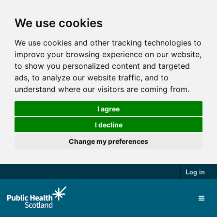
We use cookies
We use cookies and other tracking technologies to
improve your browsing experience on our website,
to show you personalized content and targeted
ads, to analyze our website traffic, and to
understand where our visitors are coming from.
I agree
I decline
Change my preferences
Log in