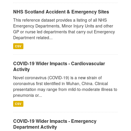
NHS Scotland Accident & Emergency Sites
This reference dataset provides a listing of all NHS
Emergency Departments, Minor Injury Units and other
GP or nurse led departments that carry out Emergency
Department related...
CSV
COVID-19 Wider Impacts - Cardiovascular
Activity
Novel coronavirus (COVID-19) is a new strain of
coronavirus first identified in Wuhan, China. Clinical
presentation may range from mild-to-moderate illness to
pneumonia or...
CSV
COVID-19 Wider Impacts - Emergency
Department Activity