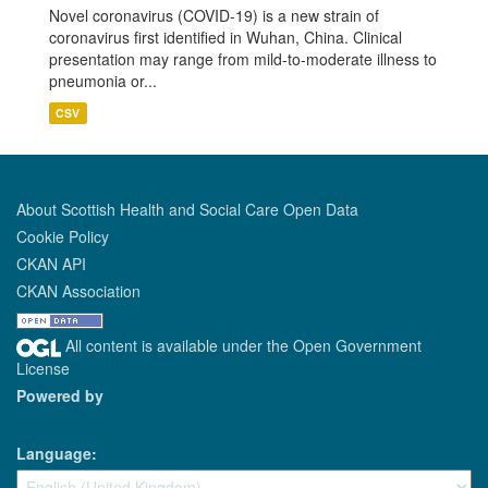
Novel coronavirus (COVID-19) is a new strain of
coronavirus first identified in Wuhan, China. Clinical
presentation may range from mild-to-moderate illness to
pneumonia or...
CSV
About Scottish Health and Social Care Open Data
Cookie Policy
CKAN API
CKAN Association
All content is available under the Open Government
License
Powered by
Language