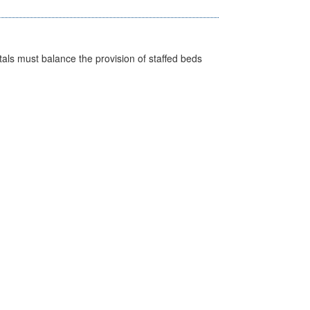
pitals must balance the provision of staffed beds