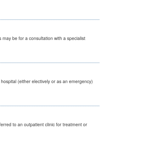
s may be for a consultation with a specialist
 hospital (either electively or as an emergency)
erred to an outpatient clinic for treatment or