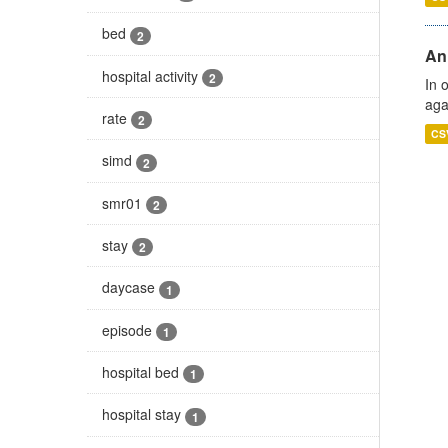
bed
2
An
hospital activity
2
In 
aga
rate
2
CS
simd
2
smr01
2
stay
2
daycase
1
episode
1
hospital bed
1
hospital stay
1