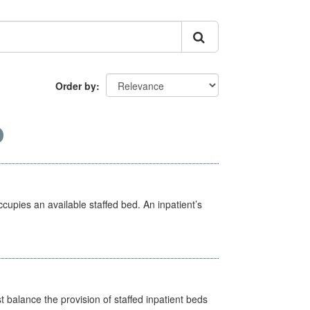
Order by
ccupies an available staffed bed. An inpatient’s
st balance the provision of staffed inpatient beds