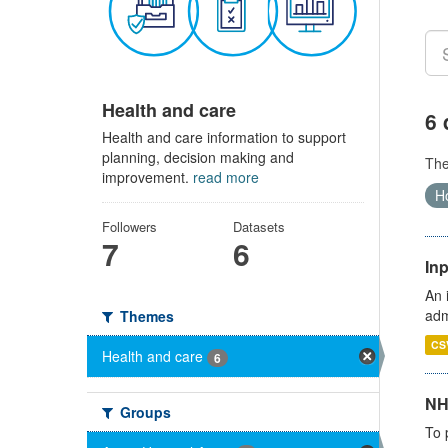
Health and care
6 
Health and care information to support
planning, decision making and
Th
improvement.
read more
Ho
Followers
Datasets
7
6
Inp
An 
adm
Themes
CS
Health and care
6
NH
Groups
To 