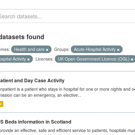
datasets found
emes:
Health and care
Groups:
Acute Hospital Activity
spital Activity
Licenses:
UK Open Government Licence (OGL)
atient and Day Case Activity
inpatient is a patient who stays in hospital for one or more nights and o
ission can be an emergency, an elective...
V
S Beds information in Scotland
provide an effective, safe and efficient service to patients, hospitals mu