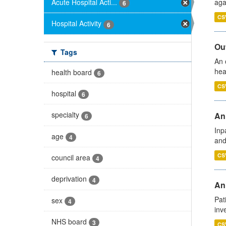
Acute Hospital Acti...
aga
6
CS
Hospital Activity
6
Out
Tags
An 
hea
health board
6
CS
hospital
6
specialty
Ann
6
Inp
age
4
and
CS
council area
4
deprivation
4
Ann
Pat
sex
4
inv
NHS board
3
CS