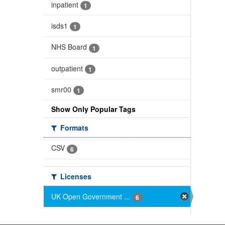
inpatient
1
isds1
1
NHS Board
1
outpatient
1
smr00
1
Show Only Popular Tags
Formats
CSV
6
Licenses
UK Open Government ...
6