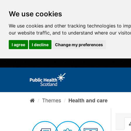
We use cookies
We use cookies and other tracking technologies to im
our website traffic, and to understand where our visit
I agree
I decline
Change my preferences
Themes
Health and care