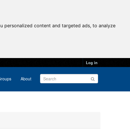
u personalized content and targeted ads, to analyze
Log in
roups
About