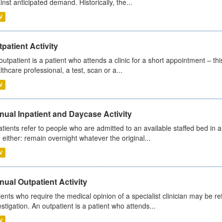
inst anticipated demand. Historically, the...
V
patient Activity
outpatient is a patient who attends a clinic for a short appointment – thi
lthcare professional, a test, scan or a...
V
ual Inpatient and Daycase Activity
atients refer to people who are admitted to an available staffed bed in a
 either: remain overnight whatever the original...
V
ual Outpatient Activity
ients who require the medical opinion of a specialist clinician may be ref
estigation. An outpatient is a patient who attends...
V