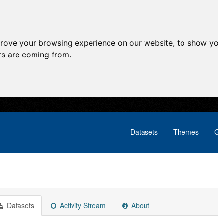
prove your browsing experience on our website, to show yo
ors are coming from.
Datasets
Themes
G
Datasets
Activity Stream
About