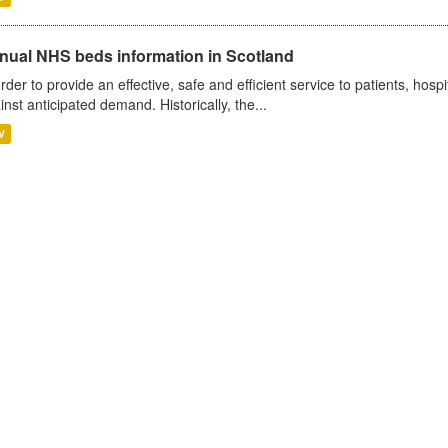
nual NHS beds information in Scotland
order to provide an effective, safe and efficient service to patients, hos
inst anticipated demand. Historically, the...
V