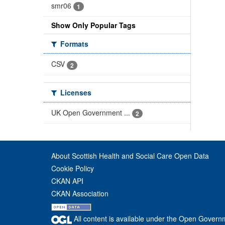
smr06
1
Show Only Popular Tags
Formats
CSV
2
Licenses
UK Open Government ...
2
About Scottish Health and Social Care Open Data
Cookie Policy
CKAN API
CKAN Association
All content is available under the Open Govern