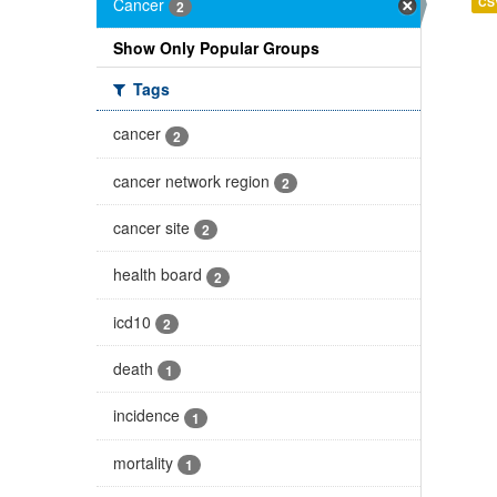
Cancer
CS
2
Show Only Popular Groups
Tags
cancer
2
cancer network region
2
cancer site
2
health board
2
icd10
2
death
1
incidence
1
mortality
1