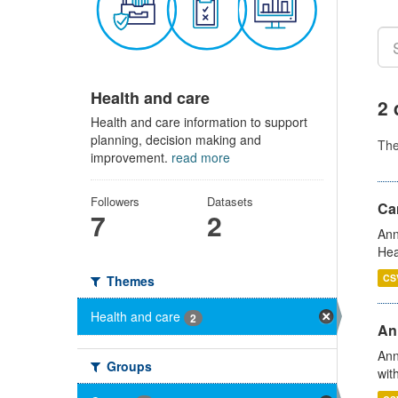
Health and care
2 
Health and care information to support
planning, decision making and
Th
improvement.
read more
Followers
Datasets
Can
7
2
Ann
Hea
CS
Themes
Health and care
2
An
Ann
Groups
wit