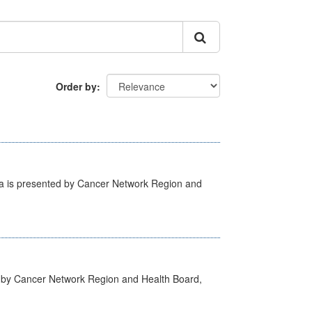
Order by
ta is presented by Cancer Network Region and
d by Cancer Network Region and Health Board,