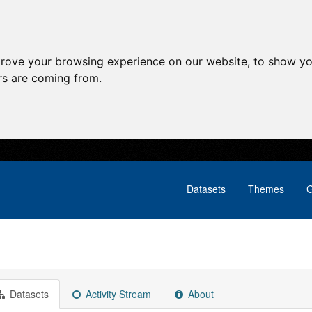
prove your browsing experience on our website, to show yo
ors are coming from.
Datasets
Themes
G
Datasets
Activity Stream
About