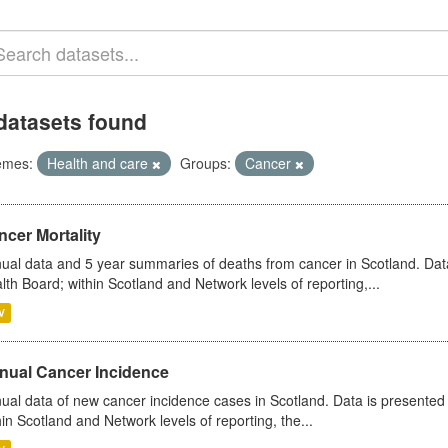
datasets found
emes:
Health and care
Groups:
Cancer
cer Mortality
ual data and 5 year summaries of deaths from cancer in Scotland. Da
lth Board; within Scotland and Network levels of reporting,...
V
nual Cancer Incidence
ual data of new cancer incidence cases in Scotland. Data is presente
hin Scotland and Network levels of reporting, the...