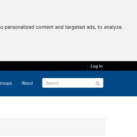
u personalized content and targeted ads, to analyze
Log in
roups
About