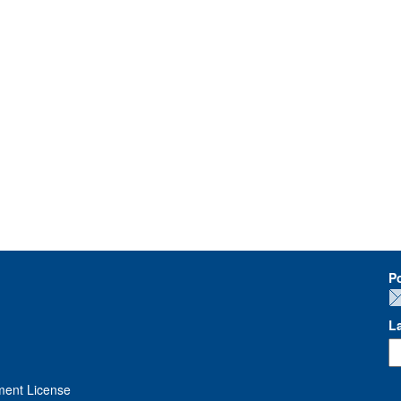
P
L
ment License