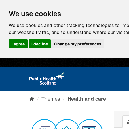
We use cookies
We use cookies and other tracking technologies to im
our website traffic, and to understand where our visit
I agree
I decline
Change my preferences
Themes
Health and care