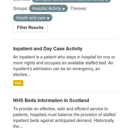
Groups:
Hospital Activity
Themes:
Health and care
Filter Results
Inpatient and Day Case Activity
An inpatient is a patient who stays in hospital for one or
more nights and occupies an available staffed bed. An
inpatient’s admission can be an emergency, an
elective...
CSV
NHS Beds information in Scotland
To provide an effective, safe and efficient service to
patients, hospitals must balance the provision of staffed
inpatient beds against anticipated demand. Historically,
the...