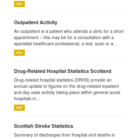
CSV
Outpatient Activity
An outpatient is a patient who attends a clinic for a short
appointment – this may be for a consultation with a
specialist healthcare professional, a test, scan or a...
CSV
Drug-Related Hospital Statistics Scotland
Drug-related hospital statistics (DRHS) provide an
annual update to figures on the drug-related inpatient
and day case activity taking place within general acute
hospitals in...
CSV
Scottish Stroke Statistics
Summary of discharges from hospital and deaths in