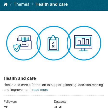
Themes
Health and care
Health and care
Health and care information to support planning, decision making
and improvement.
read more
Followers
Datasets
7
14