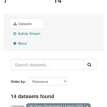
Datasets
Activity Stream
About
Order by
14 datasets found
Licenses:
UK Open Government Licence (OGL)