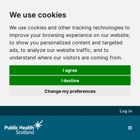
We use cookies
We use cookies and other tracking technologies to
improve your browsing experience on our website,
to show you personalized content and targeted
ads, to analyze our website traffic, and to
understand where our visitors are coming from.
I agree
I decline
Change my preferences
Log in