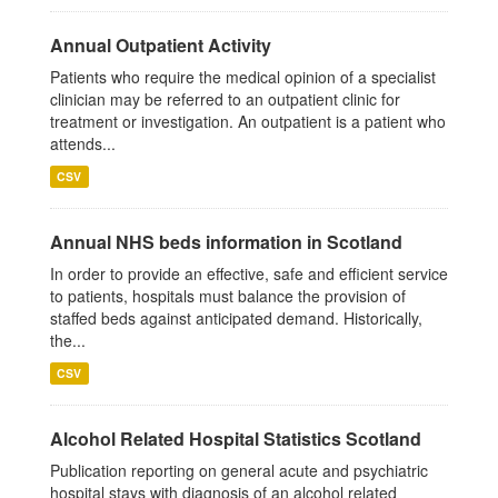
Annual Outpatient Activity
Patients who require the medical opinion of a specialist
clinician may be referred to an outpatient clinic for
treatment or investigation. An outpatient is a patient who
attends...
CSV
Annual NHS beds information in Scotland
In order to provide an effective, safe and efficient service
to patients, hospitals must balance the provision of
staffed beds against anticipated demand. Historically,
the...
CSV
Alcohol Related Hospital Statistics Scotland
Publication reporting on general acute and psychiatric
hospital stays with diagnosis of an alcohol related