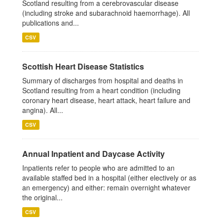
Scotland resulting from a cerebrovascular disease
(including stroke and subarachnoid haemorrhage). All
publications and...
CSV
Scottish Heart Disease Statistics
Summary of discharges from hospital and deaths in
Scotland resulting from a heart condition (including
coronary heart disease, heart attack, heart failure and
angina). All...
CSV
Annual Inpatient and Daycase Activity
Inpatients refer to people who are admitted to an
available staffed bed in a hospital (either electively or as
an emergency) and either: remain overnight whatever
the original...
CSV