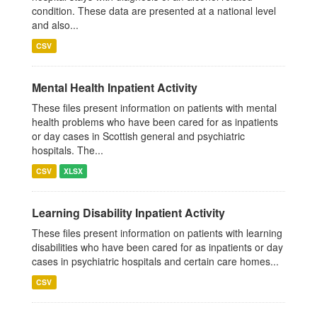
condition. These data are presented at a national level
and also...
CSV
Mental Health Inpatient Activity
These files present information on patients with mental
health problems who have been cared for as inpatients
or day cases in Scottish general and psychiatric
hospitals. The...
CSV
XLSX
Learning Disability Inpatient Activity
These files present information on patients with learning
disabilities who have been cared for as inpatients or day
cases in psychiatric hospitals and certain care homes...
CSV