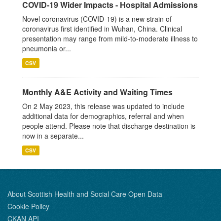
COVID-19 Wider Impacts - Hospital Admissions
Novel coronavirus (COVID-19) is a new strain of
coronavirus first identified in Wuhan, China. Clinical
presentation may range from mild-to-moderate illness to
pneumonia or...
CSV
Monthly A&E Activity and Waiting Times
On 2 May 2023, this release was updated to include
additional data for demographics, referral and when
people attend. Please note that discharge destination is
now in a separate...
CSV
About Scottish Health and Social Care Open Data
Cookie Policy
CKAN API