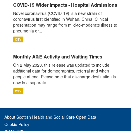
COVID-19 Wider Impacts - Hospital Admissions
Novel coronavirus (COVID-19) is a new strain of
coronavirus first identified in Wuhan, China. Clinical
presentation may range from mild-to-moderate illness to
pneumonia or...
CSV
Monthly A&E Activity and Waiting Times
On 2 May 2023, this release was updated to include
additional data for demographics, referral and when
people attend. Please note that discharge destination is
now in a separate...
CSV
About Scottish Health and Social Care Open Data
Cookie Policy