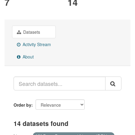
7
14
Datasets
Activity Stream
About
Order by
14 datasets found