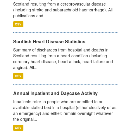
Scotland resulting from a cerebrovascular disease
(including stroke and subarachnoid haemorrhage). All
publications and...
CSV
Scottish Heart Disease Statistics
Summary of discharges from hospital and deaths in
Scotland resulting from a heart condition (including
coronary heart disease, heart attack, heart failure and
angina). All...
CSV
Annual Inpatient and Daycase Activity
Inpatients refer to people who are admitted to an
available staffed bed in a hospital (either electively or as
an emergency) and either: remain overnight whatever
the original...
CSV