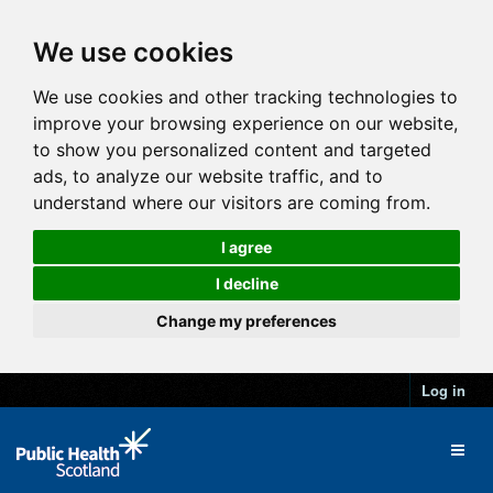
We use cookies
We use cookies and other tracking technologies to
improve your browsing experience on our website,
to show you personalized content and targeted
ads, to analyze our website traffic, and to
understand where our visitors are coming from.
I agree
I decline
Change my preferences
Log in