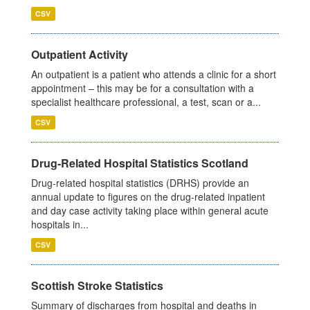
CSV
Outpatient Activity
An outpatient is a patient who attends a clinic for a short
appointment – this may be for a consultation with a
specialist healthcare professional, a test, scan or a...
CSV
Drug-Related Hospital Statistics Scotland
Drug-related hospital statistics (DRHS) provide an
annual update to figures on the drug-related inpatient
and day case activity taking place within general acute
hospitals in...
CSV
Scottish Stroke Statistics
Summary of discharges from hospital and deaths in