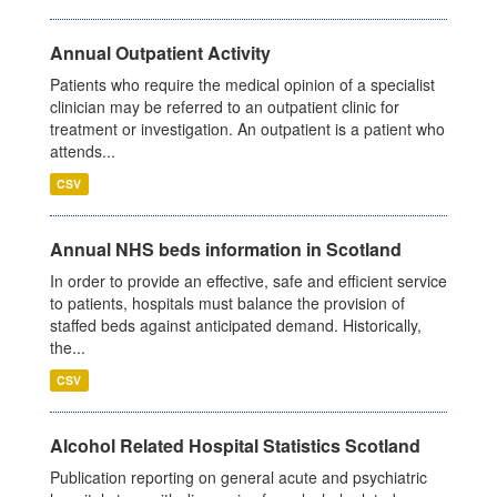
Annual Outpatient Activity
Patients who require the medical opinion of a specialist
clinician may be referred to an outpatient clinic for
treatment or investigation. An outpatient is a patient who
attends...
CSV
Annual NHS beds information in Scotland
In order to provide an effective, safe and efficient service
to patients, hospitals must balance the provision of
staffed beds against anticipated demand. Historically,
the...
CSV
Alcohol Related Hospital Statistics Scotland
Publication reporting on general acute and psychiatric