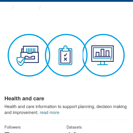
Themes
Health and care
Health and care
Health and care information to support planning, decision making
and improvement.
read more
Followers
Datasets