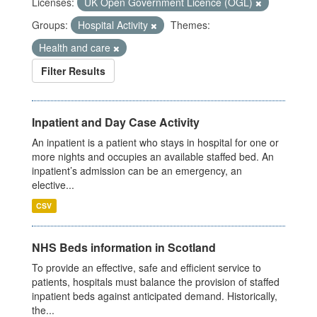
Licenses:
UK Open Government Licence (OGL)
Groups:
Hospital Activity
Themes:
Health and care
Filter Results
Inpatient and Day Case Activity
An inpatient is a patient who stays in hospital for one or
more nights and occupies an available staffed bed. An
inpatient’s admission can be an emergency, an
elective...
CSV
NHS Beds information in Scotland
To provide an effective, safe and efficient service to
patients, hospitals must balance the provision of staffed
inpatient beds against anticipated demand. Historically,
the...