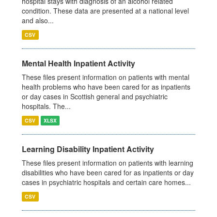
hospital stays with diagnosis of an alcohol related
condition. These data are presented at a national level
and also...
CSV
Mental Health Inpatient Activity
These files present information on patients with mental
health problems who have been cared for as inpatients
or day cases in Scottish general and psychiatric
hospitals. The...
CSV
XLSX
Learning Disability Inpatient Activity
These files present information on patients with learning
disabilities who have been cared for as inpatients or day
cases in psychiatric hospitals and certain care homes...
CSV