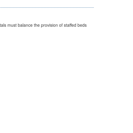
pitals must balance the provision of staffed beds