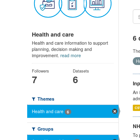
Health and care
6 
Health and care information to support
planning, decision making and
Th
improvement.
read more
Ho
Followers
Datasets
7
6
Inp
An 
adm
Themes
CS
Health and care
6
NH
Groups
To 