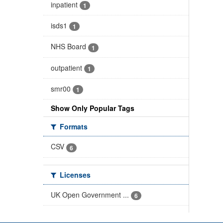
inpatient
1
isds1
1
NHS Board
1
outpatient
1
smr00
1
Show Only Popular Tags
Formats
CSV
6
Licenses
UK Open Government ...
6