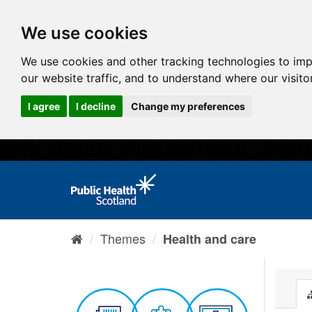
We use cookies
We use cookies and other tracking technologies to im
our website traffic, and to understand where our visit
I agree
I decline
Change my preferences
Themes
Health and care