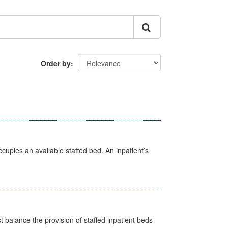
Order by
ccupies an available staffed bed. An inpatient’s
st balance the provision of staffed inpatient beds