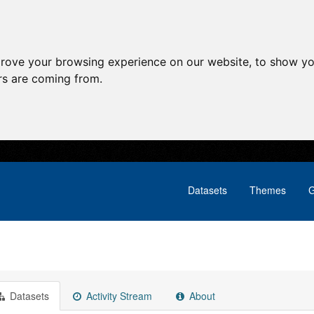
prove your browsing experience on our website, to show yo
ors are coming from.
Datasets
Themes
G
Datasets
Activity Stream
About