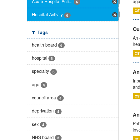
Acute Hospital Acti...
aga
6
CS
Hospital Activity
6
Out
Tags
An 
hea
health board
6
CS
hospital
6
specialty
Ann
6
Inp
age
4
and
CS
council area
4
deprivation
4
Ann
Pat
sex
4
inv
NHS board
3
CS