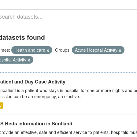
datasets found
emes:
Health and care
Groups:
Acute Hospital Activity
spital Activity
atient and Day Case Activity
inpatient is a patient who stays in hospital for one or more nights and o
ission can be an emergency, an elective...
V
S Beds information in Scotland
provide an effective, safe and efficient service to patients, hospitals mu