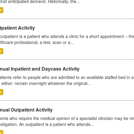
inst anticipated demand. Historically, the...
V
patient Activity
outpatient is a patient who attends a clinic for a short appointment – thi
lthcare professional, a test, scan or a...
V
ual Inpatient and Daycase Activity
atients refer to people who are admitted to an available staffed bed in a
 either: remain overnight whatever the original...
V
ual Outpatient Activity
ients who require the medical opinion of a specialist clinician may be ref
estigation. An outpatient is a patient who attends...
V