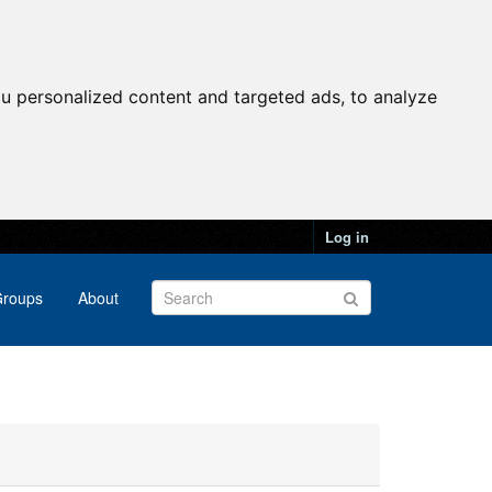
u personalized content and targeted ads, to analyze
Log in
roups
About