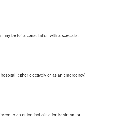
s may be for a consultation with a specialist
 hospital (either electively or as an emergency)
erred to an outpatient clinic for treatment or