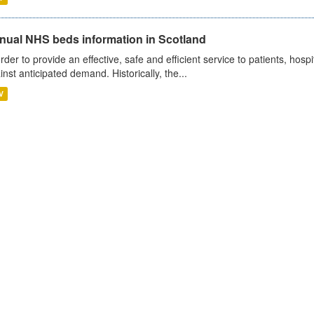
nual NHS beds information in Scotland
order to provide an effective, safe and efficient service to patients, hos
inst anticipated demand. Historically, the...
V