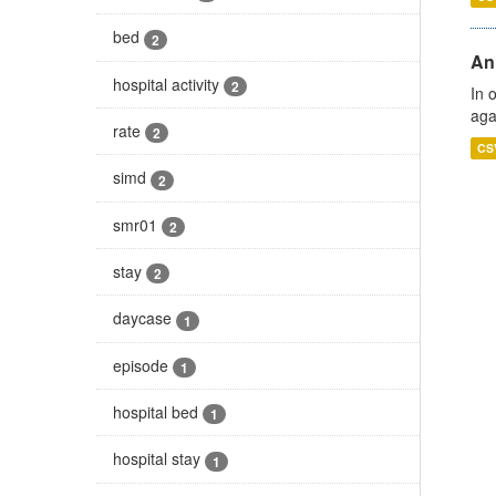
bed
2
An
hospital activity
2
In 
aga
rate
2
CS
simd
2
smr01
2
stay
2
daycase
1
episode
1
hospital bed
1
hospital stay
1