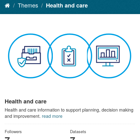
Themes
Health and care
Health and care
Health and care information to support planning, decision making
and improvement.
read more
Followers
Datasets
7
7