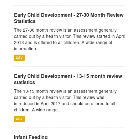
Early Child Development - 27-30 Month Review
Statistics
The 27-30 month review is an assessment generally
carried out by a health visitor. This review started in April
2013 and is offered to all children. A wide range of
information...
CSV
Early Child Development - 13-15 month review
statistics
The 13-15 month review is an assessment generally
carried out by a health visitor. This review was
introduced in April 2017 and should be offered to all
children. A wide range...
CSV
Infant Feeding