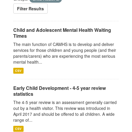
Filter Results
Child and Adolescent Mental Health Waiting
Times
The main function of CAMHS is to develop and deliver
services for those children and young people (and their
parents/carers) who are experiencing the most serious
mental health...
CSV
Early Child Development - 4-5 year review
statistics
The 4-5 year review is an assessment generally carried
out by a health visitor. This review was introduced in
April 2017 and should be offered to all children. A wide
range of...
CSV