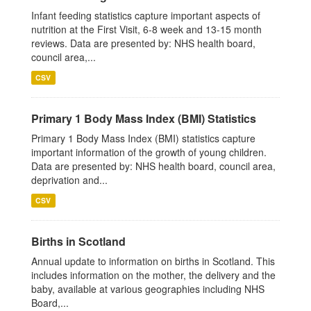
Infant feeding statistics capture important aspects of
nutrition at the First Visit, 6-8 week and 13-15 month
reviews. Data are presented by: NHS health board,
council area,...
CSV
Primary 1 Body Mass Index (BMI) Statistics
Primary 1 Body Mass Index (BMI) statistics capture
important information of the growth of young children.
Data are presented by: NHS health board, council area,
deprivation and...
CSV
Births in Scotland
Annual update to information on births in Scotland. This
includes information on the mother, the delivery and the
baby, available at various geographies including NHS
Board,...