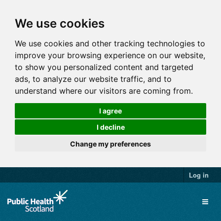
We use cookies
We use cookies and other tracking technologies to
improve your browsing experience on our website,
to show you personalized content and targeted
ads, to analyze our website traffic, and to
understand where our visitors are coming from.
I agree
I decline
Change my preferences
Log in