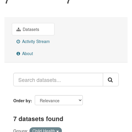
Datasets
Activity Stream
About
Order by
7 datasets found
Groups:
Child Health