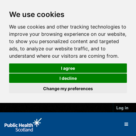
We use cookies
We use cookies and other tracking technologies to
improve your browsing experience on our website,
to show you personalized content and targeted
ads, to analyze our website traffic, and to
understand where our visitors are coming from.
I agree
I decline
Change my preferences
Log in