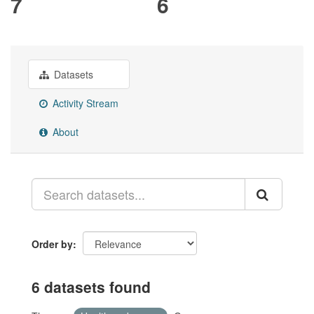
7
6
Datasets
Activity Stream
About
Order by
6 datasets found