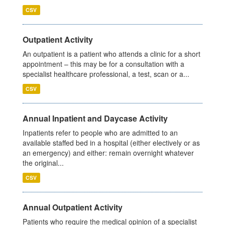
CSV
Outpatient Activity
An outpatient is a patient who attends a clinic for a short
appointment – this may be for a consultation with a
specialist healthcare professional, a test, scan or a...
CSV
Annual Inpatient and Daycase Activity
Inpatients refer to people who are admitted to an
available staffed bed in a hospital (either electively or as
an emergency) and either: remain overnight whatever
the original...
CSV
Annual Outpatient Activity
Patients who require the medical opinion of a specialist