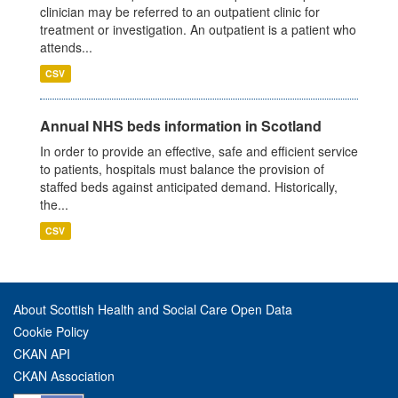
clinician may be referred to an outpatient clinic for
treatment or investigation. An outpatient is a patient who
attends...
CSV
Annual NHS beds information in Scotland
In order to provide an effective, safe and efficient service
to patients, hospitals must balance the provision of
staffed beds against anticipated demand. Historically,
the...
CSV
About Scottish Health and Social Care Open Data
Cookie Policy
CKAN API
CKAN Association