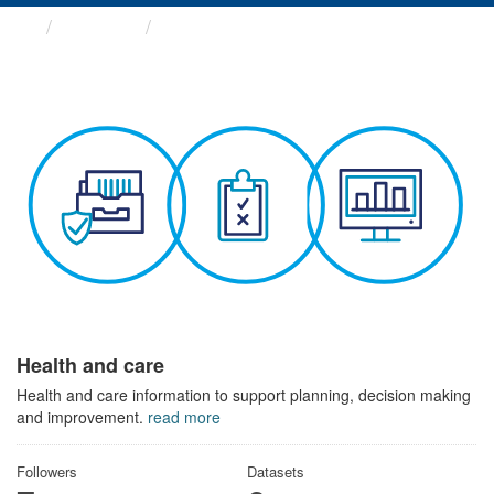
Themes
Health and care
Health and care
Health and care information to support planning, decision making
and improvement.
read more
Followers
Datasets