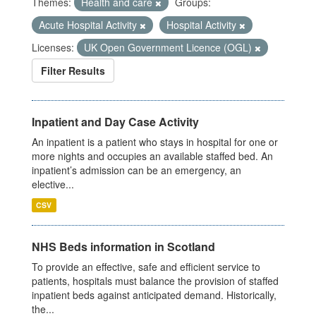
Themes:
Health and care
Groups:
Acute Hospital Activity
Hospital Activity
Licenses:
UK Open Government Licence (OGL)
Filter Results
Inpatient and Day Case Activity
An inpatient is a patient who stays in hospital for one or
more nights and occupies an available staffed bed. An
inpatient’s admission can be an emergency, an
elective...
CSV
NHS Beds information in Scotland
To provide an effective, safe and efficient service to
patients, hospitals must balance the provision of staffed
inpatient beds against anticipated demand. Historically,
the...