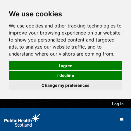
We use cookies
We use cookies and other tracking technologies to
improve your browsing experience on our website,
to show you personalized content and targeted
ads, to analyze our website traffic, and to
understand where our visitors are coming from.
I agree
I decline
Change my preferences
Log in