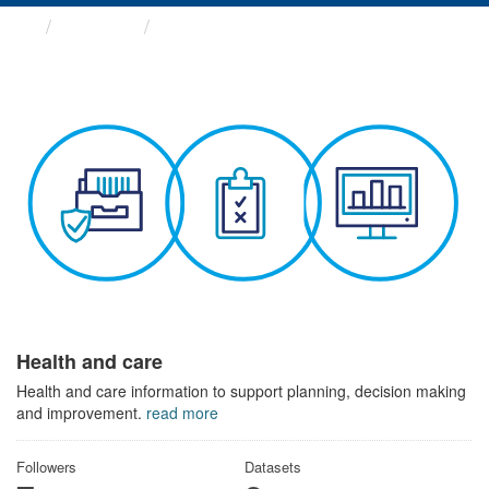
Themes
Health and care
Health and care
Health and care information to support planning, decision making
and improvement.
read more
Followers
Datasets