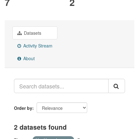
7
2
Datasets
Activity Stream
About
Order by
2 datasets found