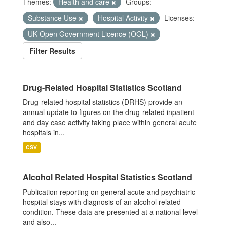
Themes:
Health and care
Groups:
Substance Use
Hospital Activity
Licenses:
UK Open Government Licence (OGL)
Filter Results
Drug-Related Hospital Statistics Scotland
Drug-related hospital statistics (DRHS) provide an
annual update to figures on the drug-related inpatient
and day case activity taking place within general acute
hospitals in...
CSV
Alcohol Related Hospital Statistics Scotland
Publication reporting on general acute and psychiatric
hospital stays with diagnosis of an alcohol related
condition. These data are presented at a national level
and also...