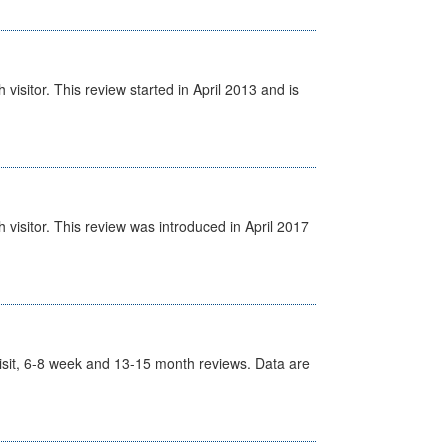
isitor. This review started in April 2013 and is
visitor. This review was introduced in April 2017
t Visit, 6-8 week and 13-15 month reviews. Data are