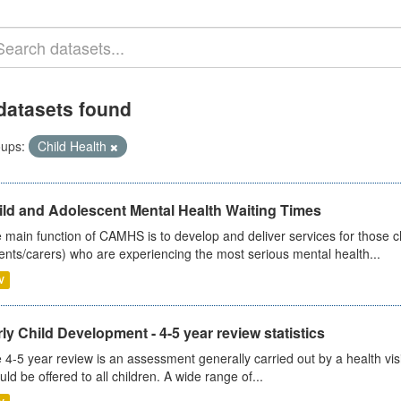
datasets found
ups:
Child Health
ild and Adolescent Mental Health Waiting Times
 main function of CAMHS is to develop and deliver services for those c
ents/carers) who are experiencing the most serious mental health...
V
ly Child Development - 4-5 year review statistics
 4-5 year review is an assessment generally carried out by a health vis
uld be offered to all children. A wide range of...