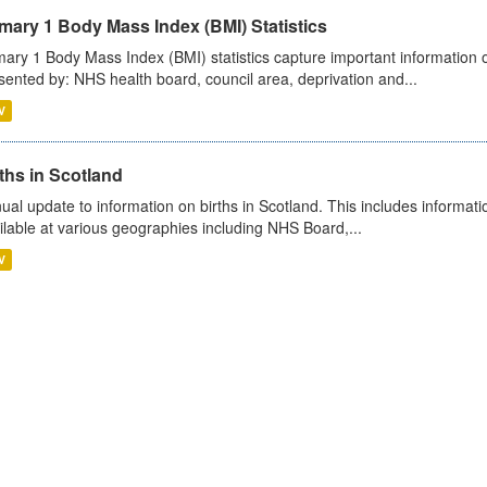
mary 1 Body Mass Index (BMI) Statistics
mary 1 Body Mass Index (BMI) statistics capture important information o
sented by: NHS health board, council area, deprivation and...
V
ths in Scotland
ual update to information on births in Scotland. This includes informati
ilable at various geographies including NHS Board,...
V