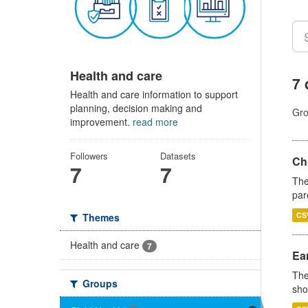
Health and care
7 
Health and care information to support
planning, decision making and
Gro
improvement.
read more
Followers
Datasets
Ch
7
7
The
par
CS
Themes
Health and care
7
Ear
The
Groups
sho