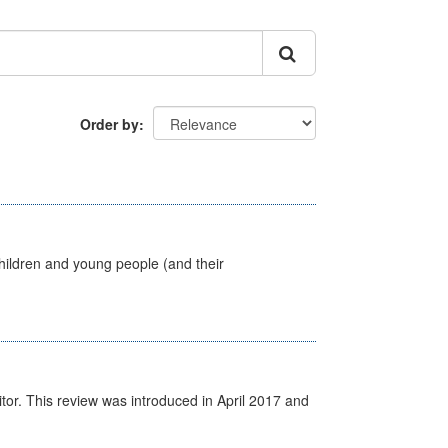
Order by
hildren and young people (and their
itor. This review was introduced in April 2017 and