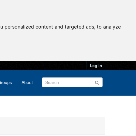
u personalized content and targeted ads, to analyze
Log in
roups
About