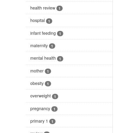
health review
1
hospital
1
infant feeding
1
maternity
1
mental health
1
mother
1
obesity
1
overweight
1
pregnancy
1
primary 1
1