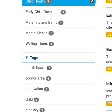
Child Health
CS
7
Early Child Develop...
3
Ear
Maternity and Births
The
1
off
Mental Health
1
CS
Waiting Times
1
Ear
The
Tags
and
health board
7
CS
council area
6
Inf
deprivation
5
Inf
pre
child
4
CS
ethnicity
3