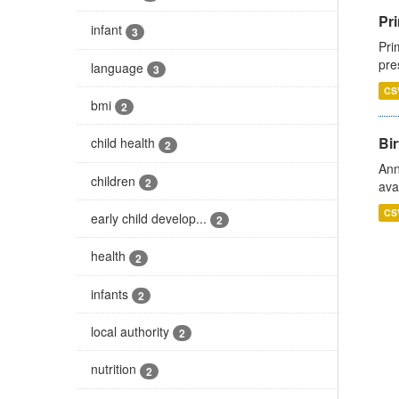
Pri
infant
3
Pri
pre
language
3
CS
bmi
2
Bir
child health
2
Ann
children
2
ava
CS
early child develop...
2
health
2
infants
2
local authority
2
nutrition
2