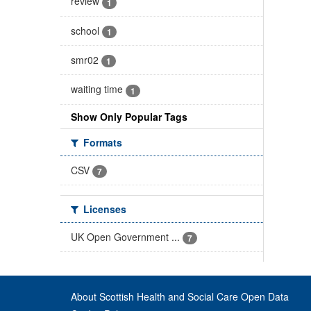
review
1
school
1
smr02
1
waiting time
1
Show Only Popular Tags
Formats
CSV
7
Licenses
UK Open Government ...
7
About Scottish Health and Social Care Open Data