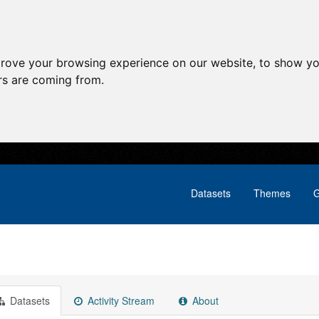
prove your browsing experience on our website, to show yo
ors are coming from.
Datasets
Themes
G
Datasets
Activity Stream
About