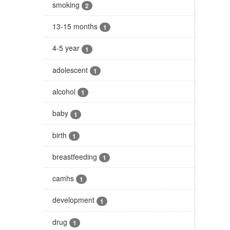
smoking
2
13-15 months
1
4-5 year
1
adolescent
1
alcohol
1
baby
1
birth
1
breastfeeding
1
camhs
1
development
1
drug
1