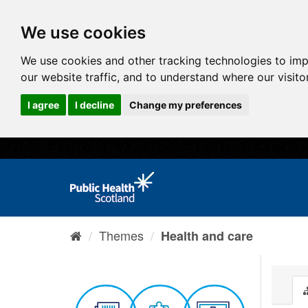
We use cookies
We use cookies and other tracking technologies to im
our website traffic, and to understand where our visit
I agree
I decline
Change my preferences
Themes
Health and care