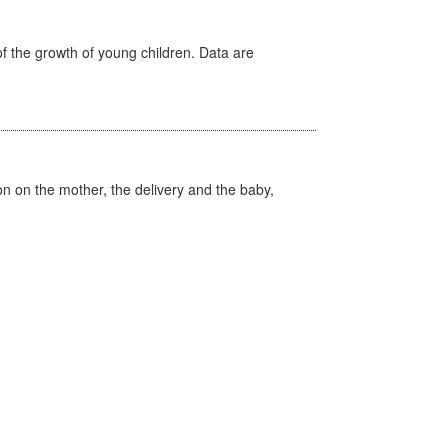
f the growth of young children. Data are
on on the mother, the delivery and the baby,