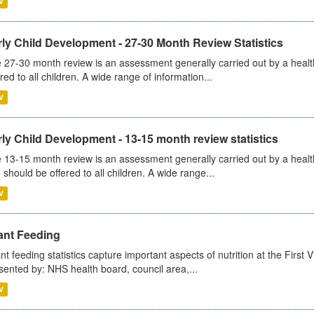
V
ly Child Development - 27-30 Month Review Statistics
 27-30 month review is an assessment generally carried out by a health v
ered to all children. A wide range of information...
V
ly Child Development - 13-15 month review statistics
 13-15 month review is an assessment generally carried out by a health 
 should be offered to all children. A wide range...
V
ant Feeding
ant feeding statistics capture important aspects of nutrition at the Firs
sented by: NHS health board, council area,...
V