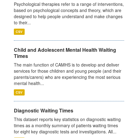
Psychological therapies refer to a range of interventions,
based on psychological concepts and theory, which are
designed to help people understand and make changes
to their...
CSV
Child and Adolescent Mental Health Waiting
Times
The main function of CAMHS is to develop and deliver
services for those children and young people (and their
parents/carers) who are experiencing the most serious
mental health...
CSV
Diagnostic Waiting Times
This dataset reports key statistics on diagnostic waiting
times as a monthly summary of patients waiting times
for eight key diagnostic tests and investigations. All...