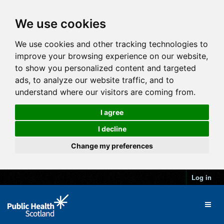
We use cookies
We use cookies and other tracking technologies to
improve your browsing experience on our website,
to show you personalized content and targeted
ads, to analyze our website traffic, and to
understand where our visitors are coming from.
I agree
I decline
Change my preferences
Log in