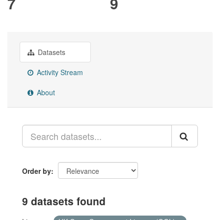
7
9
Datasets
Activity Stream
About
Order by
9 datasets found