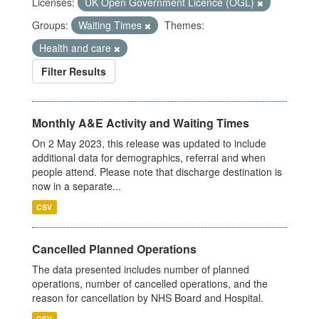
Licenses:
UK Open Government Licence (OGL)
Groups:
Waiting Times
Themes:
Health and care
Filter Results
Monthly A&E Activity and Waiting Times
On 2 May 2023, this release was updated to include
additional data for demographics, referral and when
people attend. Please note that discharge destination is
now in a separate...
CSV
Cancelled Planned Operations
The data presented includes number of planned
operations, number of cancelled operations, and the
reason for cancellation by NHS Board and Hospital.
CSV