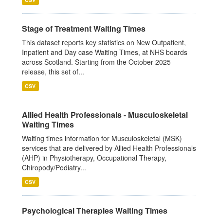
Stage of Treatment Waiting Times
This dataset reports key statistics on New Outpatient,
Inpatient and Day case Waiting Times, at NHS boards
across Scotland. Starting from the October 2025
release, this set of...
CSV
Allied Health Professionals - Musculoskeletal
Waiting Times
Waiting times information for Musculoskeletal (MSK)
services that are delivered by Allied Health Professionals
(AHP) in Physiotherapy, Occupational Therapy,
Chiropody/Podiatry...
CSV
Psychological Therapies Waiting Times