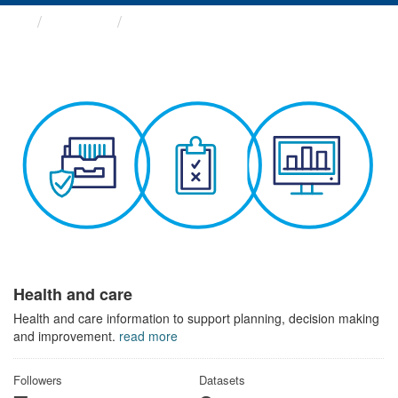
Themes
Health and care
Health and care
Health and care information to support planning, decision making
and improvement.
read more
Followers
Datasets