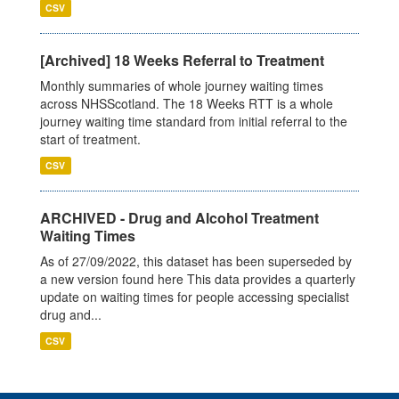
CSV
[Archived] 18 Weeks Referral to Treatment
Monthly summaries of whole journey waiting times
across NHSScotland. The 18 Weeks RTT is a whole
journey waiting time standard from initial referral to the
start of treatment.
CSV
ARCHIVED - Drug and Alcohol Treatment
Waiting Times
As of 27/09/2022, this dataset has been superseded by
a new version found here This data provides a quarterly
update on waiting times for people accessing specialist
drug and...
CSV