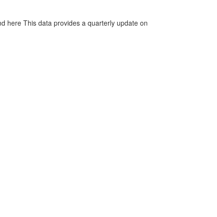
d here This data provides a quarterly update on