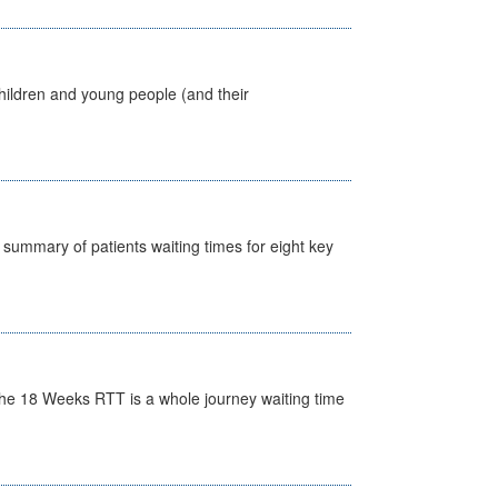
hildren and young people (and their
y summary of patients waiting times for eight key
he 18 Weeks RTT is a whole journey waiting time