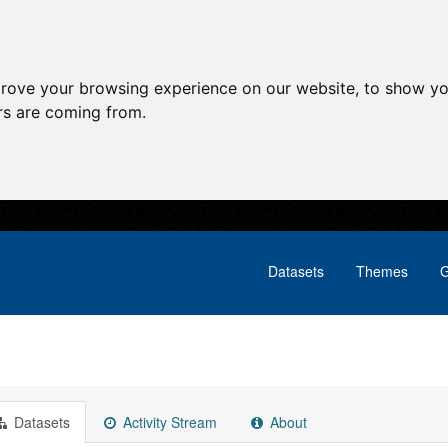
prove your browsing experience on our website, to show yo
ors are coming from.
Datasets
Themes
G
Datasets
Activity Stream
About