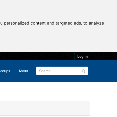
u personalized content and targeted ads, to analyze
Log in
roups
About