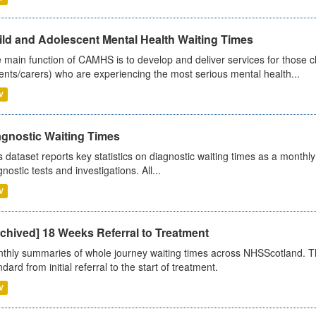
ild and Adolescent Mental Health Waiting Times
 main function of CAMHS is to develop and deliver services for those c
ents/carers) who are experiencing the most serious mental health...
V
agnostic Waiting Times
s dataset reports key statistics on diagnostic waiting times as a monthl
nostic tests and investigations. All...
V
chived] 18 Weeks Referral to Treatment
thly summaries of whole journey waiting times across NHSScotland. T
dard from initial referral to the start of treatment.
V