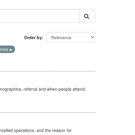
Order by
Times
emographics, referral and when people attend.
celled operations, and the reason for