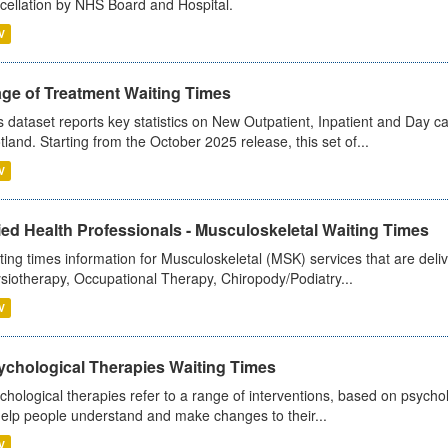
cellation by NHS Board and Hospital.
V
age of Treatment Waiting Times
s dataset reports key statistics on New Outpatient, Inpatient and Day 
tland. Starting from the October 2025 release, this set of...
V
ied Health Professionals - Musculoskeletal Waiting Times
ting times information for Musculoskeletal (MSK) services that are deliv
siotherapy, Occupational Therapy, Chiropody/Podiatry...
V
ychological Therapies Waiting Times
chological therapies refer to a range of interventions, based on psych
help people understand and make changes to their...
V