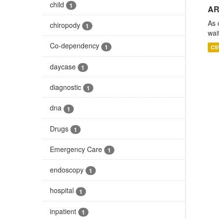
child
1
AR
As 
chiropody
1
wai
Co-dependency
1
CS
daycase
1
diagnostic
1
dna
1
Drugs
1
Emergency Care
1
endoscopy
1
hospital
1
inpatient
1