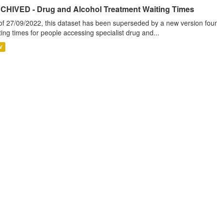
CHIVED - Drug and Alcohol Treatment Waiting Times
of 27/09/2022, this dataset has been superseded by a new version foun
ting times for people accessing specialist drug and...
V