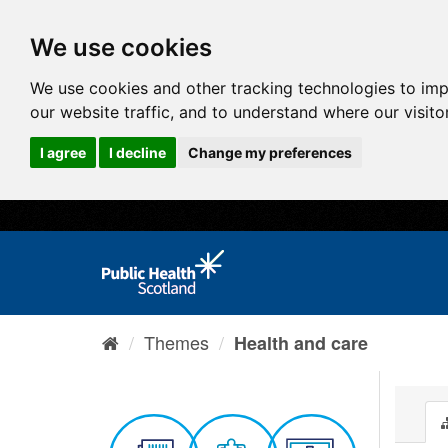
We use cookies
We use cookies and other tracking technologies to im
our website traffic, and to understand where our visit
I agree
I decline
Change my preferences
Themes
Health and care