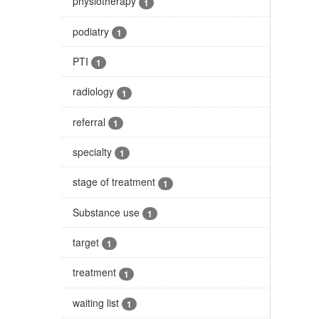
physiotherapy
1
podiatry
1
PTI
1
radiology
1
referral
1
specialty
1
stage of treatment
1
Substance use
1
target
1
treatment
1
waiting list
1