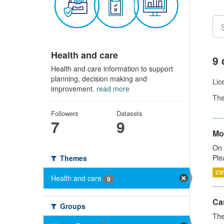
Health and care
9 
Health and care information to support
planning, decision making and
Lic
improvement.
read more
Th
Followers
Datasets
7
9
Mo
On 
Ple
Themes
CS
Health and care
9
Ca
Groups
The