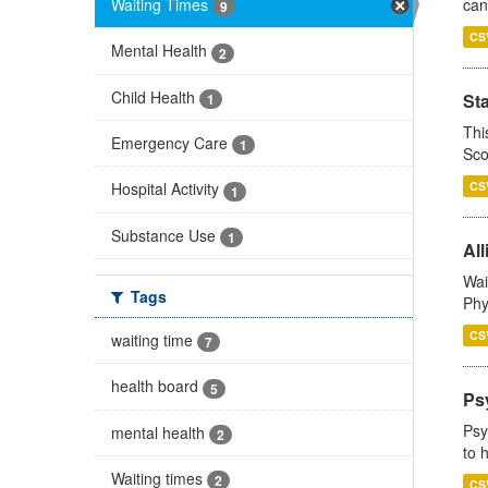
Waiting Times
can
9
CS
Mental Health
2
Child Health
St
1
Thi
Emergency Care
1
Sco
CS
Hospital Activity
1
Substance Use
1
All
Wai
Tags
Phy
CS
waiting time
7
health board
5
Ps
Psy
mental health
2
to 
Waiting times
2
CS