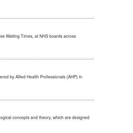
case Waiting Times, at NHS boards across
ered by Allied Health Professionals (AHP) in
ological concepts and theory, which are designed