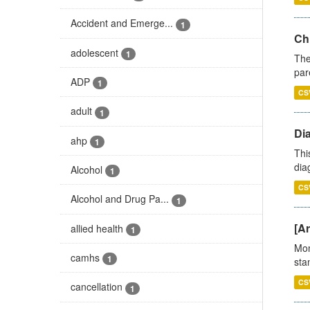
Accident and Emerge...
1
Ch
adolescent
1
The
par
ADP
1
CS
adult
1
Di
ahp
1
Thi
diag
Alcohol
1
CS
Alcohol and Drug Pa...
1
[Ar
allied health
1
Mon
camhs
1
stan
CS
cancellation
1