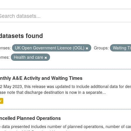
datasets found
enses:
UK Open Government Licence (OGL)
Groups:
Waiting 
emes:
Health and care
nthly A&E Activity and Waiting Times
2 May 2023, this release was updated to include additional data for d
ase note that discharge destination is now in a separate...
V
ncelled Planned Operations
 data presented includes number of planned operations, number of can