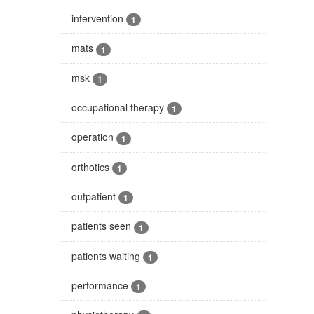
intervention
1
mats
1
msk
1
occupational therapy
1
operation
1
orthotics
1
outpatient
1
patients seen
1
patients waiting
1
performance
1