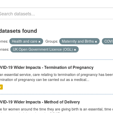
datasets found
emes:
Health and care
Groups:
Maternity and Births
COVI
enses:
UK Open Government Licence (OGL)
VID-19 Wider Impacts - Termination of Pregnancy
an essential service, care relating to termination of pregnancy has b
mination of pregnancy can be carried out as a medical...
V
VID-19 Wider Impacts - Method of Delivery
e for women around the time they are giving birth is an essential, time cr