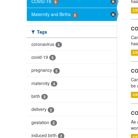
COVID-19
has
5
CS
Maternity and Births
5
CO
Tags
Car
has
coronavirus
5
CS
covid-19
5
pregnancy
COV
5
Car
maternity
4
be 
CS
birth
3
delivery
2
CO
As 
gestation
2
wom
induced birth
2
CS