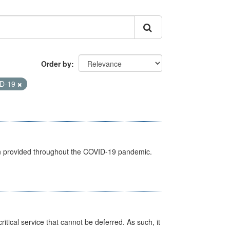
Order by
D-19
een provided throughout the COVID-19 pandemic.
itical service that cannot be deferred. As such, it