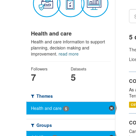
Health and care
5 
Health and care information to support
planning, decision making and
Th
improvement.
read more
Lic
Followers
Datasets
7
5
CO
As 
Ter
Themes
CS
Health and care
5
CO
Groups
Car