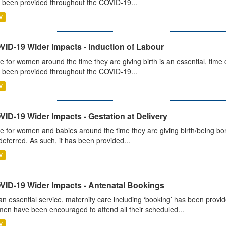
 been provided throughout the COVID-19...
V
VID-19 Wider Impacts - Induction of Labour
e for women around the time they are giving birth is an essential, time cr
 been provided throughout the COVID-19...
V
ID-19 Wider Impacts - Gestation at Delivery
e for women and babies around the time they are giving birth/being born 
deferred. As such, it has been provided...
V
VID-19 Wider Impacts - Antenatal Bookings
an essential service, maternity care including ‘booking’ has been pro
en have been encouraged to attend all their scheduled...
V