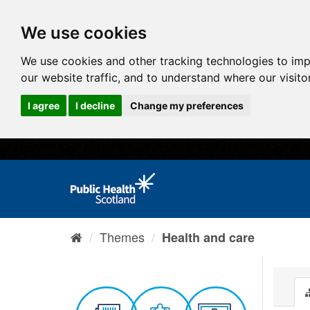
We use cookies
We use cookies and other tracking technologies to im
our website traffic, and to understand where our visit
I agree
I decline
Change my preferences
Themes
Health and care