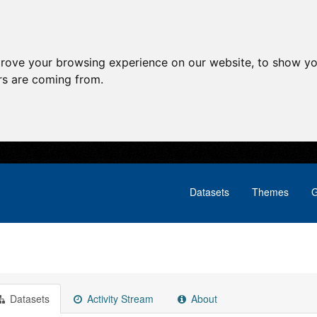
prove your browsing experience on our website, to show yo
ors are coming from.
Datasets
Themes
G
Datasets
Activity Stream
About