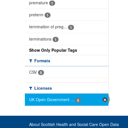
premature
1
preterm
1
termination of preg...
1
terminations
1
Show Only Popular Tags
Formats
CSV
5
Licenses
UK Open Government ...
5
About Scottish Health and Social Care Open Data