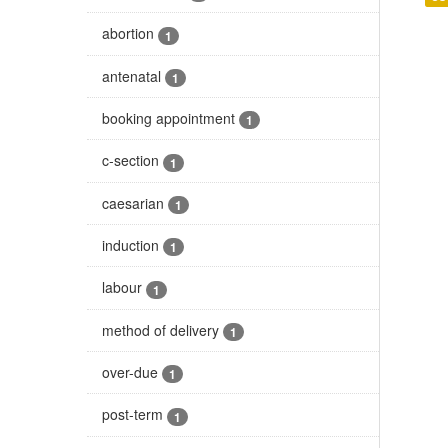
abortion
1
antenatal
1
booking appointment
1
c-section
1
caesarian
1
induction
1
labour
1
method of delivery
1
over-due
1
post-term
1