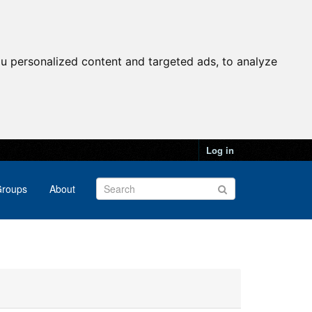
u personalized content and targeted ads, to analyze
Log in
roups
About