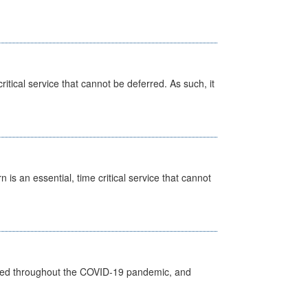
itical service that cannot be deferred. As such, it
is an essential, time critical service that cannot
vided throughout the COVID-19 pandemic, and