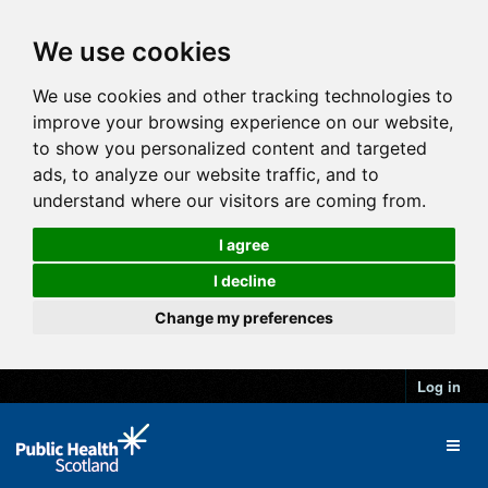
We use cookies
We use cookies and other tracking technologies to
improve your browsing experience on our website,
to show you personalized content and targeted
ads, to analyze our website traffic, and to
understand where our visitors are coming from.
I agree
I decline
Change my preferences
Log in