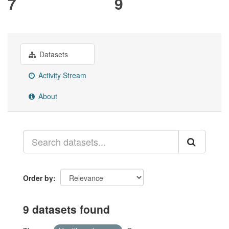
7
9
Datasets
Activity Stream
About
Order by
9 datasets found