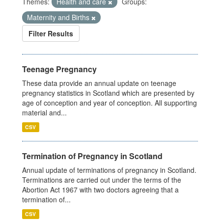
Themes:
Health and care
Groups:
Maternity and Births
Filter Results
Teenage Pregnancy
These data provide an annual update on teenage
pregnancy statistics in Scotland which are presented by
age of conception and year of conception. All supporting
material and...
CSV
Termination of Pregnancy in Scotland
Annual update of terminations of pregnancy in Scotland.
Terminations are carried out under the terms of the
Abortion Act 1967 with two doctors agreeing that a
termination of...
CSV