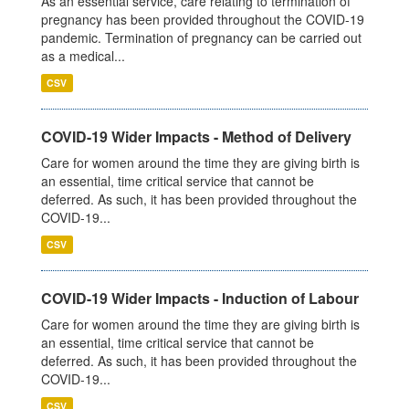
As an essential service, care relating to termination of
pregnancy has been provided throughout the COVID-19
pandemic. Termination of pregnancy can be carried out
as a medical...
CSV
COVID-19 Wider Impacts - Method of Delivery
Care for women around the time they are giving birth is
an essential, time critical service that cannot be
deferred. As such, it has been provided throughout the
COVID-19...
CSV
COVID-19 Wider Impacts - Induction of Labour
Care for women around the time they are giving birth is
an essential, time critical service that cannot be
deferred. As such, it has been provided throughout the
COVID-19...
CSV