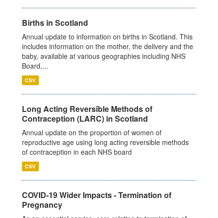
Births in Scotland
Annual update to information on births in Scotland. This
includes information on the mother, the delivery and the
baby, available at various geographies including NHS
Board,...
CSV
Long Acting Reversible Methods of
Contraception (LARC) in Scotland
Annual update on the proportion of women of
reproductive age using long acting reversible methods
of contraception in each NHS board
CSV
COVID-19 Wider Impacts - Termination of
Pregnancy