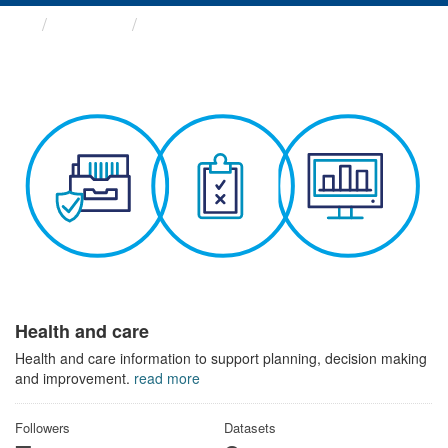
Themes
Health and care
Health and care
Health and care information to support planning, decision making
and improvement.
read more
Followers
Datasets