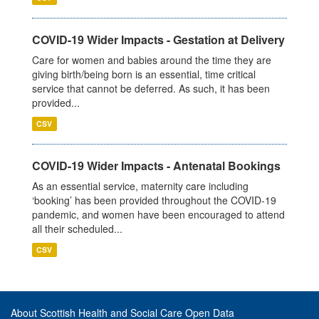
COVID-19 Wider Impacts - Gestation at Delivery
Care for women and babies around the time they are
giving birth/being born is an essential, time critical
service that cannot be deferred. As such, it has been
provided...
CSV
COVID-19 Wider Impacts - Antenatal Bookings
As an essential service, maternity care including
‘booking’ has been provided throughout the COVID-19
pandemic, and women have been encouraged to attend
all their scheduled...
CSV
About Scottish Health and Social Care Open Data