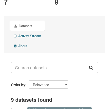
7
9
Datasets
Activity Stream
About
Order by
9 datasets found