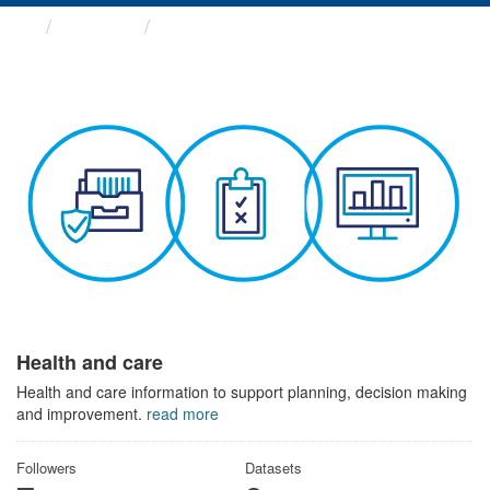
Themes
Health and care
Health and care
Health and care information to support planning, decision making
and improvement.
read more
Followers
Datasets