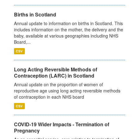
Births in Scotland
Annual update to information on births in Scotland. This
includes information on the mother, the delivery and the
baby, available at various geographies including NHS
Board,...
CSV
Long Acting Reversible Methods of
Contraception (LARC) in Scotland
Annual update on the proportion of women of
reproductive age using long acting reversible methods
of contraception in each NHS board
CSV
COVID-19 Wider Impacts - Termination of
Pregnancy