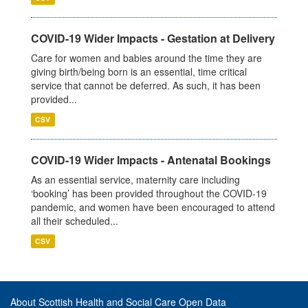
COVID-19 Wider Impacts - Gestation at Delivery
Care for women and babies around the time they are
giving birth/being born is an essential, time critical
service that cannot be deferred. As such, it has been
provided...
CSV
COVID-19 Wider Impacts - Antenatal Bookings
As an essential service, maternity care including
‘booking’ has been provided throughout the COVID-19
pandemic, and women have been encouraged to attend
all their scheduled...
CSV
About Scottish Health and Social Care Open Data