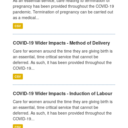
As an essential service, care relating to termination of
pregnancy has been provided throughout the COVID-19
pandemic. Termination of pregnancy can be carried out
as a medical...
CSV
COVID-19 Wider Impacts - Method of Delivery
Care for women around the time they are giving birth is
an essential, time critical service that cannot be
deferred. As such, it has been provided throughout the
COVID-19...
CSV
COVID-19 Wider Impacts - Induction of Labour
Care for women around the time they are giving birth is
an essential, time critical service that cannot be
deferred. As such, it has been provided throughout the
COVID-19...
CSV