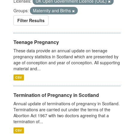
Licenses:
UK Open Government Licence (OGL)
Groups:
Maternity and Births
Filter Results
Teenage Pregnancy
These data provide an annual update on teenage
pregnancy statistics in Scotland which are presented by
age of conception and year of conception. All supporting
material and...
CSV
Termination of Pregnancy in Scotland
Annual update of terminations of pregnancy in Scotland.
Terminations are carried out under the terms of the
Abortion Act 1967 with two doctors agreeing that a
termination of...
CSV