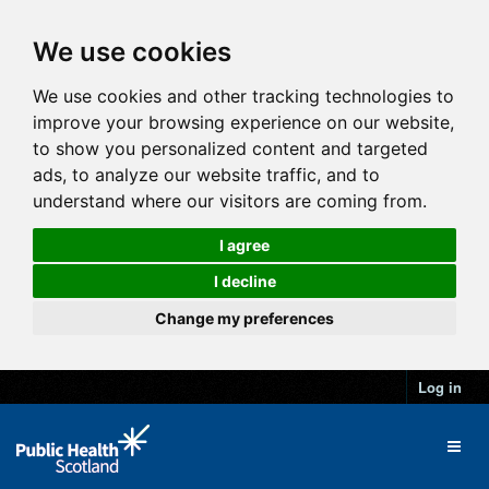
We use cookies
We use cookies and other tracking technologies to
improve your browsing experience on our website,
to show you personalized content and targeted
ads, to analyze our website traffic, and to
understand where our visitors are coming from.
I agree
I decline
Change my preferences
Log in