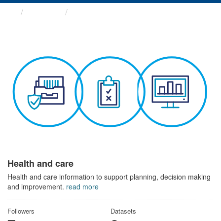
Themes
Health and care
Health and care
Health and care information to support planning, decision making
and improvement.
read more
Followers
Datasets