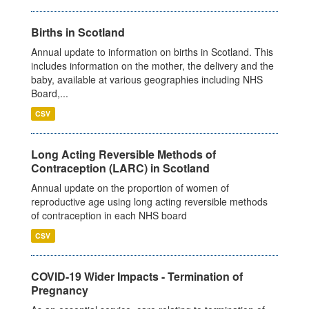
Births in Scotland
Annual update to information on births in Scotland. This
includes information on the mother, the delivery and the
baby, available at various geographies including NHS
Board,...
CSV
Long Acting Reversible Methods of
Contraception (LARC) in Scotland
Annual update on the proportion of women of
reproductive age using long acting reversible methods
of contraception in each NHS board
CSV
COVID-19 Wider Impacts - Termination of
Pregnancy