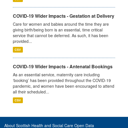
COVID-19 Wider Impacts - Gestation at Delivery
Care for women and babies around the time they are
giving birth/being born is an essential, time critical
service that cannot be deferred. As such, it has been
provided...
CSV
COVID-19 Wider Impacts - Antenatal Bookings
As an essential service, maternity care including
‘booking’ has been provided throughout the COVID-19
pandemic, and women have been encouraged to attend
all their scheduled...
CSV
About Scottish Health and Social Care Open Data