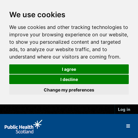
We use cookies
We use cookies and other tracking technologies to
improve your browsing experience on our website,
to show you personalized content and targeted
ads, to analyze our website traffic, and to
understand where our visitors are coming from.
I agree
I decline
Change my preferences
Log in