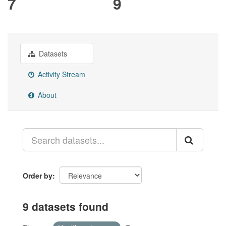
7
9
Datasets
Activity Stream
About
Order by
9 datasets found