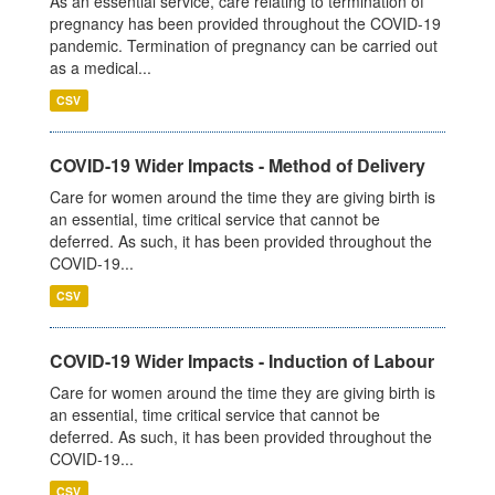
As an essential service, care relating to termination of
pregnancy has been provided throughout the COVID-19
pandemic. Termination of pregnancy can be carried out
as a medical...
CSV
COVID-19 Wider Impacts - Method of Delivery
Care for women around the time they are giving birth is
an essential, time critical service that cannot be
deferred. As such, it has been provided throughout the
COVID-19...
CSV
COVID-19 Wider Impacts - Induction of Labour
Care for women around the time they are giving birth is
an essential, time critical service that cannot be
deferred. As such, it has been provided throughout the
COVID-19...
CSV