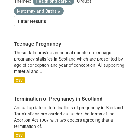
Themes:
Health and care
Groups:
Maternity and Births
Filter Results
Teenage Pregnancy
These data provide an annual update on teenage
pregnancy statistics in Scotland which are presented by
age of conception and year of conception. All supporting
material and...
CSV
Termination of Pregnancy in Scotland
Annual update of terminations of pregnancy in Scotland.
Terminations are carried out under the terms of the
Abortion Act 1967 with two doctors agreeing that a
termination of...
CSV