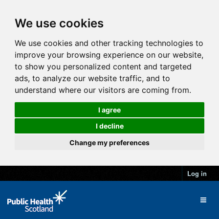
We use cookies
We use cookies and other tracking technologies to
improve your browsing experience on our website,
to show you personalized content and targeted
ads, to analyze our website traffic, and to
understand where our visitors are coming from.
I agree
I decline
Change my preferences
Log in