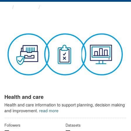
Themes
Health and care
Health and care
Health and care information to support planning, decision making
and improvement.
read more
Followers
Datasets