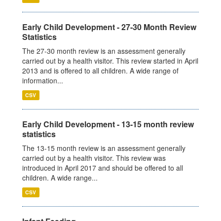
Early Child Development - 27-30 Month Review
Statistics
The 27-30 month review is an assessment generally
carried out by a health visitor. This review started in April
2013 and is offered to all children. A wide range of
information...
CSV
Early Child Development - 13-15 month review
statistics
The 13-15 month review is an assessment generally
carried out by a health visitor. This review was
introduced in April 2017 and should be offered to all
children. A wide range...
CSV