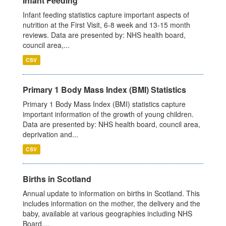
Infant Feeding
Infant feeding statistics capture important aspects of
nutrition at the First Visit, 6-8 week and 13-15 month
reviews. Data are presented by: NHS health board,
council area,...
CSV
Primary 1 Body Mass Index (BMI) Statistics
Primary 1 Body Mass Index (BMI) statistics capture
important information of the growth of young children.
Data are presented by: NHS health board, council area,
deprivation and...
CSV
Births in Scotland
Annual update to information on births in Scotland. This
includes information on the mother, the delivery and the
baby, available at various geographies including NHS
Board,...