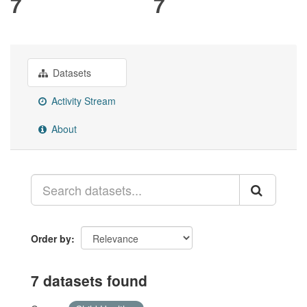
7
7
Datasets
Activity Stream
About
Order by
7 datasets found