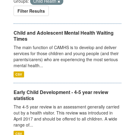
Groups:
Child Health
Filter Results
Child and Adolescent Mental Health Waiting
Times
The main function of CAMHS is to develop and deliver
services for those children and young people (and their
parents/carers) who are experiencing the most serious
mental health...
CSV
Early Child Development - 4-5 year review
statistics
The 4-5 year review is an assessment generally carried
out by a health visitor. This review was introduced in
April 2017 and should be offered to all children. A wide
range of...
CSV