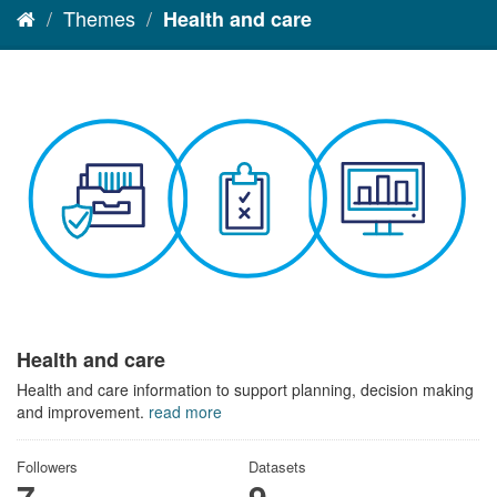
Themes
Health and care
Health and care
Health and care information to support planning, decision making
and improvement.
read more
Followers
Datasets
7
9