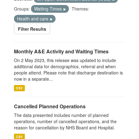
Groups:
Waiting Times
Themes:
Health and care
Filter Results
Monthly A&E Activity and Waiting Times
On 2 May 2023, this release was updated to include
additional data for demographics, referral and when
people attend. Please note that discharge destination is
now in a separate...
CSV
Cancelled Planned Operations
The data presented includes number of planned
operations, number of cancelled operations, and the
reason for cancellation by NHS Board and Hospital.
CSV