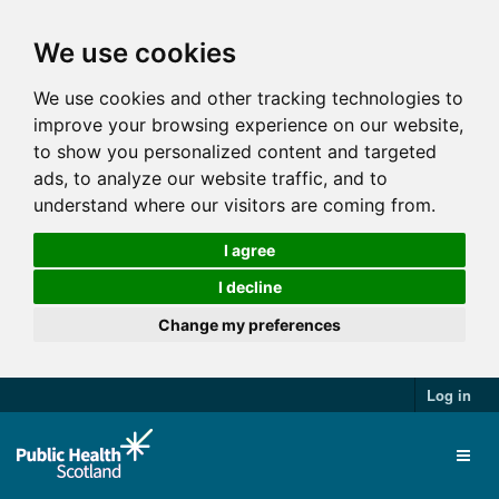
We use cookies
We use cookies and other tracking technologies to
improve your browsing experience on our website,
to show you personalized content and targeted
ads, to analyze our website traffic, and to
understand where our visitors are coming from.
I agree
I decline
Change my preferences
Log in