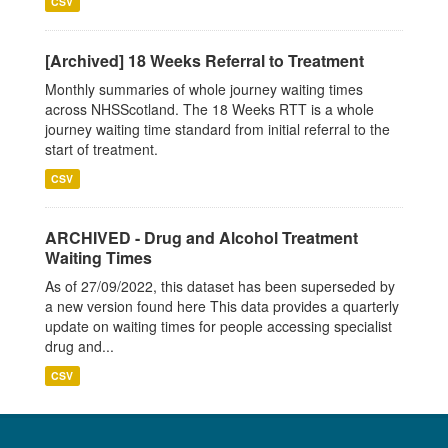
CSV
[Archived] 18 Weeks Referral to Treatment
Monthly summaries of whole journey waiting times
across NHSScotland. The 18 Weeks RTT is a whole
journey waiting time standard from initial referral to the
start of treatment.
CSV
ARCHIVED - Drug and Alcohol Treatment
Waiting Times
As of 27/09/2022, this dataset has been superseded by
a new version found here This data provides a quarterly
update on waiting times for people accessing specialist
drug and...
CSV