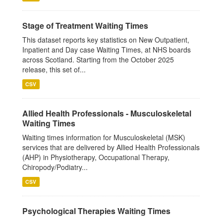
Stage of Treatment Waiting Times
This dataset reports key statistics on New Outpatient,
Inpatient and Day case Waiting Times, at NHS boards
across Scotland. Starting from the October 2025
release, this set of...
CSV
Allied Health Professionals - Musculoskeletal
Waiting Times
Waiting times information for Musculoskeletal (MSK)
services that are delivered by Allied Health Professionals
(AHP) in Physiotherapy, Occupational Therapy,
Chiropody/Podiatry...
CSV
Psychological Therapies Waiting Times