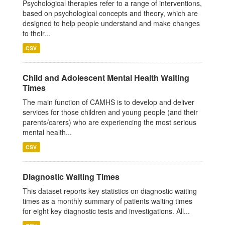
Psychological therapies refer to a range of interventions,
based on psychological concepts and theory, which are
designed to help people understand and make changes
to their...
CSV
Child and Adolescent Mental Health Waiting
Times
The main function of CAMHS is to develop and deliver
services for those children and young people (and their
parents/carers) who are experiencing the most serious
mental health...
CSV
Diagnostic Waiting Times
This dataset reports key statistics on diagnostic waiting
times as a monthly summary of patients waiting times
for eight key diagnostic tests and investigations. All...