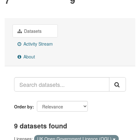
Datasets
Activity Stream
About
Order by
9 datasets found
Licenses:
UK Open Government Licence (OGL)