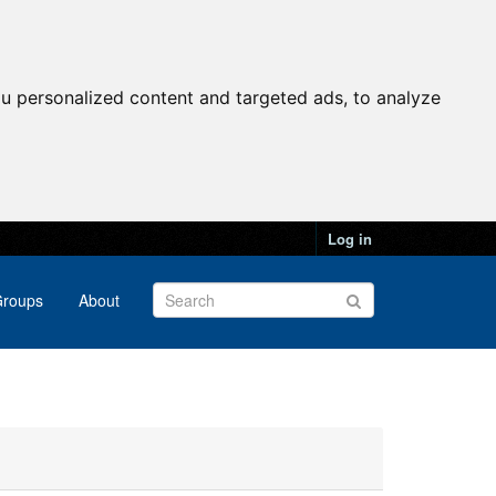
u personalized content and targeted ads, to analyze
Log in
roups
About