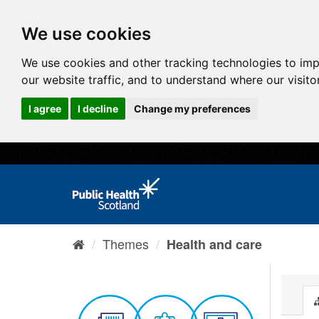
We use cookies
We use cookies and other tracking technologies to im
our website traffic, and to understand where our visit
I agree
I decline
Change my preferences
Themes
Health and care