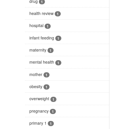
drug
1
health review
1
hospital
1
infant feeding
1
maternity
1
mental health
1
mother
1
obesity
1
overweight
1
pregnancy
1
primary 1
1