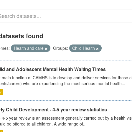
datasets found
emes:
Health and care
Groups:
Child Health
ild and Adolescent Mental Health Waiting Times
 main function of CAMHS is to develop and deliver services for those c
ents/carers) who are experiencing the most serious mental health...
V
ly Child Development - 4-5 year review statistics
 4-5 year review is an assessment generally carried out by a health vis
uld be offered to all children. A wide range of...