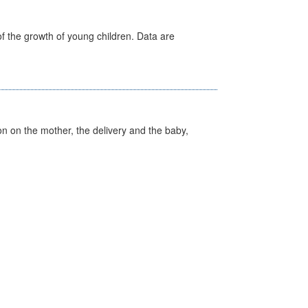
f the growth of young children. Data are
on on the mother, the delivery and the baby,