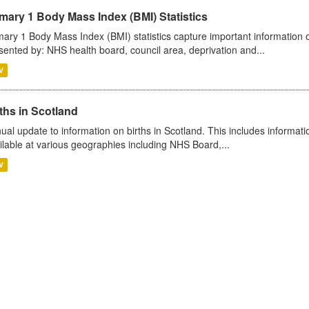
mary 1 Body Mass Index (BMI) Statistics
mary 1 Body Mass Index (BMI) statistics capture important information o
sented by: NHS health board, council area, deprivation and...
V
ths in Scotland
ual update to information on births in Scotland. This includes informati
ilable at various geographies including NHS Board,...
V