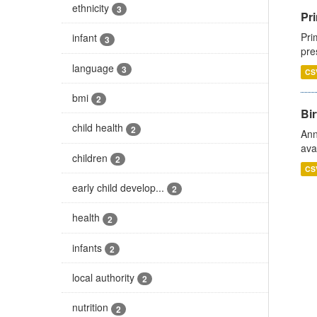
ethnicity
3
Pri
Pri
infant
3
pre
language
3
CS
bmi
2
Bir
child health
2
Ann
ava
children
2
CS
early child develop...
2
health
2
infants
2
local authority
2
nutrition
2