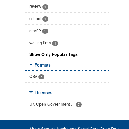
review
1
school
1
smr02
1
waiting time
1
Show Only Popular Tags
Formats
CSV
7
Licenses
UK Open Government ...
7
About Scottish Health and Social Care Open Data