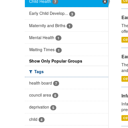
Child Health
CS
7
Early Child Develop...
3
Ear
Maternity and Births
The
1
off
Mental Health
1
CS
Waiting Times
1
Ear
Show Only Popular Groups
The
and
Tags
CS
health board
7
council area
Inf
6
Inf
deprivation
5
pre
CS
child
4