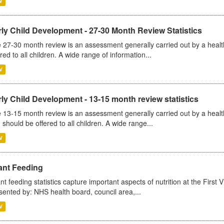
V
ly Child Development - 27-30 Month Review Statistics
 27-30 month review is an assessment generally carried out by a health v
ered to all children. A wide range of information...
V
ly Child Development - 13-15 month review statistics
 13-15 month review is an assessment generally carried out by a health 
 should be offered to all children. A wide range...
V
ant Feeding
ant feeding statistics capture important aspects of nutrition at the Firs
sented by: NHS health board, council area,...
V