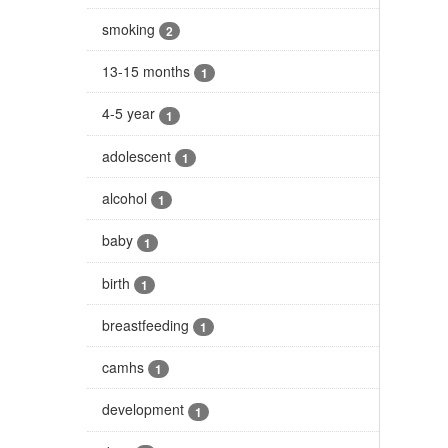
smoking
2
13-15 months
1
4-5 year
1
adolescent
1
alcohol
1
baby
1
birth
1
breastfeeding
1
camhs
1
development
1