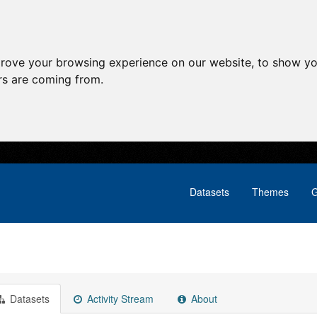
prove your browsing experience on our website, to show yo
ors are coming from.
Datasets
Themes
G
Datasets
Activity Stream
About