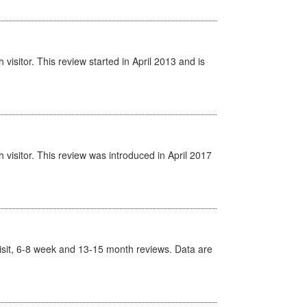
isitor. This review started in April 2013 and is
visitor. This review was introduced in April 2017
t Visit, 6-8 week and 13-15 month reviews. Data are