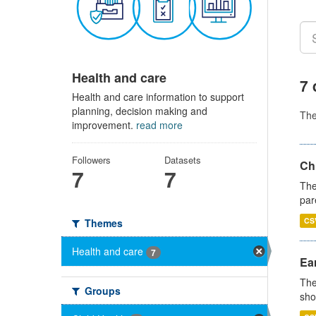
Health and care
7 
Health and care information to support
planning, decision making and
Th
improvement.
read more
Followers
Datasets
Ch
7
7
The
par
CS
Themes
Health and care
7
Ear
The
Groups
sho