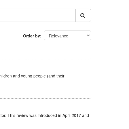
Order by
hildren and young people (and their
itor. This review was introduced in April 2017 and